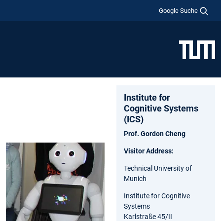
Google Suche
Institute for
Cognitive Systems
(ICS)
Prof. Gordon Cheng
Visitor Address:
Technical University of
Munich
Institute for Cognitive
Systems
Karlstraße 45/II