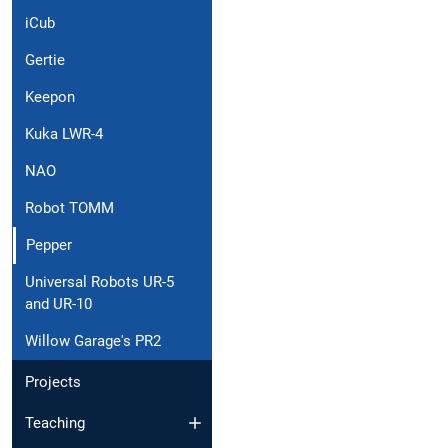
iCub
Gertie
Keepon
Kuka LWR-4
NAO
Robot TOMM
Pepper
Universal Robots UR-5
and UR-10
Willow Garage's PR2
Projects
Teaching