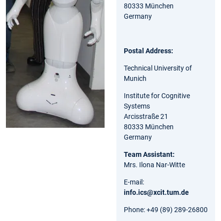
80333 München
Germany
Postal Address:
Technical University of
Munich
Institute for Cognitive
Systems
Arcisstraße 21
80333 München
Germany
Team Assistant:
Mrs. Ilona Nar-Witte
E-mail:
info.ics@xcit.tum.de
Phone: +49 (89) 289-26800