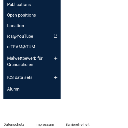
Publications
Open positions
Location
ics@YouTube
ulTEAM@TUM
Malwettbewerb für
Grundschulen
ICS data sets
Alumni
Datenschutz
Impressum
Barrierefreiheit