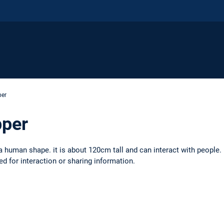
per
pper
a human shape. it is about 120cm tall and can interact with people.
d for interaction or sharing information.