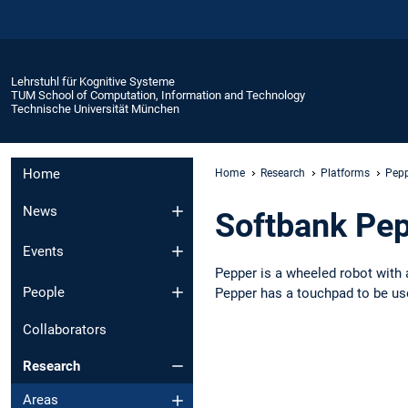
Lehrstuhl für Kognitive Systeme
TUM School of Computation, Information and Technology
Technische Universität München
Home
Home
Research
Platforms
Pep
News
Softbank Pe
Events
Pepper is a wheeled robot with 
People
Pepper has a touchpad to be use
Collaborators
Research
Areas