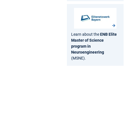
Learn about the
ENB Elite
Master of Science
program in
Neuroengineering
(MSNE).