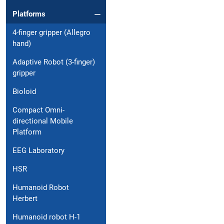
Platforms
4-finger gripper (Allegro
hand)
Adaptive Robot (3-finger)
gripper
Bioloid
Compact Omni-
directional Mobile
Platform
EEG Laboratory
HSR
Humanoid Robot
Herbert
Humanoid robot H-1