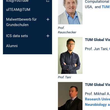
ics@YouTube
Computational 
USA, and
TUM 
ulTEAM@TUM
Malwettbewerb für
Grundschulen
Prof.
Rauschecker
ICS data sets
TUM Global Vis
Alumni
Prof. Jun Tani,
Prof. Tani
TUM Global Vis
Prof. Mikhail A
Research Unive
Neurobiology a