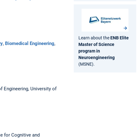
Learn about the
ENB Elite
ry
,
Biomedical Engineering
,
Master of Science
program in
Neuroengineering
(MSNE).
f Engineering, University of
e for Cognitive and