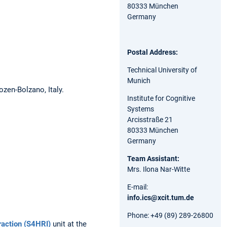
80333 München
Germany
Postal Address:
Technical University of
Munich
ozen-Bolzano, Italy.
Institute for Cognitive
Systems
Arcisstraße 21
80333 München
Germany
Team Assistant:
Mrs. Ilona Nar-Witte
E-mail:
info.ics@xcit.tum.de
Phone: +49 (89) 289-26800
raction (S4HRI)
unit at the