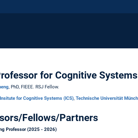
Professor for Cognitive Systems
heng
, PhD, FIEEE. RSJ Fellow.
Insitute for Cognitive Systems (ICS)
,
Technische Universität Münc
ssors/Fellows/Partners
ng Professor (2025 - 2026)