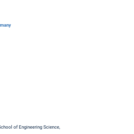
ermany
School of Engineering Science,