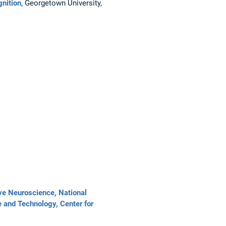
gnition
, Georgetown University,
tive Neuroscience, National
e and Technology, Center for