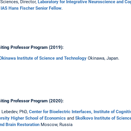
Sciences, Director,
Laboratory for Integrative Neuroscience and Co
IAS Hans Fischer Senior Fellow
.
iting Professor Program (2019):
Okinawa Institute of Science and Technology
Okinawa, Japan.
iting Professor Program (2020):
. Lebedev, PhD,
Center for Bioelectric Interfaces, Institute of Cogni
rsity Higher School of Economics
and
Skolkovo Institute of Scienc
nd Brain Restoration
Moscow, Russia