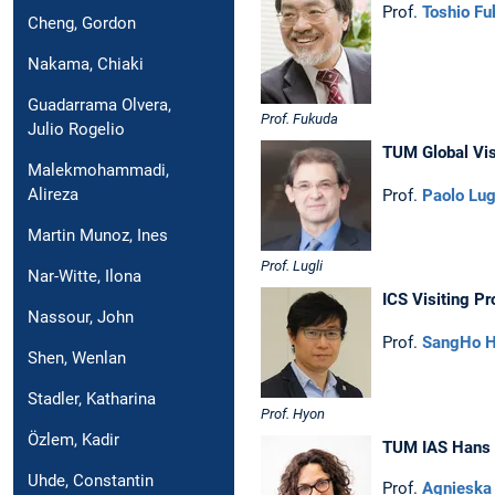
Prof.
Toshio Fu
Cheng, Gordon
Nakama, Chiaki
Guadarrama Olvera,
Prof. Fukuda
Julio Rogelio
TUM Global Vis
Malekmohammadi,
Alireza
Prof.
Paolo Lug
Martin Munoz, Ines
Prof. Lugli
Nar-Witte, Ilona
ICS Visiting Pr
Nassour, John
Prof.
SangHo 
Shen, Wenlan
Stadler, Katharina
Prof. Hyon
Özlem, Kadir
TUM IAS Hans F
Uhde, Constantin
Prof.
Agnieska