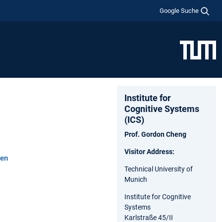
Google Suche
Institute for
Cognitive Systems
(ICS)
Prof. Gordon Cheng
Visitor Address:
hen
Technical University of
Munich
Institute for Cognitive
Systems
Karlstraße 45/II