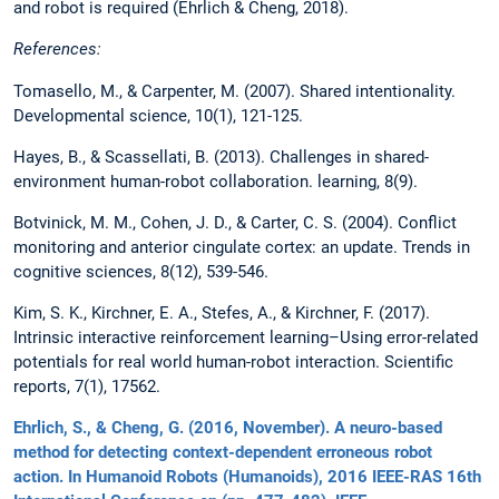
and robot is required (Ehrlich & Cheng, 2018).
References:
Tomasello, M., & Carpenter, M. (2007). Shared intentionality.
Developmental science, 10(1), 121-125.
Hayes, B., & Scassellati, B. (2013). Challenges in shared-
environment human-robot collaboration. learning, 8(9).
Botvinick, M. M., Cohen, J. D., & Carter, C. S. (2004). Conflict
monitoring and anterior cingulate cortex: an update. Trends in
cognitive sciences, 8(12), 539-546.
Kim, S. K., Kirchner, E. A., Stefes, A., & Kirchner, F. (2017).
Intrinsic interactive reinforcement learning–Using error-related
potentials for real world human-robot interaction. Scientific
reports, 7(1), 17562.
Ehrlich, S., & Cheng, G. (2016, November). A neuro-based
method for detecting context-dependent erroneous robot
action. In Humanoid Robots (Humanoids), 2016 IEEE-RAS 16th