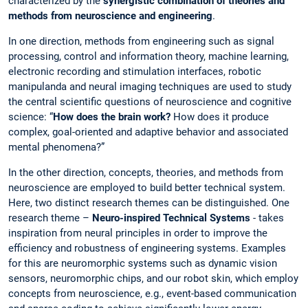
characterized by the
synergistic combination of theories and
methods from neuroscience and engineering
.
In one direction, methods from engineering such as signal
processing, control and information theory, machine learning,
electronic recording and stimulation interfaces, robotic
manipulanda and neural imaging techniques are used to study
the central scientific questions of neuroscience and cognitive
science: “
How does the brain work?
How does it produce
complex, goal-oriented and adaptive behavior and associated
mental phenomena?”
In the other direction, concepts, theories, and methods from
neuroscience are employed to build better technical system.
Here, two distinct research themes can be distinguished. One
research theme –
Neuro-inspired Technical Systems
- takes
inspiration from neural principles in order to improve the
efficiency and robustness of engineering systems. Examples
for this are neuromorphic systems such as dynamic vision
sensors, neuromorphic chips, and our robot skin, which employ
concepts from neuroscience, e.g., event-based communication