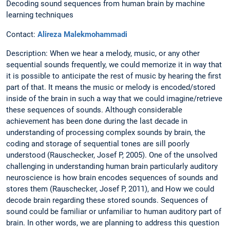
Decoding sound sequences from human brain by machine
learning techniques
Contact:
Alireza Malekmohammadi
Description: When we hear a melody, music, or any other
sequential sounds frequently, we could memorize it in way that
it is possible to anticipate the rest of music by hearing the first
part of that. It means the music or melody is encoded/stored
inside of the brain in such a way that we could imagine/retrieve
these sequences of sounds. Although considerable
achievement has been done during the last decade in
understanding of processing complex sounds by brain, the
coding and storage of sequential tones are sill poorly
understood (Rauschecker, Josef P, 2005). One of the unsolved
challenging in understanding human brain particularly auditory
neuroscience is how brain encodes sequences of sounds and
stores them (Rauschecker, Josef P, 2011), and How we could
decode brain regarding these stored sounds. Sequences of
sound could be familiar or unfamiliar to human auditory part of
brain. In other words, we are planning to address this question