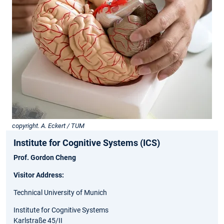
copyright. A. Eckert / TUM
Institute for Cognitive Systems (ICS)
Prof. Gordon Cheng
Visitor Address:
Technical University of Munich
Institute for Cognitive Systems
Karlstraße 45/II