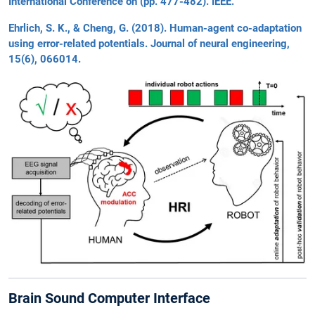
International Conference on (pp. 477-482). IEEE.
Ehrlich, S. K., & Cheng, G. (2018). Human-agent co-adaptation
using error-related potentials. Journal of neural engineering,
15(6), 066014.
Brain Sound Computer Interface