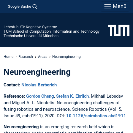
Menü
Google Suche
Lehrstuhl für Kognitive Systeme
TUM School of Computation, Information and Technology
Technische Universität München
Home
Research
Areas
Neuroengineering
Neuroengineering
Contact:
Nicolas Berberich
Reference:
Gordon Cheng
,
Stefan K. Ehrlich
, Mikhail Lebedev
and Miguel A. L. Nicolelis: Neuroengineering challenges of
fusing robotics and neuroscience. Science Robotics (Vol. 5,
Issue 49, eabd1911), 2020. DOI:
10.1126/scirobotics.abd1911
Neuroengineering
is an emerging research field which is