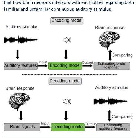
that how brain neurons interacts with each other regarding both
familiar and unfamiliar continuous auditory stimulus.