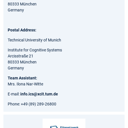
80333 München
Germany
Postal Address:
Technical University of Munich
Institute for Cognitive Systems
Arcisstraße 21
80333 München
Germany
Team Assistant:
Mrs. Ilona Nar-Witte
E-mail:
info.ics@xcit.tum.de
Phone: +49 (89) 289-26800