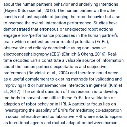
about the human partner’s behavior and underlying intentions
(Hayes & Scassellati, 2013). The human partner on the other
hand is not just capable of judging the robot behavior but also
to oversee the overall interaction performance. Studies have
demonstrated that erroneous or unexpected robot actions
engage error-/performance processes in the human partner’s
brain, which manifest as error-related potentials (ErrPs),
observable and reliably decodeable using non-invasive
electroencephalography (EEG) (Ehrlich & Cheng, 2016). Real-
time decoded ErrPs constitute a valuable source of information
about the human partner’s expectations and subjective
preferences (Botvinick et al., 2004) and therefore could serve
as a useful complement to existing methods for validating and
improving HRI or human-machine interaction in general (Kim et
al., 2017). The central question of this research is to develop
methods to harvest and utilize these ErrPs for validation or
adaption of robot behavior in HRI. A particular focus lies on
investigating the usability of ErrPs for mediating co-adaptation
in social interactive and collaborative HRI where robots appear
as intentional agents and mutual adaptation between human