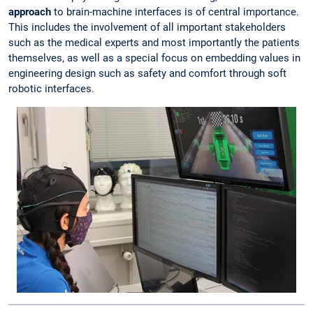
approach
to brain-machine interfaces is of central importance.
This includes the involvement of all important stakeholders
such as the medical experts and most importantly the patients
themselves, as well as a special focus on embedding values in
engineering design such as safety and comfort through soft
robotic interfaces.