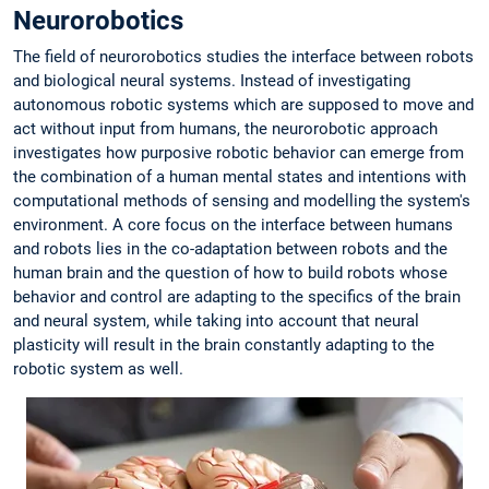
Neurorobotics
The field of neurorobotics studies the interface between robots
and biological neural systems. Instead of investigating
autonomous robotic systems which are supposed to move and
act without input from humans, the neurorobotic approach
investigates how purposive robotic behavior can emerge from
the combination of a human mental states and intentions with
computational methods of sensing and modelling the system's
environment. A core focus on the interface between humans
and robots lies in the co-adaptation between robots and the
human brain and the question of how to build robots whose
behavior and control are adapting to the specifics of the brain
and neural system, while taking into account that neural
plasticity will result in the brain constantly adapting to the
robotic system as well.