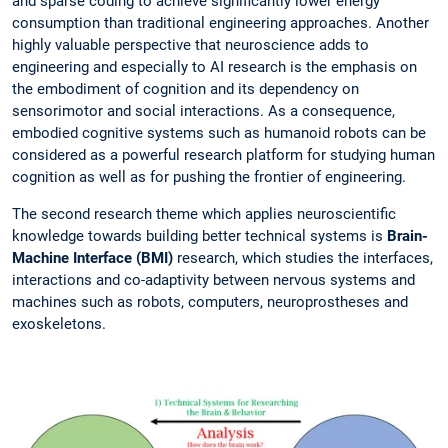
and sparse coding to achieve significantly lower energy
consumption than traditional engineering approaches. Another
highly valuable perspective that neuroscience adds to
engineering and especially to AI research is the emphasis on
the embodiment of cognition and its dependency on
sensorimotor and social interactions. As a consequence,
embodied cognitive systems such as humanoid robots can be
considered as a powerful research platform for studying human
cognition as well as for pushing the frontier of engineering.
The second research theme which applies neuroscientific
knowledge towards building better technical systems is
Brain-
Machine Interface (BMI)
research, which studies the interfaces,
interactions and co-adaptivity between nervous systems and
machines such as robots, computers, neuroprostheses and
exoskeletons.