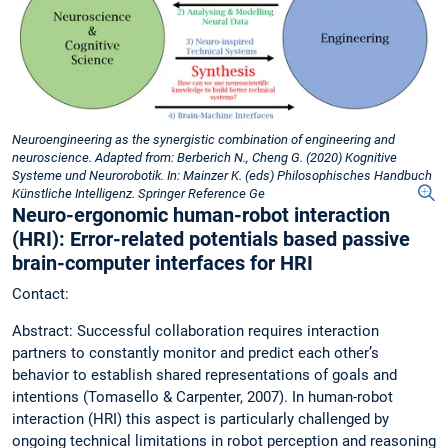
Neuroengineering as the synergistic combination of engineering and
neuroscience. Adapted from: Berberich N., Cheng G. (2020) Kognitive
Systeme und Neurorobotik. In: Mainzer K. (eds) Philosophisches Handbuch
Künstliche Intelligenz. Springer Reference Ge
Neuro-ergonomic human-robot interaction
(HRI): Error-related potentials based passive
brain-computer interfaces for HRI
Contact:
Abstract: Successful collaboration requires interaction
partners to constantly monitor and predict each other’s
behavior to establish shared representations of goals and
intentions (Tomasello & Carpenter, 2007). In human-robot
interaction (HRI) this aspect is particularly challenged by
ongoing technical limitations in robot perception and reasoning