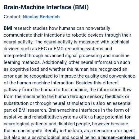
Brain-Machine Interface (BMI)
Contact:
Nicolas Berberich
BMI
research studies how humans can non-verbally
communicate their intentions to robotic devices through their
neural activity. The neural activity is measured with technical
devices such as EEG or EMG recording systems and
interpreted through advanced signal processing and machine
learning methods. Additionally, other neural information such
as cognitive load and whether the human has recognized an
error can be recognized to improve the quality and convenience
of the human-machine interaction. Besides this efferent
pathway from the human to the machine, the information flow
from the machine to the human through sensory feedback or
substitution or through neural stimulation is also an essential
part of BMI research. Brain-machine interfaces in the form of
assistive and rehabilitative systems offer a huge potential for
neurological patients and disabled people, however because
the human is quite literally in-the-loop, as a sensorimotor agent
but also as a psychological and social being, a
human-centered