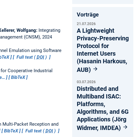
Vorträge
21.07.2026
A Lightweight
Kellerer, Wolfgang:
Integrating
 Management (CNSM), 2024
Privacy-Preserving
Protocol for
nnel Emulation using Software
Internet Users
bTeX
Full text (
DOI
)
(Hasanin Harkous,
AUB)
 for Cooperative Industrial
e…
BibTeX
03.07.2026
Distributed and
Multiband ISAC:
Platforms,
Algorithms, and 6G
Applications (Jörg
h Multi-Packet Reception and
Widmer, IMDEA)
BibTeX
Full text (
DOI
)