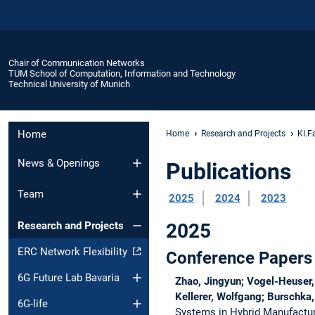
Chair of Communication Networks
TUM School of Computation, Information and Technology
Technical University of Munich
Home
Home
Research and Projects
KI.F
News & Openings
Publications
Team
2025
2024
2023
2025
Research and Projects
ERC Network Flexibility
Conference Papers
6G Future Lab Bavaria
Zhao, Jingyun; Vogel-Heuser, 
Kellerer, Wolfgang; Burschka,
6G-life
Systems in Hybrid Manufactu