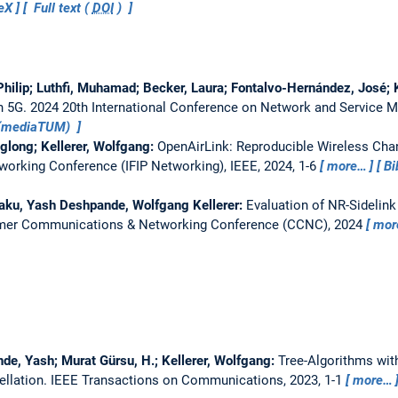
eX
Full text (
DOI
)
hilip; Luthfi, Muhamad; Becker, Laura; Fontalvo-Hernández, José; 
h 5G.
2024 20th International Conference on Network and Service
t (mediaTUM)
long; Kellerer, Wolfgang:
OpenAirLink: Reproducible Wireless Cha
working Conference (IFIP Networking), IEEE, 2024, 1-6
more…
Bi
aku, Yash Deshpande, Wolfgang Kellerer:
Evaluation of NR-Sidelink
mer Communications & Networking Conference (CCNC), 2024
mor
de, Yash; Murat Gürsu, H.; Kellerer, Wolfgang:
Tree-Algorithms wit
ellation.
IEEE Transactions on Communications, 2023, 1-1
more…