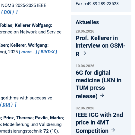
Fax: +49 89 289-23523
.
NOMS 2025-2025 IEEE
t (
DOI
)
Aktuelles
Tobias; Kellerer Wolfgang:
28.06.2026
ference on Network and Service
Prof. Kellerer in
interview on GSM-
oen; Kellerer, Wolfgang:
ng), 2025
more…
BibTeX
R
10.06.2026
6G for digital
medicine (LKN in
TUM press
release)
algorithms with successive
 (
DOI
)
02.06.2026
IEEE ICC with 2nd
; Prinz, Theresa; Pavlic, Marko;
price in 4MT
o:
Modellierung und Validierung
Competition
tomatisierungstechnik
72
(10),