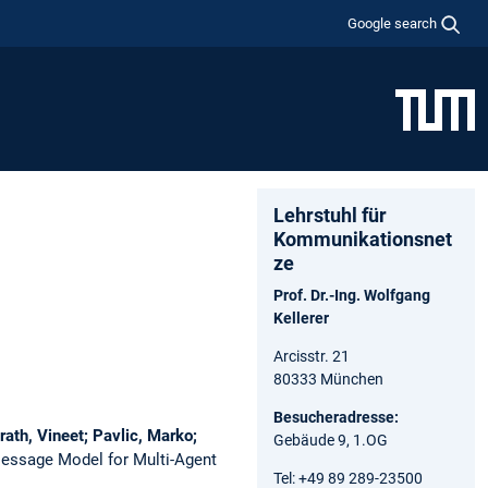
Google search
Lehrstuhl für
Kommunikationsnet
ze
Prof. Dr.-Ing. Wolfgang
Kellerer
Arcisstr. 21
80333 München
Besucheradresse:
ath, Vineet; Pavlic, Marko;
Gebäude 9, 1.OG
Message Model for Multi-Agent
Tel: +49 89 289-23500