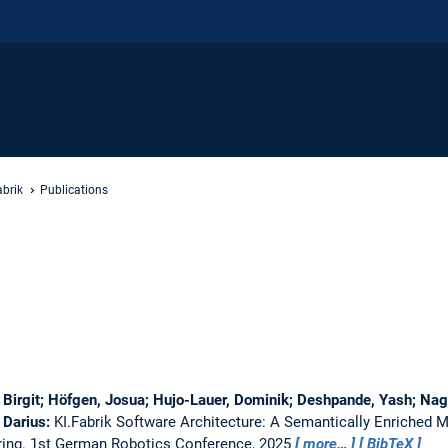
abrik
Publications
Birgit; Höfgen, Josua; Hujo-Lauer, Dominik; Deshpande, Yash; Nagr
 Darius:
KI.Fabrik Software Architecture: A Semantically Enriched 
ring.
1st German Robotics Conference, 2025
more…
BibTeX