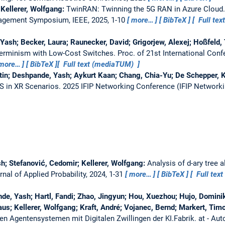
 Kellerer, Wolfgang:
TwinRAN: Twinning the 5G RAN in Azure Cloud
agement Symposium, IEEE, 2025, 1-10
more…
BibTeX
Full tex
 Yash; Becker, Laura; Raunecker, David; Grigorjew, Alexej; Hoßfeld, 
erminism with Low-Cost Switches.
Proc. of 21st International Con
more…
BibTeX
Full text (mediaTUM)
astin; Deshpande, Yash; Aykurt Kaan; Chang, Chia-Yu; De Schepper, K
S in XR Scenarios.
2025 IFIP Networking Conference (IFIP Networki
h; Stefanović, Cedomir; Kellerer, Wolfgang:
Analysis of d-ary tree 
rnal of Applied Probability, 2024, 1-31
more…
BibTeX
Full text
de, Yash; Hartl, Fandi; Zhao, Jingyun; Hou, Xuezhou; Hujo, Dominik
aus; Kellerer, Wolfgang; Kraft, André; Vojanec, Bernd; Markert, Tim
llen Agentensystemen mit Digitalen Zwillingen der KI.Fabrik.
at - Au