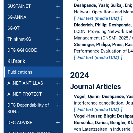
Deshpande, Yash; Sulkaj, Eni;
SUSTAINET
Network Operations and Man
6G-ANNA
Full text (mediaTUM)
Diederich, Philip; Deshpande,
6G-QT
LCDN: Providing Network Det
Management (CNSM), 2025
Thinknet-6G
Steininger, Philipp; Pries, R
DFG GGI QCDE
Performance Evaluation of L4
Full text (mediaTUM)
KI.Fabrik
Publications
2024
AI.NET ANTILLAS
Journal Articles
AI.NET PROTECT
Vogel, Quirin; Deshpande, Yas
interference cancellation.
Jou
DFG Dependability of
Full text (mediaTUM)
SDNs
Vogel-Heuser, Birgit; Deshpan
Burschka, Darius; Bengler, Kl
DFG ADVISE
von Latenzzeiten in industrie