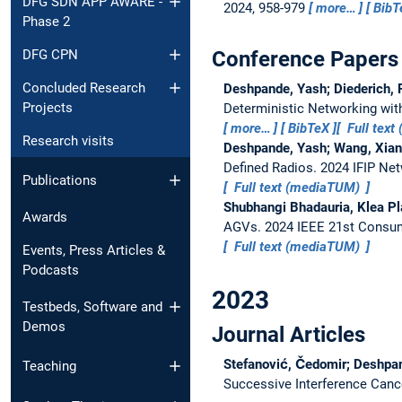
DFG SDN APP AWARE -
2024, 958-979
more…
BibT
Phase 2
Conference Papers
DFG CPN
Concluded Research
Deshpande, Yash; Diederich, P
Projects
Deterministic Networking wit
more…
BibTeX
Full tex
Research visits
Deshpande, Yash; Wang, Xiang
Defined Radios.
2024 IFIP Net
Publications
Full text (mediaTUM)
Shubhangi Bhadauria, Klea Pl
Awards
AGVs.
2024 IEEE 21st Consu
Full text (mediaTUM)
Events, Press Articles &
Podcasts
2023
Testbeds, Software and
Demos
Journal Articles
Stefanović, Čedomir; Deshpan
Teaching
Successive Interference Canc