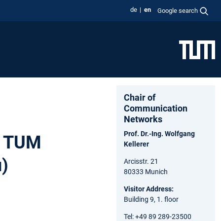
de
en
Google search
Chair of
Communication
Networks
Prof. Dr.-Ing. Wolfgang
e TUM
Kellerer
u)
Arcisstr. 21
80333 Munich
Visitor Address:
Building 9, 1. floor
Tel: +49 89 289-23500