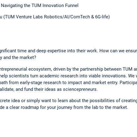
 Navigating the TUM Innovation Funnel
scu (TUM Venture Labs Robotics/AI/ComTech & 6G-life)
nificant time and deep expertise into their work. How can we ensure
ty and the market?
entrepreneurial ecosystem, driven by the partnership between TUM
 help scientists turn academic research into viable innovations. We 
 path from early-stage research to impact and market entry. Particip
alidate, and fund their ideas as
sciencepreneurs
.
rete idea or simply want to learn about the possibilities of creatin
ide a clear roadmap for your journey from the lab to the market.