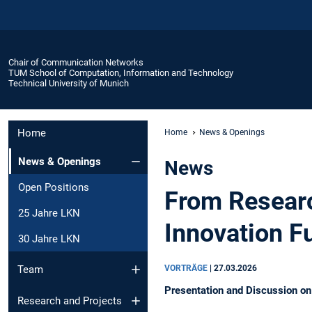
Chair of Communication Networks
TUM School of Computation, Information and Technology
Technical University of Munich
Home
Home
News & Openings
News & Openings
News
Open Positions
From Researc
25 Jahre LKN
Innovation F
30 Jahre LKN
VORTRÄGE
|
27.03.2026
Team
Presentation and Discussion o
Research and Projects