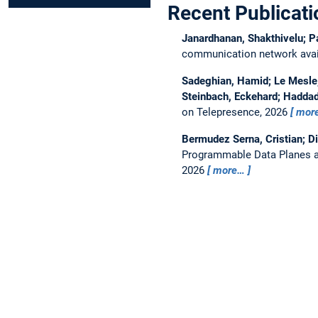
Recent Publicati
Janardhanan, Shakthivelu; P
communication network avail
Sadeghian, Hamid; Le Mesle, 
Steinbach, Eckehard; Haddad
on Telepresence, 2026
mor
Bermudez Serna, Cristian; D
Programmable Data Planes a
2026
more…