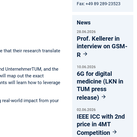
Fax: +49 89 289-23523
News
28.06.2026
Prof. Kellerer in
interview on GSM-
 that their research translate
R
10.06.2026
 and UnternehmerTUM, and the
6G for digital
will map out the exact
medicine (LKN in
ants will learn how to leverage
TUM press
release)
g real-world impact from your
02.06.2026
IEEE ICC with 2nd
price in 4MT
Competition