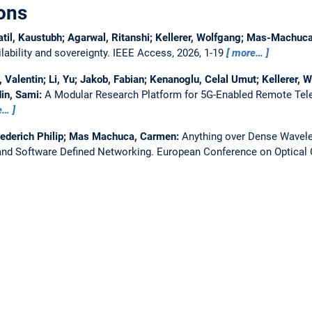
ons
atil, Kaustubh; Agarwal, Ritanshi; Kellerer, Wolfgang; Mas-Machu
ability and sovereignty.
IEEE Access, 2026, 1-19
more…
Valentin; Li, Yu; Jakob, Fabian; Kenanoglu, Celal Umut; Kellerer, W
in, Sami:
A Modular Research Platform for 5G-Enabled Remote Tel
e…
iederich Philip; Mas Machuca, Carmen:
Anything over Dense Wavelen
nd Software Defined Networking.
European Conference on Optica