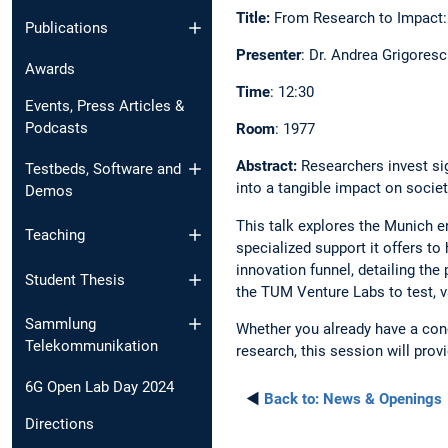
Title:
From Research to Impact:
Publications
Presenter
: Dr. Andrea Grigore
Awards
Time
: 12:30
Events, Press Articles &
Podcasts
Room
: 1977
Abstract:
Researchers invest sig
Testbeds, Software and
into a tangible impact on socie
Demos
This talk explores the Munich 
Teaching
specialized support it offers to
innovation funnel, detailing the
Student Thesis
the TUM Venture Labs to test, v
Sammlung
Whether you already have a conc
Telekommunikation
research, this session will prov
6G Open Lab Day 2024
◄
Back to:
News & Openings
Directions