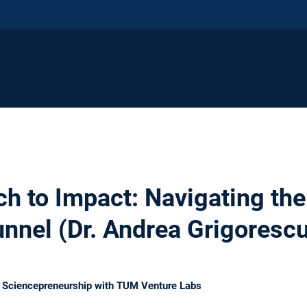
h to Impact: Navigating th
unnel (Dr. Andrea Grigoresc
n Sciencepreneurship with TUM Venture Labs