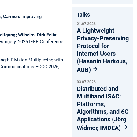
Talks
ca, Carmen:
Improving
21.07.2026
A Lightweight
olfgang; Wilhelm, Dirk Felix;
Privacy-Preserving
esurgery.
2026 IEEE Conference
Protocol for
Internet Users
gth Division Multiplexing with
(Hasanin Harkous,
l Communications ECOC 2026,
AUB)
03.07.2026
Distributed and
Multiband ISAC:
Platforms,
Algorithms, and 6G
Applications (Jörg
Widmer, IMDEA)