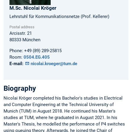
M.Sc.
Nicolai
Kröger
Lehrstuhl für Kommunikationsnetze (Prof. Kellerer)
Postal address
Arcisstr. 21
80333
München
Phone:
+49 (89) 289-25815
Room:
0504.EG.405
E-mail:
nicolai.kroeger@tum.de
Biography
Nicolai Kröger completed his Bachelor's studies in Electrical
and Computer Engineering at the Technical University of
Munich (TUM) in August 2018. He continued his Master's
studies at TUM, where he graduated in August 2021. In his
Master's Thesis, he modelled the performance of P4 switches
using queuing theory. Afterwards, he joined the Chair of