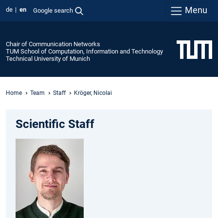
Menu
de
en
Google search
Chair of Communication Networks
TUM School of Computation, Information and Technology
Technical University of Munich
Home
Team
Staff
Kröger, Nicolai
Scientific Staff