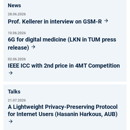
News
28.06.2026
Prof. Kellerer in interview on GSM-R
10.06.2026
6G for digital medicine (LKN in TUM press
release)
02.06.2026
IEEE ICC with 2nd price in 4MT Competition
Talks
21.07.2026
A Lightweight Privacy-Preserving Protocol
for Internet Users (Hasanin Harkous, AUB)