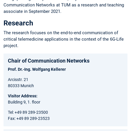
Communication Networks at TUM as a research and teaching
associate in September 2021.
Research
The research focuses on the end-to-end communication of
critical telemedicine applications in the context of the 6G-Life
project.
Chair of Communication Networks
Prof. Dr.-Ing. Wolfgang Kellerer
Arcisstr. 21
80333 Munich
Visitor Address:
Building 9, 1. floor
Tel: +49 89 289-23500
Fax: +49 89 289-23523