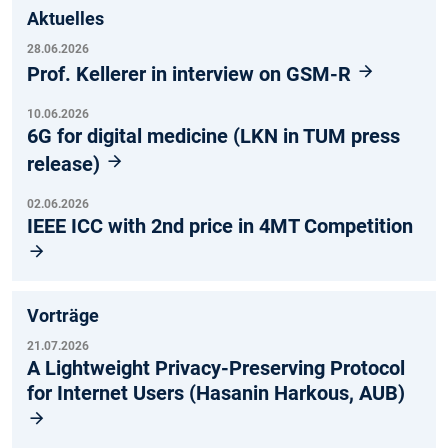
Aktuelles
28.06.2026
Prof. Kellerer in interview on GSM-R
10.06.2026
6G for digital medicine (LKN in TUM press
release)
02.06.2026
IEEE ICC with 2nd price in 4MT Competition
Vorträge
21.07.2026
A Lightweight Privacy-Preserving Protocol
for Internet Users (Hasanin Harkous, AUB)