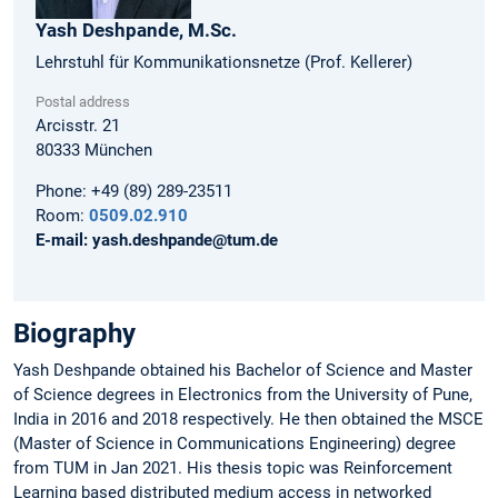
Yash
Deshpande,
M.Sc.
Lehrstuhl für Kommunikationsnetze (Prof. Kellerer)
Postal address
Arcisstr. 21
80333
München
Phone:
+49 (89) 289-23511
Room:
0509.02.910
E-mail:
yash.deshpande@tum.de
Biography
Yash Deshpande obtained his Bachelor of Science and Master
of Science degrees in Electronics from the University of Pune,
India in 2016 and 2018 respectively. He then obtained the MSCE
(Master of Science in Communications Engineering) degree
from TUM in Jan 2021. His thesis topic was Reinforcement
Learning based distributed medium access in networked