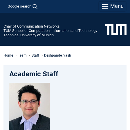
Menu
Google search
Chair of Communication Networks
TUM School of Computation, Information and Technology
Technical University of Munich
Home
Team
Staff
Deshpande, Yash
Academic Staff