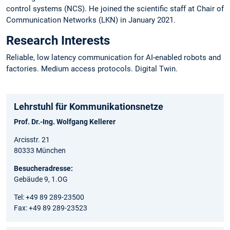
control systems (NCS). He joined the scientific staff at Chair of
Communication Networks (LKN) in January 2021.
Research Interests
Reliable, low latency communication for AI-enabled robots and
factories. Medium access protocols. Digital Twin.
Lehrstuhl für Kommunikationsnetze
Prof. Dr.-Ing. Wolfgang Kellerer
Arcisstr. 21
80333 München
Besucheradresse:
Gebäude 9, 1.OG
Tel: +49 89 289-23500
Fax: +49 89 289-23523