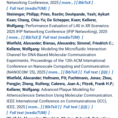
Networking Conference, 2025
more…
BibTeX
Full text (mediaTUM)
Steininger, Philipp; Pries, Rastin; Deshpande, Yash; Aykurt
Kaan; Chang, Chia-Yu; De Schepper, Koen; Kellerer,
Wolfgang:
Performance Evaluation of L4S in XR Scenarios.
2025 IFIP Networking Conference (IFIP Networking), 2025
more…
BibTeX
Full text (mediaTUM)
Wietfeld, Alexander; Bienau, Alexandra; Simmel, Friedrich C.;
Kellerer, Wolfgang:
Modeling the Microfluidic Interaction
Channel for DNA-Based Molecular Communication
Experiments.
Proceedings of the 12th ACM International
Conference on Nanoscale Computing and Communication
(NANOCOM '25), 2025
more…
BibTeX
Full text (
DOI
)
Wietfeld, Alexander; Hofmann, Pit; Fuchtmann, Jonas; Zhou,
Pengjie; Zheng, Ruifeng; Cabrera, Juan A.; Fitzek, Frank H.P.;
Kellerer, Wolfgang:
Advanced Plaque Modeling for
Atherosclerosis Detection Using Molecular Communication.
IEEE International Conference on Communications (ICC),
IEEE, 2025
more…
BibTeX
Full text (
DOI
)
Full text (mediaTUM)