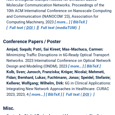
Molecular Communication Networks.
Proceedings of the
10th ACM International Conference on Nanoscale Computing
and Communication (NANOCOM '23), Association for
Computing Machinery, 2023
more…
BibTeX
Full text (
DOI
)
Full text (mediaTUM)
Conference Papers / Poster
Amjad, Saquib; Patri, Sai Kireet; Mas-Machuca, Carmen:
Minimizing Traffic Disruptions in 6G-Ready Optical Transport
Networks.
2023 International Conference on Optical Network
Design and Modeling (ONDM), 2023
more…
BibTeX
Kolb, Sven; Jurosch, Franziska; Kröger, Nicolai; Mehmeti,
Fidan; Bernhard, Lukas; Fuchtmann, Jonas; Speidel, Stefanie;
Kellerer, Wolfgang; Wilhelm, Dirk:
6G in Clinical Applications:
Integrating New Network Approaches in Healthcare.
CURAC
2023, 2023, 4
more…
BibTeX
Full text (
DOI
)
Misc.