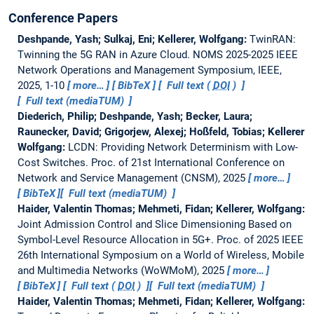
Conference Papers
Deshpande, Yash; Sulkaj, Eni; Kellerer, Wolfgang:
TwinRAN:
Twinning the 5G RAN in Azure Cloud.
NOMS 2025-2025 IEEE
Network Operations and Management Symposium, IEEE,
2025, 1-10
more…
BibTeX
Full text (
DOI
)
Full text (mediaTUM)
Diederich, Philip; Deshpande, Yash; Becker, Laura;
Raunecker, David; Grigorjew, Alexej; Hoßfeld, Tobias; Kellerer
Wolfgang:
LCDN: Providing Network Determinism with Low-
Cost Switches.
Proc. of 21st International Conference on
Network and Service Management (CNSM), 2025
more…
BibTeX
Full text (mediaTUM)
Haider, Valentin Thomas; Mehmeti, Fidan; Kellerer, Wolfgang:
Joint Admission Control and Slice Dimensioning Based on
Symbol-Level Resource Allocation in 5G+.
Proc. of 2025 IEEE
26th International Symposium on a World of Wireless, Mobile
and Multimedia Networks (WoWMoM), 2025
more…
BibTeX
Full text (
DOI
)
Full text (mediaTUM)
Haider, Valentin Thomas; Mehmeti, Fidan; Kellerer, Wolfgang: