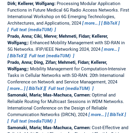
Dirk; Kellerer, Wolfgang:
Processing Modular Application
Functions in Future Medical 6G Radio Access Networks.
First
International Workshop on 6G Emerging Technologies,
Architectures, and Applications, 2024
more…
BibTeX
Full text (mediaTUM)
Prado, Anna; Ciki, Merve; Mehmeti, Fidan; Kellerer,
Wolfgang;:
Enhanced Mobility Management with SD-RAN in
5G Networks.
IFIP/IEEE Networking 2024, 2024
more…
BibTeX
Full text (mediaTUM)
Prado, Anna; Ding, Zifan; Mehmeti, Fidan; Kellerer,
Wolfgang;:
Mobility Management for Computation-Intensive
Tasks in Cellular Networks with SD-RAN.
20th International
Conference on Network and Service Management, 2024
more…
BibTeX
Full text (mediaTUM)
Samonaki, Maria; Mas-Machuca, Carmen:
Optimal and
Reliable Routing for Multicast Sessions in WDM Networks.
International Conference on the Design of Reliable
Communication Networks (DRCN), 2024
more…
BibTeX
Full text (mediaTUM)
Samonaki, Maria; Mas-Machuca, Carmen:
Cost-Effective and