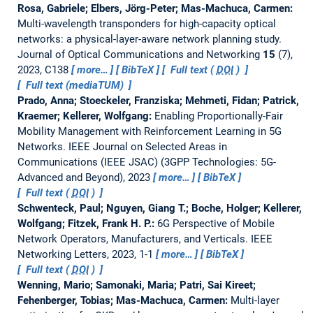
Rosa, Gabriele; Elbers, Jörg-Peter; Mas-Machuca, Carmen:
Multi-wavelength transponders for high-capacity optical
networks: a physical-layer-aware network planning study.
Journal of Optical Communications and Networking
15
(7),
2023, C138
more…
BibTeX
Full text (
DOI
)
Full text (mediaTUM)
Prado, Anna; Stoeckeler, Franziska; Mehmeti, Fidan; Patrick,
Kraemer; Kellerer, Wolfgang:
Enabling Proportionally-Fair
Mobility Management with Reinforcement Learning in 5G
Networks.
IEEE Journal on Selected Areas in
Communications (IEEE JSAC) (3GPP Technologies: 5G-
Advanced and Beyond), 2023
more…
BibTeX
Full text (
DOI
)
Schwenteck, Paul; Nguyen, Giang T.; Boche, Holger; Kellerer,
Wolfgang; Fitzek, Frank H. P.:
6G Perspective of Mobile
Network Operators, Manufacturers, and Verticals.
IEEE
Networking Letters, 2023, 1-1
more…
BibTeX
Full text (
DOI
)
Wenning, Mario; Samonaki, Maria; Patri, Sai Kireet;
Fehenberger, Tobias; Mas-Machuca, Carmen:
Multi-layer