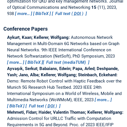
optimization for QKD and key management networks.
Journal
of Optical Communications and Networking
15
(11), 2023,
938
more…
BibTeX
Full text (
DOI
)
Conference Papers
Aykurt, Kaan; Kellerer, Wolfgang:
Autonomous Network
Management in Multi-Domain 6G Networks based on Graph
Neural Networks.
9th IEEE International Conference on
Network Softwarization (NetSoft), PhD Symposium, 2023
more…
BibTeX
Full text (mediaTUM)
Ayvaşık, Serkut; Babaians, Edwin; Papa, Arled; Deshpande,
Yash; Jano, Alba; Kellerer, Wolfgang; Steinbach, Eckehard:
Demo: Remote Robot Control with Haptic Feedback over the
Munich 5G Research Hub Testbed.
2023 IEEE 24th
International Symposium on a World of Wireless, Mobile and
Multimedia Networks (WoWMoM), IEEE, 2023
more…
BibTeX
Full text (
DOI
)
Mehmeti, Fidan; Haider, Valentin Thomas; Kellerer, Wolfgang:
Admission Control for URLLC Traffic with Computation
Requirements in 5G and Beyond.
Proc. of 2023 IEEE/IFIP