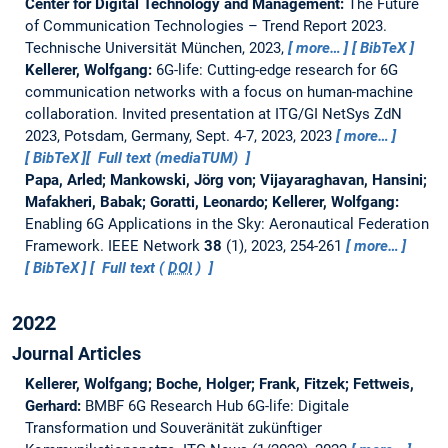
Center for Digital Technology and Management:
The Future
of Communication Technologies – Trend Report 2023.
Technische Universität München, 2023,
more…
BibTeX
Kellerer, Wolfgang:
6G-life: Cutting-edge research for 6G
communication networks with a focus on human-machine
collaboration.
Invited presentation at ITG/GI NetSys ZdN
2023, Potsdam, Germany, Sept. 4-7, 2023, 2023
more…
BibTeX
Full text (mediaTUM)
Papa, Arled; Mankowski, Jörg von; Vijayaraghavan, Hansini;
Mafakheri, Babak; Goratti, Leonardo; Kellerer, Wolfgang:
Enabling 6G Applications in the Sky: Aeronautical Federation
Framework.
IEEE Network
38
(1), 2023, 254-261
more…
BibTeX
Full text (
DOI
)
2022
Journal Articles
Kellerer, Wolfgang; Boche, Holger; Frank, Fitzek; Fettweis,
Gerhard:
BMBF 6G Research Hub 6G-life: Digitale
Transformation und Souveränität zukünftiger