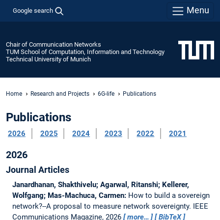
Menu
Google search
Chair of Communication Networks
TUM School of Computation, Information and Technology
Technical University of Munich
Home
Research and Projects
6G-life
Publications
Publications
2026
2025
2024
2023
2022
2021
2026
Journal Articles
Janardhanan, Shakthivelu; Agarwal, Ritanshi; Kellerer,
Wolfgang; Mas-Machuca, Carmen:
How to build a sovereign
network?--A proposal to measure network sovereignty.
IEEE
Communications Magazine, 2026
more…
BibTeX