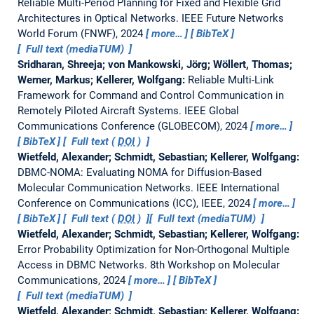
Reliable Multi-Period Planning for Fixed and Flexible Grid
Architectures in Optical Networks.
IEEE Future Networks
World Forum (FNWF), 2024
more…
BibTeX
Full text (mediaTUM)
Sridharan, Shreeja; von Mankowski, Jörg; Wöllert, Thomas;
Werner, Markus; Kellerer, Wolfgang:
Reliable Multi-Link
Framework for Command and Control Communication in
Remotely Piloted Aircraft Systems.
IEEE Global
Communications Conference (GLOBECOM), 2024
more…
BibTeX
Full text (
DOI
)
Wietfeld, Alexander; Schmidt, Sebastian; Kellerer, Wolfgang:
DBMC-NOMA: Evaluating NOMA for Diffusion-Based
Molecular Communication Networks.
IEEE International
Conference on Communications (ICC), IEEE, 2024
more…
BibTeX
Full text (
DOI
)
Full text (mediaTUM)
Wietfeld, Alexander; Schmidt, Sebastian; Kellerer, Wolfgang:
Error Probability Optimization for Non-Orthogonal Multiple
Access in DBMC Networks.
8th Workshop on Molecular
Communications, 2024
more…
BibTeX
Full text (mediaTUM)
Wietfeld, Alexander; Schmidt, Sebastian; Kellerer, Wolfgang: