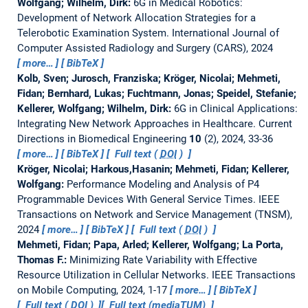
Wolfgang; Wilhelm, Dirk:
6G in Medical Robotics:
Development of Network Allocation Strategies for a
Telerobotic Examination System.
International Journal of
Computer Assisted Radiology and Surgery (CARS), 2024
more…
BibTeX
Kolb, Sven; Jurosch, Franziska; Kröger, Nicolai; Mehmeti,
Fidan; Bernhard, Lukas; Fuchtmann, Jonas; Speidel, Stefanie;
Kellerer, Wolfgang; Wilhelm, Dirk:
6G in Clinical Applications:
Integrating New Network Approaches in Healthcare.
Current
Directions in Biomedical Engineering
10
(2), 2024, 33-36
more…
BibTeX
Full text (
DOI
)
Kröger, Nicolai; Harkous,Hasanin; Mehmeti, Fidan; Kellerer,
Wolfgang:
Performance Modeling and Analysis of P4
Programmable Devices With General Service Times.
IEEE
Transactions on Network and Service Management (TNSM),
2024
more…
BibTeX
Full text (
DOI
)
Mehmeti, Fidan; Papa, Arled; Kellerer, Wolfgang; La Porta,
Thomas F.:
Minimizing Rate Variability with Effective
Resource Utilization in Cellular Networks.
IEEE Transactions
on Mobile Computing, 2024, 1-17
more…
BibTeX
Full text (
DOI
)
Full text (mediaTUM)