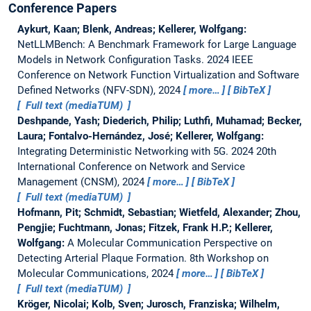
Conference Papers
Aykurt, Kaan; Blenk, Andreas; Kellerer, Wolfgang:
NetLLMBench: A Benchmark Framework for Large Language
Models in Network Configuration Tasks.
2024 IEEE
Conference on Network Function Virtualization and Software
Defined Networks (NFV-SDN), 2024
more…
BibTeX
Full text (mediaTUM)
Deshpande, Yash; Diederich, Philip; Luthfi, Muhamad; Becker,
Laura; Fontalvo-Hernández, José; Kellerer, Wolfgang:
Integrating Deterministic Networking with 5G.
2024 20th
International Conference on Network and Service
Management (CNSM), 2024
more…
BibTeX
Full text (mediaTUM)
Hofmann, Pit; Schmidt, Sebastian; Wietfeld, Alexander; Zhou,
Pengjie; Fuchtmann, Jonas; Fitzek, Frank H.P.; Kellerer,
Wolfgang:
A Molecular Communication Perspective on
Detecting Arterial Plaque Formation.
8th Workshop on
Molecular Communications, 2024
more…
BibTeX
Full text (mediaTUM)
Kröger, Nicolai; Kolb, Sven; Jurosch, Franziska; Wilhelm,