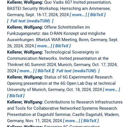
Kellerer, Wolfgang:
Quo Vadis 6G?
Invited presentation,
BASTEI Security Workshop, Herrsching am Ammersee,
Germany, Sept. 16-17, 2024, 2024
more…
BibTeX
Full text (mediaTUM)
Kellerer, Wolfgang:
Offene Schnittstellen im
Funkzugangsnetz: das O-RAN Konzept und mögliche
Auswirkungen.
BNetzA WAR Meeting, Bonn, Germany, Sept.
26, 2024, 2024
more…
BibTeX
Kellerer, Wolfgang:
Technological Sovereignty in
Communication Networks.
Invited presentation at the
Thinknet 6G Summit 2024, Munich, Germany, Oct. 17, 2024,
2024
more…
BibTeX
Full text (mediaTUM)
Kellerer, Wolfgang:
Status of 6G Experimental Research.
Opening presentation at the 6G Open Lab Day at technical
University of Munich, Germany, Oct. 18, 2024, 2024
more…
BibTeX
Kellerer, Wolfgang:
Contributions to Research Infrastructures
and Tools for Collaborative Networked Systems Research.
Presentation at Dagstuhl Seminar, Castle Dagstuhl, Wadern,
Germany, Nov. 11, 2024, 2024
more…
BibTeX
Kellerer, Wolfgang:
Emerging 6G Communication