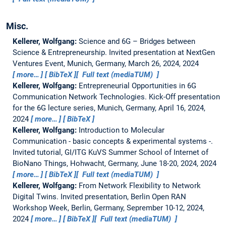
Misc.
Kellerer, Wolfgang:
Science and 6G – Bridges between
Science & Entrepreneurship.
Invited presentation at NextGen
Ventures Event, Munich, Germany, March 26, 2024, 2024
more…
BibTeX
Full text (mediaTUM)
Kellerer, Wolfgang:
Entrepreneurial Opportunities in 6G
Communication Network Technologies.
Kick-Off presentation
for the 6G lecture series, Munich, Germany, April 16, 2024,
2024
more…
BibTeX
Kellerer, Wolfgang:
Introduction to Molecular
Communication - basic concepts & experimental systems -.
Invited tutorial, GI/ITG KuVS Summer School of Internet of
BioNano Things, Hohwacht, Germany, June 18-20, 2024, 2024
more…
BibTeX
Full text (mediaTUM)
Kellerer, Wolfgang:
From Network Flexibility to Network
Digital Twins.
Invited presentation, Berlin Open RAN
Workshop Week, Berlin, Germany, Seprember 10-12, 2024,
2024
more…
BibTeX
Full text (mediaTUM)