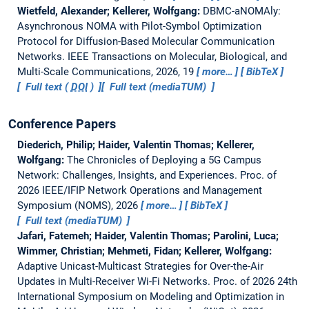
Wietfeld, Alexander; Kellerer, Wolfgang:
DBMC-aNOMAly:
Asynchronous NOMA with Pilot-Symbol Optimization
Protocol for Diffusion-Based Molecular Communication
Networks.
IEEE Transactions on Molecular, Biological, and
Multi-Scale Communications, 2026, 19
more…
BibTeX
Full text (
DOI
)
Full text (mediaTUM)
Conference Papers
Diederich, Philip; Haider, Valentin Thomas; Kellerer,
Wolfgang:
The Chronicles of Deploying a 5G Campus
Network: Challenges, Insights, and Experiences.
Proc. of
2026 IEEE/IFIP Network Operations and Management
Symposium (NOMS), 2026
more…
BibTeX
Full text (mediaTUM)
Jafari, Fatemeh; Haider, Valentin Thomas; Parolini, Luca;
Wimmer, Christian; Mehmeti, Fidan; Kellerer, Wolfgang:
Adaptive Unicast-Multicast Strategies for Over-the-Air
Updates in Multi-Receiver Wi-Fi Networks.
Proc. of 2026 24th
International Symposium on Modeling and Optimization in