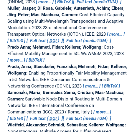
(ONDM), 2023
more…
BibTeX
Full text (mediaTUM)
Müller, Jasper; Di Rosa, Gabriele; Autenrieth, Achim; Elbers,
Jörg-Peter; Mas-Machuca, Carmen:
Cost-Efficient Capacity
Scaling using Multi-Wavelength Transponders and Adaptive
Modulation.
2023 23rd International Conference on
Transparent Optical Networks (ICTON), IEEE, 2023
more…
BibTeX
Full text (
DOI
)
Full text (mediaTUM)
Prado Anna; Mehmeti, Fidan; Kellerer, Wolfgang:
Cost-
Efficient Mobility Management in 5G.
WoWMoM 2023, 2023
more…
BibTeX
Prado, Anna; Stoeckeler, Franziska; Mehmeti, Fidan; Kellerer,
Wolfgang:
Enabling Proportionally Fair Mobility Management
in 5G Networks.
IEEE Consumer Communications &
Networking Conference (CCNC), 2023
more…
BibTeX
Samonaki, Maria; Bermudez Serna, Cristian; Mas-Machuca,
Carmen:
Survivable Node-Disjoint Routing in Multi-Domain
Networks.
IEEE International Conference on
Communications (ICC), 2023
Rome, Italy
more…
BibTeX
Full text (
DOI
)
Full text (mediaTUM)
Wietfeld, Alexander; Schmidt, Sebastian; Kellerer, Wolfgang:
Non-Orthogonal Multiple Access for Diffusion-Based