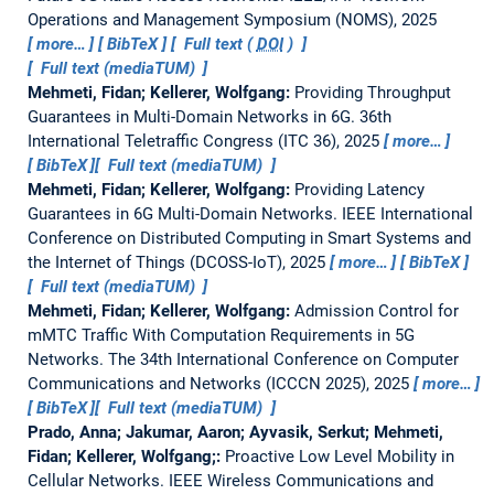
Operations and Management Symposium (NOMS), 2025
more…
BibTeX
Full text (
DOI
)
Full text (mediaTUM)
Mehmeti, Fidan; Kellerer, Wolfgang:
Providing Throughput
Guarantees in Multi-Domain Networks in 6G.
36th
International Teletraffic Congress (ITC 36), 2025
more…
BibTeX
Full text (mediaTUM)
Mehmeti, Fidan; Kellerer, Wolfgang:
Providing Latency
Guarantees in 6G Multi-Domain Networks.
IEEE International
Conference on Distributed Computing in Smart Systems and
the Internet of Things (DCOSS-IoT), 2025
more…
BibTeX
Full text (mediaTUM)
Mehmeti, Fidan; Kellerer, Wolfgang:
Admission Control for
mMTC Traffic With Computation Requirements in 5G
Networks.
The 34th International Conference on Computer
Communications and Networks (ICCCN 2025), 2025
more…
BibTeX
Full text (mediaTUM)
Prado, Anna; Jakumar, Aaron; Ayvasik, Serkut; Mehmeti,
Fidan; Kellerer, Wolfgang;:
Proactive Low Level Mobility in
Cellular Networks.
IEEE Wireless Communications and