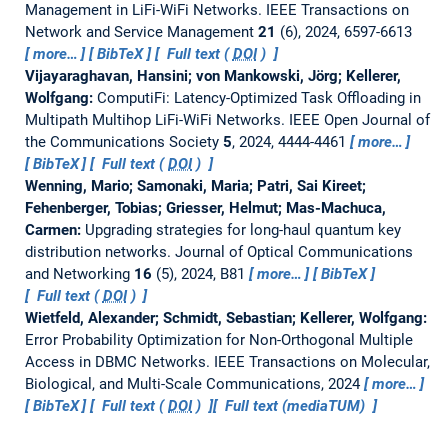
Management in LiFi-WiFi Networks.
IEEE Transactions on
Network and Service Management
21
(6), 2024, 6597-6613
more…
BibTeX
Full text (
DOI
)
Vijayaraghavan, Hansini; von Mankowski, Jörg; Kellerer,
Wolfgang:
ComputiFi: Latency-Optimized Task Offloading in
Multipath Multihop LiFi-WiFi Networks.
IEEE Open Journal of
the Communications Society
5
, 2024, 4444-4461
more…
BibTeX
Full text (
DOI
)
Wenning, Mario; Samonaki, Maria; Patri, Sai Kireet;
Fehenberger, Tobias; Griesser, Helmut; Mas-Machuca,
Carmen:
Upgrading strategies for long-haul quantum key
distribution networks.
Journal of Optical Communications
and Networking
16
(5), 2024, B81
more…
BibTeX
Full text (
DOI
)
Wietfeld, Alexander; Schmidt, Sebastian; Kellerer, Wolfgang:
Error Probability Optimization for Non-Orthogonal Multiple
Access in DBMC Networks.
IEEE Transactions on Molecular,
Biological, and Multi-Scale Communications, 2024
more…
BibTeX
Full text (
DOI
)
Full text (mediaTUM)