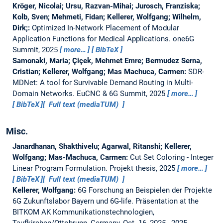
Kröger, Nicolai; Ursu, Razvan-Mihai; Jurosch, Franziska;
Kolb, Sven; Mehmeti, Fidan; Kellerer, Wolfgang; Wilhelm,
Dirk;:
Optimized In-Network Placement of Modular
Application Functions for Medical Applications.
one6G
Summit, 2025
more…
BibTeX
Samonaki, Maria; Çiçek, Mehmet Emre; Bermudez Serna,
Cristian; Kellerer, Wolfgang; Mas Machuca, Carmen:
SDR-
MDNet: A tool for Survivable Demand Routing in Multi-
Domain Networks.
EuCNC & 6G Summit, 2025
more…
BibTeX
Full text (mediaTUM)
Misc.
Janardhanan, Shakthivelu; Agarwal, Ritanshi; Kellerer,
Wolfgang; Mas-Machuca, Carmen:
Cut Set Coloring - Integer
Linear Program Formulation.
Projekt thesis,
2025
more…
BibTeX
Full text (mediaTUM)
Kellerer, Wolfgang:
6G Forschung an Beispielen der Projekte
6G Zukunftslabor Bayern und 6G-life.
Präsentation at the
BITKOM AK Kommunikationstechnologien,
Taufkirchen/Ottobrunn, Germany, Oct. 16, 2025., 2025