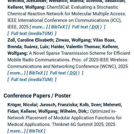
Wietfeld, Alexander; Wendrich, Marina; Schmidt, Sebastian;
Kellerer, Wolfgang:
ChemSICal: Evaluating a Stochastic
Chemical Reaction Network for Molecular Multiple Access.
IEEE International Conference on Communications (ICC),
IEEE, 2025
more…
BibTeX
Full text (
DOI
)
Full text (mediaTUM)
Zoll, Caroline Elisabeth; Zirwas, Wolfgang; Vilas Boas,
Brenda; Suárez, Luis; Haider, Valentin Thomas; Kellerer,
Wolfgang:
A Novel Sparse Transmission Scheme for Efficient
Mobile Radio Communications.
Proc. of 2025 IEEE Wireless
Communications and Networking Conference (WCNC), 2025
more…
BibTeX
Full text (
DOI
)
Full text (mediaTUM)
Conference Papers / Poster
Kröger, Nicolai; Jurosch, Franziska; Kolb, Sven; Mehmeti,
Fidan; Kellerer, Wolfgang; Wilhelm, Dirk;:
Optimized In-
Network Placement of Modular Application Functions for
Medical Applications.
Thinknet 6G Summit 2025, 2025
more…
BibTeX