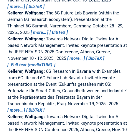
more…
BibTeX
Kellerer, Wolfgang:
The 6G Future Lab Bavaria (within the
German 6G research ecosystem).
Presentation at the
Thinknet 6G Summit, Nuremberg, Germany, October 28 - 29,
2025., 2025
more…
BibTeX
Kellerer, Wolfgang:
Towards Network Digital Twins for AI-
based Network Management.
Invited keynote presentation at
the IEEE NFV-SDN 2025 Conference, Athens, Greece,
November 10 - 12, 2025., 2025
more…
BibTeX
Full text (mediaTUM)
Kellerer, Wolfgang:
6G Research in Bavaria with Examples
from 6G-life and 6G Future Lab Bavaria.
Invited keynote
presentation at the Event "Zukunfts gestalten mit 6G:
Potenziale für Smart Cities, Gesundheitswesen und Industrie"
at the Repräsentanz des Freistaats Bayern in der
Tschechischen Republik, Prag, November 19, 2025., 2025
more…
BibTeX
Kellerer, Wolfgang:
Towards Network Digital Twins for AI-
based Network Management.
Invited keynote presentation at
the IEEE NFV-SDN Conference 2025, Athens, Greece, Nov. 10-