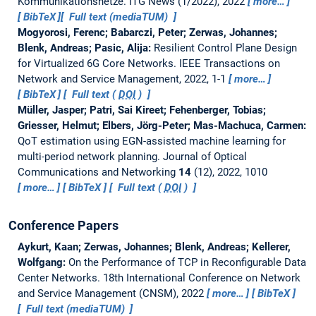
Kommunikationsnetze.
ITG News (1/2022), 2022
more…
BibTeX
Full text (mediaTUM)
Mogyorosi, Ferenc; Babarczi, Peter; Zerwas, Johannes;
Blenk, Andreas; Pasic, Alija:
Resilient Control Plane Design
for Virtualized 6G Core Networks.
IEEE Transactions on
Network and Service Management, 2022, 1-1
more…
BibTeX
Full text (
DOI
)
Müller, Jasper; Patri, Sai Kireet; Fehenberger, Tobias;
Griesser, Helmut; Elbers, Jörg-Peter; Mas-Machuca, Carmen:
QoT estimation using EGN-assisted machine learning for
multi-period network planning.
Journal of Optical
Communications and Networking
14
(12), 2022, 1010
more…
BibTeX
Full text (
DOI
)
Conference Papers
Aykurt, Kaan; Zerwas, Johannes; Blenk, Andreas; Kellerer,
Wolfgang:
On the Performance of TCP in Reconfigurable Data
Center Networks.
18th International Conference on Network
and Service Management (CNSM), 2022
more…
BibTeX
Full text (mediaTUM)