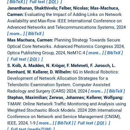
BibTeX
Full text (
DOI
)
Janardhanan, Shakthivelu; Felber, Nicolas; Mas-Machuca,
Carmen:
Evaluating the Impact of Adding Links on Network
Availability and Max-flow.
IEEE International Conference on
Advanced Networks and Telecommunications Systems, 2024
more…
BibTeX
Mas Machuca, Carmen:
Planning Strategy Towards Secure
Optical Core Networks.
Advanced Photonics Congress 2024,
Optica Publishing Group, 2024, NeM1C.4
more…
BibTeX
Full text (
DOI
)
S. Kolb, A. Madden, N. Kröger, F. Mehmeti, F. Jurosch, L.
Bernhard, W. Kellerer, D. Wilhelm:
6G in Medical Robotics:
Development of Network Allocation Strategies for a
Telerobotic Examination System.
Computer Assisted
Radiology and Surgery (CARS) 2024, 2024
more…
BibTeX
Stephan, Maximilian; Zerwas, Johannes; Kellerer, Wolfgang:
T-MAW: Online Network Traffic Monitoring and Analysis using
Weighted Stochastic Block Models.
2024 20th International
Conference on Network and Service Management (CNSM),
IEEE, 2024, 1-9
more…
BibTeX
Full text (
DOI
)
Full text (mediaTUM)