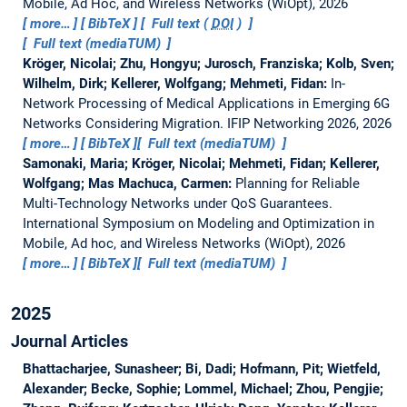
Mobile, Ad Hoc, and Wireless Networks (WiOpt), 2026
more…
BibTeX
Full text (
DOI
)
Full text (mediaTUM)
Kröger, Nicolai; Zhu, Hongyu; Jurosch, Franziska; Kolb, Sven;
Wilhelm, Dirk; Kellerer, Wolfgang; Mehmeti, Fidan:
In-
Network Processing of Medical Applications in Emerging 6G
Networks Considering Migration.
IFIP Networking 2026, 2026
more…
BibTeX
Full text (mediaTUM)
Samonaki, Maria; Kröger, Nicolai; Mehmeti, Fidan; Kellerer,
Wolfgang; Mas Machuca, Carmen:
Planning for Reliable
Multi-Technology Networks under QoS Guarantees.
International Symposium on Modeling and Optimization in
Mobile, Ad hoc, and Wireless Networks (WiOpt), 2026
more…
BibTeX
Full text (mediaTUM)
2025
Journal Articles
Bhattacharjee, Sunasheer; Bi, Dadi; Hofmann, Pit; Wietfeld,
Alexander; Becke, Sophie; Lommel, Michael; Zhou, Pengjie;