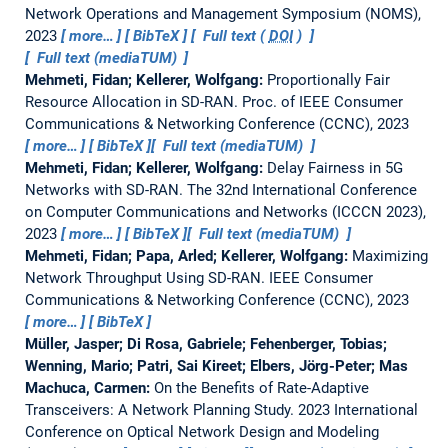
Network Operations and Management Symposium (NOMS),
2023
more…
BibTeX
Full text (
DOI
)
Full text (mediaTUM)
Mehmeti, Fidan; Kellerer, Wolfgang:
Proportionally Fair
Resource Allocation in SD-RAN.
Proc. of IEEE Consumer
Communications & Networking Conference (CCNC), 2023
more…
BibTeX
Full text (mediaTUM)
Mehmeti, Fidan; Kellerer, Wolfgang:
Delay Fairness in 5G
Networks with SD-RAN.
The 32nd International Conference
on Computer Communications and Networks (ICCCN 2023),
2023
more…
BibTeX
Full text (mediaTUM)
Mehmeti, Fidan; Papa, Arled; Kellerer, Wolfgang:
Maximizing
Network Throughput Using SD-RAN.
IEEE Consumer
Communications & Networking Conference (CCNC), 2023
more…
BibTeX
Müller, Jasper; Di Rosa, Gabriele; Fehenberger, Tobias;
Wenning, Mario; Patri, Sai Kireet; Elbers, Jörg-Peter; Mas
Machuca, Carmen:
On the Benefits of Rate-Adaptive
Transceivers: A Network Planning Study.
2023 International
Conference on Optical Network Design and Modeling