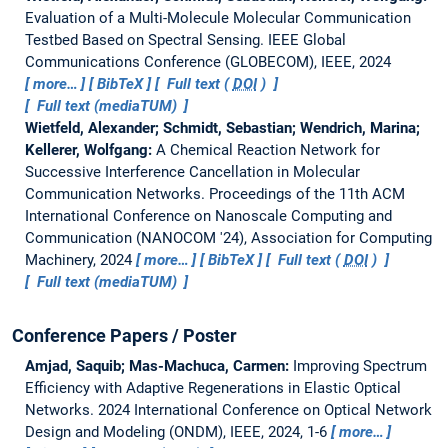
Evaluation of a Multi-Molecule Molecular Communication
Testbed Based on Spectral Sensing.
IEEE Global
Communications Conference (GLOBECOM), IEEE, 2024
more…
BibTeX
Full text (
DOI
)
Full text (mediaTUM)
Wietfeld, Alexander; Schmidt, Sebastian; Wendrich, Marina;
Kellerer, Wolfgang:
A Chemical Reaction Network for
Successive Interference Cancellation in Molecular
Communication Networks.
Proceedings of the 11th ACM
International Conference on Nanoscale Computing and
Communication (NANOCOM '24), Association for Computing
Machinery, 2024
more…
BibTeX
Full text (
DOI
)
Full text (mediaTUM)
Conference Papers / Poster
Amjad, Saquib; Mas-Machuca, Carmen:
Improving Spectrum
Efficiency with Adaptive Regenerations in Elastic Optical
Networks.
2024 International Conference on Optical Network
Design and Modeling (ONDM), IEEE, 2024, 1-6
more…