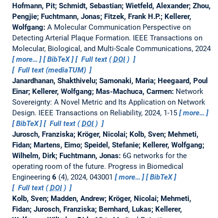
Hofmann, Pit; Schmidt, Sebastian; Wietfeld, Alexander; Zhou,
Pengjie; Fuchtmann, Jonas; Fitzek, Frank H.P.; Kellerer,
Wolfgang:
A Molecular Communication Perspective on
Detecting Arterial Plaque Formation.
IEEE Transactions on
Molecular, Biological, and Multi-Scale Communications, 2024
more…
BibTeX
Full text (
DOI
)
Full text (mediaTUM)
Janardhanan, Shakthivelu; Samonaki, Maria; Heegaard, Poul
Einar; Kellerer, Wolfgang; Mas-Machuca, Carmen:
Network
Sovereignty: A Novel Metric and Its Application on Network
Design.
IEEE Transactions on Reliability, 2024, 1-15
more…
BibTeX
Full text (
DOI
)
Jurosch, Franziska; Kröger, Nicolai; Kolb, Sven; Mehmeti,
Fidan; Martens, Eimo; Speidel, Stefanie; Kellerer, Wolfgang;
Wilhelm, Dirk; Fuchtmann, Jonas:
6G networks for the
operating room of the future.
Progress in Biomedical
Engineering
6
(4), 2024, 043001
more…
BibTeX
Full text (
DOI
)
Kolb, Sven; Madden, Andrew; Kröger, Nicolai; Mehmeti,
Fidan; Jurosch, Franziska; Bernhard, Lukas; Kellerer,