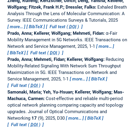
Zheng, Ruifeng; Kertzscher, Ulrich; Deng, Yansha; Kellerer,
Wolfgang; Fitzek, Frank H.P.; Dressler, Falko:
Exhaled Breath
Analysis Through the Lens of Molecular Communication: A
Survey.
IEEE Communications Surveys & Tutorials, 2025
more…
BibTeX
Full text (
DOI
)
Prado, Anna; Kellerer, Wolfgang; Mehmeti, Fidan:
α-Fair
Mobility Management in 5G Networks.
IEEE Transactions on
Network and Service Management, 2025, 1-1
more…
BibTeX
Full text (
DOI
)
Prado, Anna; Mehmeti, Fidan; Kellerer, Wolfgang:
Reducing
Mobility-Related Signaling With Network Sum Throughput
Maximization in 5G.
IEEE Transactions on Network and
Service Management, 2025, 1-1
more…
BibTeX
Full text (
DOI
)
Samonaki, Maria; Yeh, Yu-Hsuan; Kellerer, Wolfgang; Mas-
Machuca, Carmen:
Cost-effective and reliable multi-period
optical network planning comparing capacity and topology
upgrades.
Journal of Optical Communications and
Networking
17
(9), 2025, D30
more…
BibTeX
Full text (
DOI
)