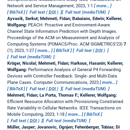
Network and Service Management, 2023, 1-1
more…
BibTeX
Full text (
DOI
)
Full text (mediaTUM)
Ayvasik, Serkut; Mehmeti, Fidan; Babaians, Edwin; Kellerer,
Wolfgang:
PEACH: Proactive and Environment-Aware
Channel State Information Prediction with Depth Images.
Proceedings of the ACM on Measurement and Analysis of
Computing Systems (POMACS/Proc. ACM SIGMETRICS’23)
7
(1), 2023, 1-27
more…
BibTeX
Full text (
DOI
)
Full text (mediaTUM)
Kröger, Nicolai; Mehmeti, Fidan; Harkous, Hasanin; Kellerer,
Wolfgang:
Performance Analysis of General P4 Forwarding
Devices with Controller Feedback: Single- and Multi-Data
Plane Cases.
Computer Communications, 2023
more…
BibTeX
Full text (
DOI
)
Full text (mediaTUM)
Mehmeti, Fidan; La Porta, Thomas F.; Kellerer, Wolfgang:
Efficient Resource Allocation with Provisioning Constrained
Rate Variability in Cellular Networks.
IEEE Transactions on
Mobile Computing, 2023, 1-18
more…
BibTeX
Full text (
DOI
)
Full text (mediaTUM)
Müller, Jasper; Jovanovic, Ognjen; Fehenberger, Tobias; Di