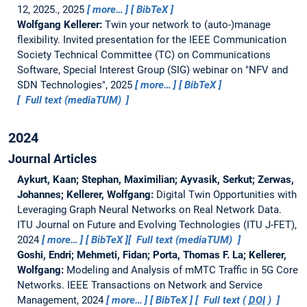
12, 2025., 2025
more…
BibTeX
Wolfgang Kellerer:
Twin your network to (auto-)manage
flexibility.
Invited presentation for the IEEE Communication
Society Technical Committee (TC) on Communications
Software, Special Interest Group (SIG) webinar on "NFV and
SDN Technologies", 2025
more…
BibTeX
Full text (mediaTUM)
2024
Journal Articles
Aykurt, Kaan; Stephan, Maximilian; Ayvasik, Serkut; Zerwas,
Johannes; Kellerer, Wolfgang:
Digital Twin Opportunities with
Leveraging Graph Neural Networks on Real Network Data.
ITU Journal on Future and Evolving Technologies (ITU J-FET),
2024
more…
BibTeX
Full text (mediaTUM)
Goshi, Endri; Mehmeti, Fidan; Porta, Thomas F. La; Kellerer,
Wolfgang:
Modeling and Analysis of mMTC Traffic in 5G Core
Networks.
IEEE Transactions on Network and Service
Management, 2024
more…
BibTeX
Full text (
DOI
)