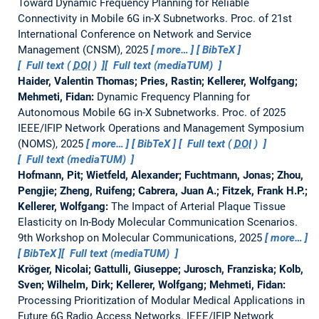
Toward Dynamic Frequency Planning for Reliable
Connectivity in Mobile 6G in-X Subnetworks.
Proc. of 21st
International Conference on Network and Service
Management (CNSM), 2025
more…
BibTeX
Full text (
DOI
)
Full text (mediaTUM)
Haider, Valentin Thomas; Pries, Rastin; Kellerer, Wolfgang;
Mehmeti, Fidan:
Dynamic Frequency Planning for
Autonomous Mobile 6G in-X Subnetworks.
Proc. of 2025
IEEE/IFIP Network Operations and Management Symposium
(NOMS), 2025
more…
BibTeX
Full text (
DOI
)
Full text (mediaTUM)
Hofmann, Pit; Wietfeld, Alexander; Fuchtmann, Jonas; Zhou,
Pengjie; Zheng, Ruifeng; Cabrera, Juan A.; Fitzek, Frank H.P.;
Kellerer, Wolfgang:
The Impact of Arterial Plaque Tissue
Elasticity on In-Body Molecular Communication Scenarios.
9th Workshop on Molecular Communications, 2025
more…
BibTeX
Full text (mediaTUM)
Kröger, Nicolai; Gattulli, Giuseppe; Jurosch, Franziska; Kolb,
Sven; Wilhelm, Dirk; Kellerer, Wolfgang; Mehmeti, Fidan:
Processing Prioritization of Modular Medical Applications in
Future 6G Radio Access Networks.
IEEE/IFIP Network