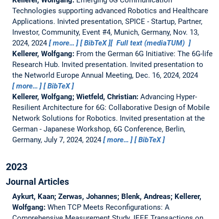
Technologies supporting advanced Robotics and Healthcare
Applications.
Inivted presentation, SPICE - Startup, Partner,
Investor, Community, Event #4, Munich, Germany, Nov. 13,
2024, 2024
more…
BibTeX
Full text (mediaTUM)
Kellerer, Wolfgang:
From the German 6G Initiative: The 6G-life
Research Hub. Invited presentation.
Invited presentation to
the Networld Europe Annual Meeting, Dec. 16, 2024, 2024
more…
BibTeX
Kellerer, Wolfgang; Wietfeld, Christian:
Advancing Hyper-
Resilient Architecture for 6G: Collaborative Design of Mobile
Network Solutions for Robotics.
Invited presentation at the
German - Japanese Workshop, 6G Conference, Berlin,
Germany, July 7, 2024, 2024
more…
BibTeX
2023
Journal Articles
Aykurt, Kaan; Zerwas, Johannes; Blenk, Andreas; Kellerer,
Wolfgang:
When TCP Meets Reconfigurations: A
Comprehensive Measurement Study.
IEEE Transactions on