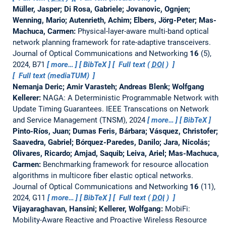
Müller, Jasper; Di Rosa, Gabriele; Jovanovic, Ognjen;
Wenning, Mario; Autenrieth, Achim; Elbers, Jörg-Peter; Mas-
Machuca, Carmen:
Physical-layer-aware multi-band optical
network planning framework for rate-adaptive transceivers.
Journal of Optical Communications and Networking
16
(5),
2024, B71
more…
BibTeX
Full text (
DOI
)
Full text (mediaTUM)
Nemanja Deric; Amir Varasteh; Andreas Blenk; Wolfgang
Kellerer:
NAGA: A Deterministic Programmable Network with
Update Timing Guarantees.
IEEE Transcations on Network
and Service Management (TNSM), 2024
more…
BibTeX
Pinto-Ríos, Juan; Dumas Feris, Bárbara; Vásquez, Christofer;
Saavedra, Gabriel; Bórquez-Paredes, Danilo; Jara, Nicolás;
Olivares, Ricardo; Amjad, Saquib; Leiva, Ariel; Mas-Machuca,
Carmen:
Benchmarking framework for resource allocation
algorithms in multicore fiber elastic optical networks.
Journal of Optical Communications and Networking
16
(11),
2024, G11
more…
BibTeX
Full text (
DOI
)
Vijayaraghavan, Hansini; Kellerer, Wolfgang:
MobiFi:
Mobility-Aware Reactive and Proactive Wireless Resource