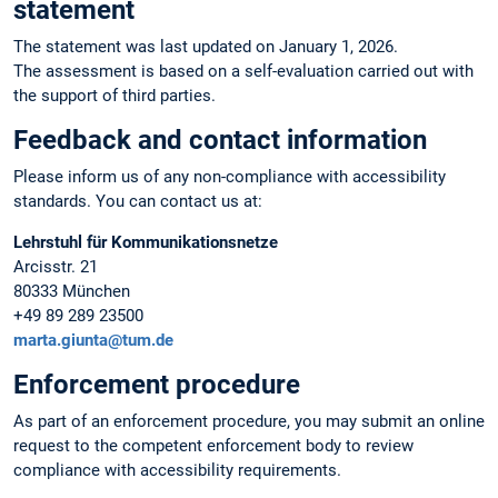
statement
The statement was last updated on January 1, 2026.
The assessment is based on a self-evaluation carried out with
the support of third parties.
Feedback and contact information
Please inform us of any non-compliance with accessibility
standards. You can contact us at:
Lehrstuhl für Kommunikationsnetze
Arcisstr. 21
80333 München
+49 89 289 23500
marta.giunta@tum.de
Enforcement procedure
As part of an enforcement procedure, you may submit an online
request to the competent enforcement body to review
compliance with accessibility requirements.