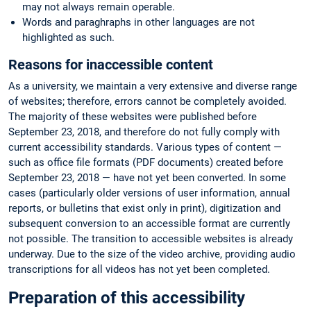
may not always remain operable.
Words and paraghraphs in other languages are not
highlighted as such.
Reasons for inaccessible content
As a university, we maintain a very extensive and diverse range
of websites; therefore, errors cannot be completely avoided.
The majority of these websites were published before
September 23, 2018, and therefore do not fully comply with
current accessibility standards. Various types of content —
such as office file formats (PDF documents) created before
September 23, 2018 — have not yet been converted. In some
cases (particularly older versions of user information, annual
reports, or bulletins that exist only in print), digitization and
subsequent conversion to an accessible format are currently
not possible. The transition to accessible websites is already
underway. Due to the size of the video archive, providing audio
transcriptions for all videos has not yet been completed.
Preparation of this accessibility