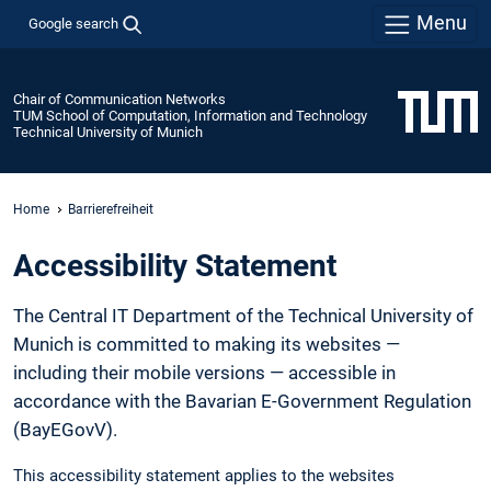
Menu
Google search
Chair of Communication Networks
TUM School of Computation, Information and Technology
Technical University of Munich
Home
Barrierefreiheit
Accessibility Statement
The Central IT Department of the Technical University of
Munich is committed to making its websites —
including their mobile versions — accessible in
accordance with the Bavarian E-Government Regulation
(BayEGovV).
This accessibility statement applies to the websites