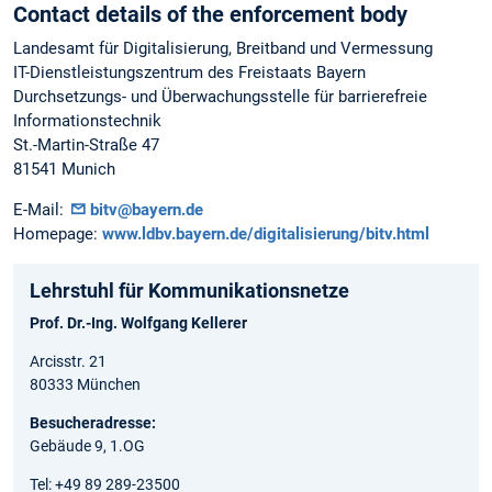
Contact details of the enforcement body
Landesamt für Digitalisierung, Breitband und Vermessung
IT-Dienstleistungszentrum des Freistaats Bayern
Durchsetzungs- und Überwachungsstelle für barrierefreie
Informationstechnik
St.-Martin-Straße 47
81541 Munich
E-Mail:
bitv@bayern.de
Homepage:
www.ldbv.bayern.de/digitalisierung/bitv.html
Lehrstuhl für Kommunikationsnetze
Prof. Dr.-Ing. Wolfgang Kellerer
Arcisstr. 21
80333 München
Besucheradresse:
Gebäude 9, 1.OG
Tel: +49 89 289-23500