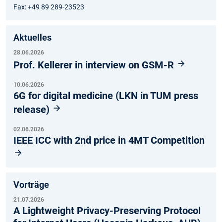
Fax: +49 89 289-23523
Aktuelles
28.06.2026
Prof. Kellerer in interview on GSM-R
10.06.2026
6G for digital medicine (LKN in TUM press
release)
02.06.2026
IEEE ICC with 2nd price in 4MT Competition
Vorträge
21.07.2026
A Lightweight Privacy-Preserving Protocol