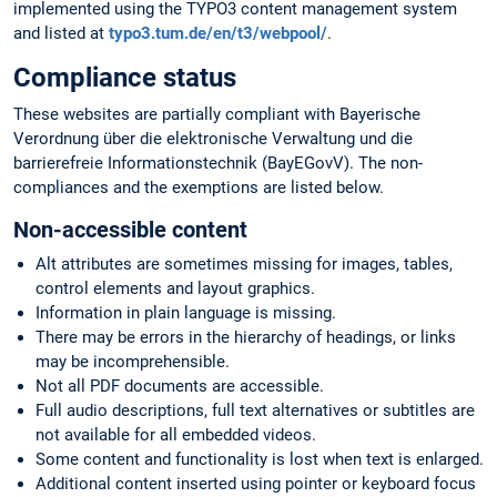
implemented using the TYPO3 content management system
and listed at
typo3.tum.de/en/t3/webpool/
.
Compliance status
These websites are partially compliant with Bayerische
Verordnung über die elektronische Verwaltung und die
barrierefreie Informationstechnik (BayEGovV). The non-
compliances and the exemptions are listed below.
Non-accessible content
Alt attributes are sometimes missing for images, tables,
control elements and layout graphics.
Information in plain language is missing.
There may be errors in the hierarchy of headings, or links
may be incomprehensible.
Not all PDF documents are accessible.
Full audio descriptions, full text alternatives or subtitles are
not available for all embedded videos.
Some content and functionality is lost when text is enlarged.
Additional content inserted using pointer or keyboard focus