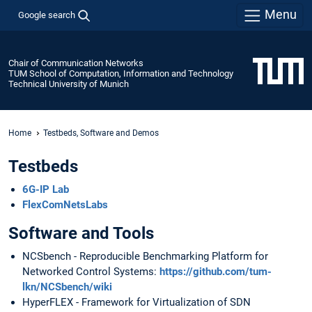
Menu
Google search
Chair of Communication Networks
TUM School of Computation, Information and Technology
Technical University of Munich
Home
Testbeds, Software and Demos
Testbeds
6G-IP Lab
FlexComNetsLabs
Software and Tools
NCSbench - Reproducible Benchmarking Platform for
Networked Control Systems:
https://github.com/tum-
lkn/NCSbench/wiki
HyperFLEX - Framework for Virtualization of SDN