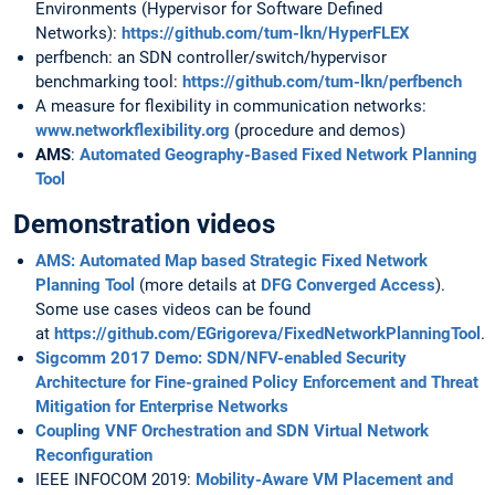
Environments (Hypervisor for Software Defined
Networks):
https://github.com/tum-lkn/HyperFLEX
perfbench: an SDN controller/switch/hypervisor
benchmarking tool:
https://github.com/tum-lkn/perfbench
A measure for flexibility in communication networks:
www.networkflexibility.org
(procedure and demos)
AMS
:
Automated Geography-Based Fixed Network Planning
Tool
Demonstration videos
AMS
: Automated Map based Strategic Fixed Network
Planning Tool
(more details at
DFG Converged Access
).
Some use cases videos can be found
at
https://github.com/EGrigoreva/FixedNetworkPlanningTool
.
Sigcomm 2017 Demo: SDN/NFV-enabled Security
Architecture for Fine-grained Policy Enforcement and Threat
Mitigation for Enterprise Networks
Coupling VNF Orchestration and SDN Virtual Network
Reconfiguration
IEEE INFOCOM 2019:
Mobility-Aware VM Placement and