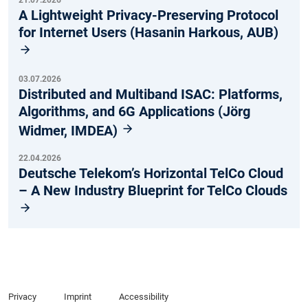
21.07.2026
A Lightweight Privacy-Preserving Protocol
for Internet Users (Hasanin Harkous, AUB)
03.07.2026
Distributed and Multiband ISAC: Platforms,
Algorithms, and 6G Applications (Jörg
Widmer, IMDEA)
22.04.2026
Deutsche Telekom’s Horizontal TelCo Cloud
– A New Industry Blueprint for TelCo Clouds
Privacy
Imprint
Accessibility