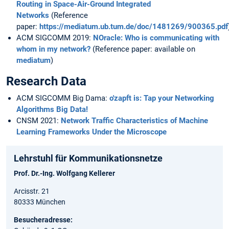
Routing in Space-Air-Ground Integrated
Networks
(Reference
paper:
https://mediatum.ub.tum.de/doc/1481269/900365.pdf
ACM SIGCOMM 2019:
NOracle: Who is communicating with
whom in my network?
(Reference paper: available on
mediatum
)
Research Data
ACM SIGCOMM Big Dama:
o'zapft is: Tap your Networking
Algorithms Big Data!
CNSM 2021:
Network Traffic Characteristics of Machine
Learning Frameworks Under the Microscope
Lehrstuhl für Kommunikationsnetze
Prof. Dr.-Ing. Wolfgang Kellerer
Arcisstr. 21
80333 München
Besucheradresse: