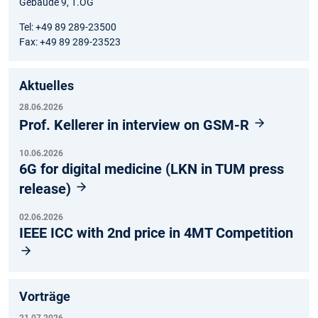
Gebäude 9, 1.OG
Tel: +49 89 289-23500
Fax: +49 89 289-23523
Aktuelles
28.06.2026
Prof. Kellerer in interview on GSM-R
10.06.2026
6G for digital medicine (LKN in TUM press
release)
02.06.2026
IEEE ICC with 2nd price in 4MT Competition
Vorträge