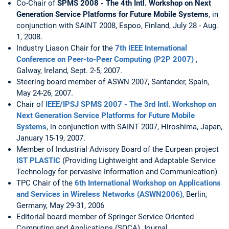
Co-Chair of
SPMS 2008 - The 4th Intl. Workshop on Next
Generation Service Platforms for Future Mobile Systems
, in
conjunction with SAINT 2008, Espoo, Finland, July 28 - Aug.
1, 2008.
Industry Liason Chair for the
7th IEEE International
Conference on Peer-to-Peer Computing (P2P 2007)
,
Galway, Ireland, Sept. 2-5, 2007.
Steering board member of ASWN 2007, Santander, Spain,
May 24-26, 2007.
Chair of
IEEE/IPSJ SPMS 2007 - The 3rd Intl. Workshop on
Next Generation Service Platforms for Future Mobile
Systems
, in conjunction with SAINT 2007, Hiroshima, Japan,
January 15-19, 2007.
Member of Industrial Advisory Board of the Eurpean project
IST PLASTIC
(Providing Lightweight and Adaptable Service
Technology for pervasive Information and Communication)
TPC Chair of the
6th International Workshop on Applications
and Services in Wireless Networks (ASWN2006)
, Berlin,
Germany, May 29-31, 2006
Editorial board member of Springer Service Oriented
Computing and Applications (SOCA) Journal.