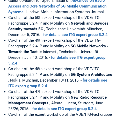
Guest co-editor for Special Issue on
Advances on Radio
Access and Core Networks of 5G Mobile Communication
Systems
. Hindawi Mobile Information Systems Journal.
Co-chair of the 50th expert workshop of the VDE/ITG-
Fachgruppe 5.2.4 IP and Mobility on
Network and Services
Security towards 5G
, Technische Universität München,
December 5, 2016. -
for details see ITG expert group 5.2.4
Co-chair of the 49th expert workshop of the VDE/ITG-
Fachgruppe 5.2.4 IP and Mobility on
5G Mobile Networks -
Towards the Tactile Internet
, Technische Universität
Dresden, Juni 10, 2016. -
for details see ITG expert group
5.2.4
Co-chair of the 48th expert workshop of the VDE/ITG-
Fachgruppe 5.2.4 IP and Mobility on
5G System Architecture
, Nokia, München, December 10/11, 2015. -
for details see
ITG expert group 5.2.4
Co-chair of the 47th expert workshop of the VDE/ITG-
Fachgruppe 5.2.4 IP and Mobility on
New Radio Resource
Management Concepts
, Alcatel Lucent, Stuttgart, June
25/26, 2015. -
for details see ITG expert group 5.2.4
Co-chair of the expert workshop of the VDE/ITG-Fachgruppe