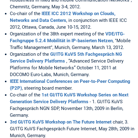
Robustness in fixed and mobile Communication Networks",
Chemnitz, Germany, May 3-4, 2012.
Co-chair of the
IEEE ICC 2012 Workshop on Clouds,
Networks and Data Centers
, in conjunction with IEEE ICC
2012, Ottawa, Canada, June 10-15, 2012.
Organization of the 38th expert meeting of the
VDE/ITG-
Fachgruppe 5.2.4 Mobilität in IP-basierten Netzen
, "Mobile
Traffic Management", Munich, Germany, March 13, 2012.
Organization of the
GI/ITG KuVS 5th Fachgespräch NG
Service Delivery Platforms
, “Advanced Service Delivery
Platforms for Mobile Networks” October 11, 2011 at
DOCOMO Euro-Labs, Munich, Germany.
IEEE International Conferences on Peer-to-Peer Computing
(P2P)
, steering board member.
Co-chair of the
1st GI/ITG KuVS Workshop Series on Next
Generation Service Delivery Platforms
- 1. GI/ITG KuVS
Fachgespräch NGN SDP, November 13th, 2009 in Berlin,
Germany.
3rd GI/ITG KuVS Workshop on The Future Internet
chair, 3.
GI/ITG KuVS Fachgespräch Future Internet, May 28th, 2009 in
Munich, Germany.