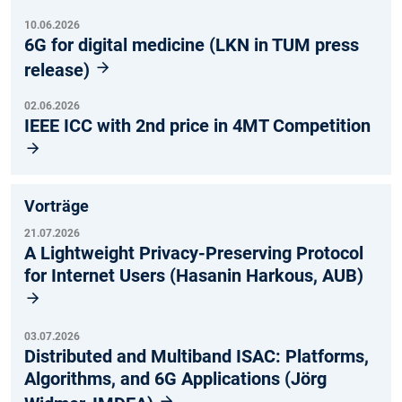
10.06.2026
6G for digital medicine (LKN in TUM press
release)
02.06.2026
IEEE ICC with 2nd price in 4MT Competition
Vorträge
21.07.2026
A Lightweight Privacy-Preserving Protocol
for Internet Users (Hasanin Harkous, AUB)
03.07.2026
Distributed and Multiband ISAC: Platforms,
Algorithms, and 6G Applications (Jörg