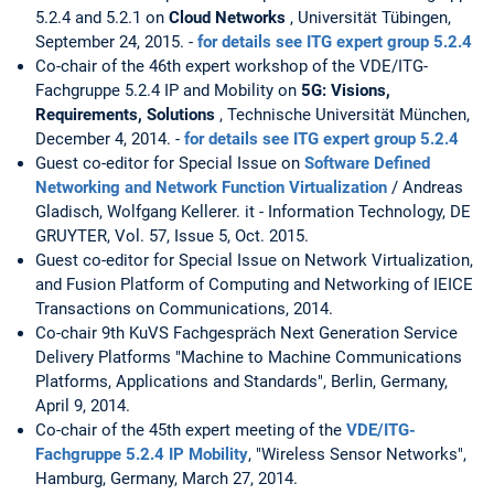
5.2.4 and 5.2.1 on
Cloud Networks
, Universität Tübingen,
September 24, 2015. -
for details see ITG expert group 5.2.4
Co-chair of the 46th expert workshop of the VDE/ITG-
Fachgruppe 5.2.4 IP and Mobility on
5G: Visions,
Requirements, Solutions
, Technische Universität München,
December 4, 2014. -
for details see ITG expert group 5.2.4
Guest co-editor for Special Issue on
Software Defined
Networking and Network Function Virtualization
/ Andreas
Gladisch, Wolfgang Kellerer. it - Information Technology, DE
GRUYTER, Vol. 57, Issue 5, Oct. 2015.
Guest co-editor for Special Issue on Network Virtualization,
and Fusion Platform of Computing and Networking of IEICE
Transactions on Communications, 2014.
Co-chair 9th KuVS Fachgespräch Next Generation Service
Delivery Platforms "Machine to Machine Communications
Platforms, Applications and Standards", Berlin, Germany,
April 9, 2014.
Co-chair of the 45th expert meeting of the
VDE/ITG-
Fachgruppe 5.2.4 IP Mobility
, "Wireless Sensor Networks",
Hamburg, Germany, March 27, 2014.