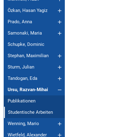
Özkan, Hasan Yagiz
Prado, Anna
Samonaki, Maria
Schupke, Dominic
Stephan, Maximilian
Sturm, Julian
Tandogan, Eda
Ursu, Razvan-Mihai
Publikationen
Studentische Arbeiten
Wenning, Mario
Wietfeld, Alexander