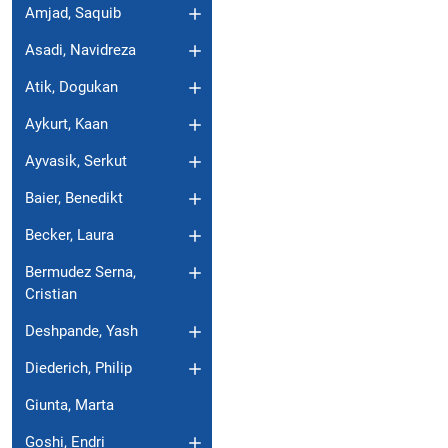
Amjad, Saquib
Asadi, Navidreza
Atik, Dogukan
Aykurt, Kaan
Ayvasik, Serkut
Baier, Benedikt
Becker, Laura
Bermudez Serna,
Cristian
Deshpande, Yash
Diederich, Philip
Giunta, Marta
Goshi, Endri