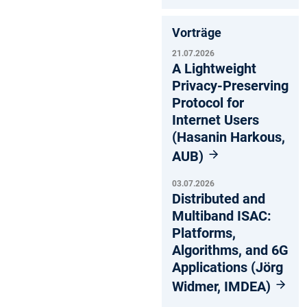
Vorträge
21.07.2026
A Lightweight
Privacy-Preserving
Protocol for
Internet Users
(Hasanin Harkous,
AUB)
03.07.2026
Distributed and
Multiband ISAC:
Platforms,
Algorithms, and 6G
Applications (Jörg
Widmer, IMDEA)