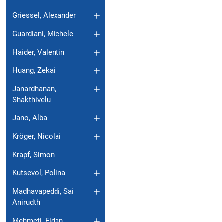
Griessel, Alexander
Guardiani, Michele
Haider, Valentin
Huang, Zekai
Janardhanan,
Shakthivelu
Jano, Alba
Kröger, Nicolai
Krapf, Simon
Kutsevol, Polina
Madhavapeddi, Sai
Anirudth
Mehmeti, Fidan