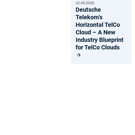
22.04.2026
Deutsche
Telekom’s
Horizontal TelCo
Cloud – A New
Industry Blueprint
for TelCo Clouds