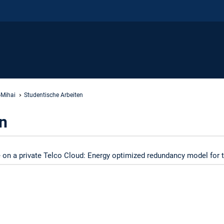
-Mihai
Studentische Arbeiten
n
 on a private Telco Cloud: Energy optimized redundancy model for t