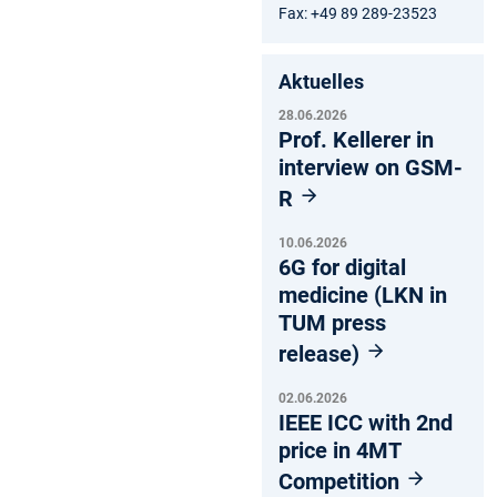
Fax: +49 89 289-23523
Aktuelles
28.06.2026
Prof. Kellerer in
interview on GSM-
R
10.06.2026
6G for digital
medicine (LKN in
TUM press
release)
02.06.2026
IEEE ICC with 2nd
price in 4MT
Competition