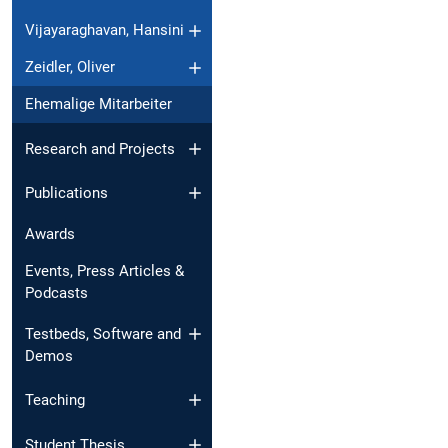
Vijayaraghavan, Hansini
Zeidler, Oliver
Ehemalige Mitarbeiter
Research and Projects
Publications
Awards
Events, Press Articles &
Podcasts
Testbeds, Software and
Demos
Teaching
Student Thesis