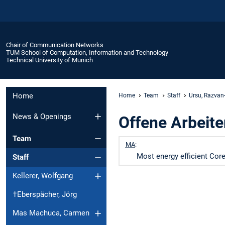
Chair of Communication Networks
TUM School of Computation, Information and Technology
Technical University of Munich
Home
Home
Team
Staff
Ursu, Razvan
News & Openings
Offene Arbeite
Team
MA
:
Most energy efficient Core
Staff
Kellerer, Wolfgang
†Eberspächer, Jörg
Mas Machuca, Carmen