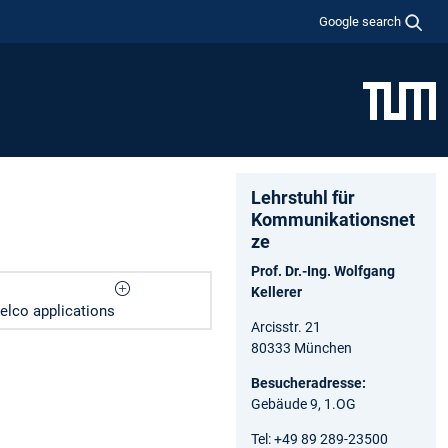
Google search
Lehrstuhl für
Kommunikationsnet
ze
Prof. Dr.-Ing. Wolfgang
Kellerer
elco applications
Arcisstr. 21
80333 München
Besucheradresse:
Gebäude 9, 1.OG
Tel: +49 89 289-23500