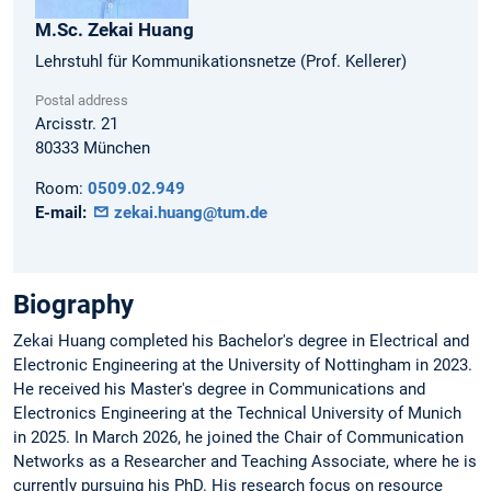
M.Sc.
Zekai
Huang
Lehrstuhl für Kommunikationsnetze (Prof. Kellerer)
Postal address
Arcisstr. 21
80333
München
Room:
0509.02.949
E-mail:
zekai.huang@tum.de
Biography
Zekai Huang completed his Bachelor's degree in Electrical and
Electronic Engineering at the University of Nottingham in 2023.
He received his Master's degree in Communications and
Electronics Engineering at the Technical University of Munich
in 2025. In March 2026, he joined the Chair of Communication
Networks as a Researcher and Teaching Associate, where he is
currently pursuing his PhD. His research focus on resource