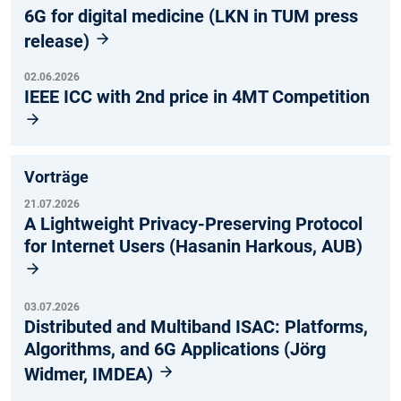
6G for digital medicine (LKN in TUM press
release)
02.06.2026
IEEE ICC with 2nd price in 4MT Competition
Vorträge
21.07.2026
A Lightweight Privacy-Preserving Protocol
for Internet Users (Hasanin Harkous, AUB)
03.07.2026
Distributed and Multiband ISAC: Platforms,
Algorithms, and 6G Applications (Jörg
Widmer, IMDEA)