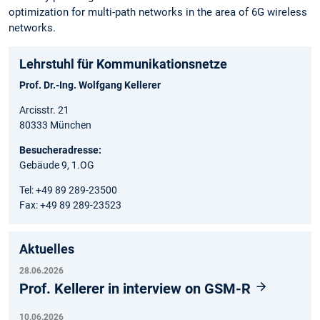
optimization for multi-path networks in the area of 6G wireless
networks.
Lehrstuhl für Kommunikationsnetze
Prof. Dr.-Ing. Wolfgang Kellerer
Arcisstr. 21
80333 München
Besucheradresse:
Gebäude 9, 1.OG
Tel: +49 89 289-23500
Fax: +49 89 289-23523
Aktuelles
28.06.2026
Prof. Kellerer in interview on GSM-R
10.06.2026