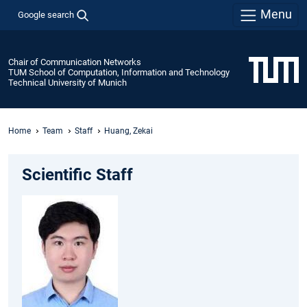
Menu
Google search
Chair of Communication Networks
TUM School of Computation, Information and Technology
Technical University of Munich
Home
Team
Staff
Huang, Zekai
Scientific Staff