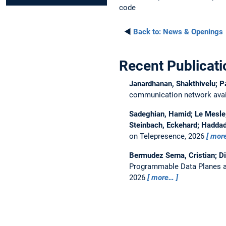
code
◄
Back to:
News & Openings
Recent Publicati
Janardhanan, Shakthivelu; P
communication network avail
Sadeghian, Hamid; Le Mesle, 
Steinbach, Eckehard; Haddad
on Telepresence, 2026
mor
Bermudez Serna, Cristian; D
Programmable Data Planes a
2026
more…