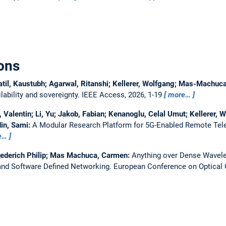
ons
atil, Kaustubh; Agarwal, Ritanshi; Kellerer, Wolfgang; Mas-Machu
ability and sovereignty.
IEEE Access, 2026, 1-19
more…
Valentin; Li, Yu; Jakob, Fabian; Kenanoglu, Celal Umut; Kellerer, W
in, Sami:
A Modular Research Platform for 5G-Enabled Remote Tel
e…
iederich Philip; Mas Machuca, Carmen:
Anything over Dense Wavelen
nd Software Defined Networking.
European Conference on Optica