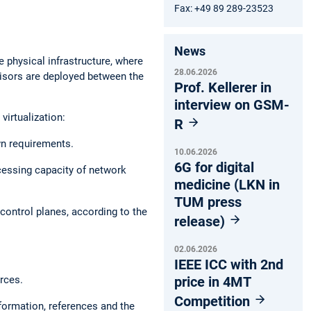
Fax: +49 89 289-23523
News
e physical infrastructure, where
28.06.2026
rvisors are deployed between the
Prof. Kellerer in
interview on GSM-
irtualization:
R
wn requirements.
10.06.2026
6G for digital
ocessing capacity of network
medicine (LKN in
TUM press
control planes, according to the
release)
02.06.2026
IEEE ICC with 2nd
rces.
price in 4MT
Competition
formation, references and the