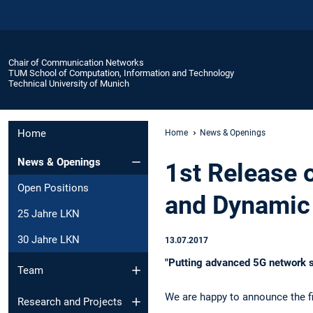
Chair of Communication Networks
TUM School of Computation, Information and Technology
Technical University of Munich
Home
Home
News & Openings
News & Openings
1st Release 
Open Positions
and Dynamic 
25 Jahre LKN
30 Jahre LKN
13.07.2017
"Putting advanced 5G network s
Team
We are happy to announce the fi
Research and Projects