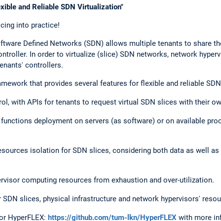
ible and Reliable SDN Virtualization"
cing into practice!
Software Defined Networks (SDN) allows multiple tenants to share th
ntroller. In order to virtualize (slice) SDN networks, network hype
enants' controllers.
work that provides several features for flexible and reliable SDN v
l, with APIs for tenants to request virtual SDN slices with their o
r functions deployment on servers (as software) or on available pr
esources isolation for SDN slices, considering both data as well as 
.
ervisor computing resources from exhaustion and over-utilization.
 SDN slices, physical infrastructure and network hypervisors' resou
 for HyperFLEX:
https://github.com/tum-lkn/HyperFLEX
with more in