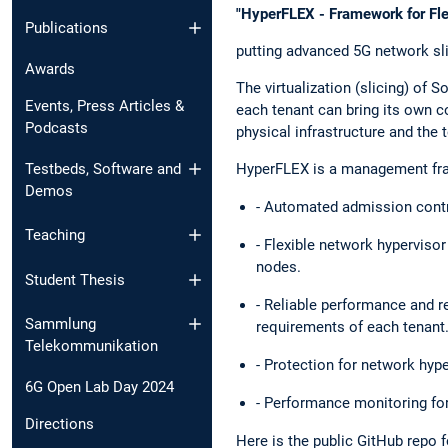
"HyperFLEX - Framework for Flex
Publications
putting advanced 5G network sli
Awards
The virtualization (slicing) of 
Events, Press Articles &
each tenant can bring its own co
Podcasts
physical infrastructure and the t
Testbeds, Software and
HyperFLEX is a management frame
Demos
- Automated admission contro
Teaching
- Flexible network hyperviso
nodes.
Student Thesis
- Reliable performance and r
Sammlung
requirements of each tenant
Telekommunikation
- Protection for network hyp
6G Open Lab Day 2024
- Performance monitoring for
Directions
Here is the public GitHub repo