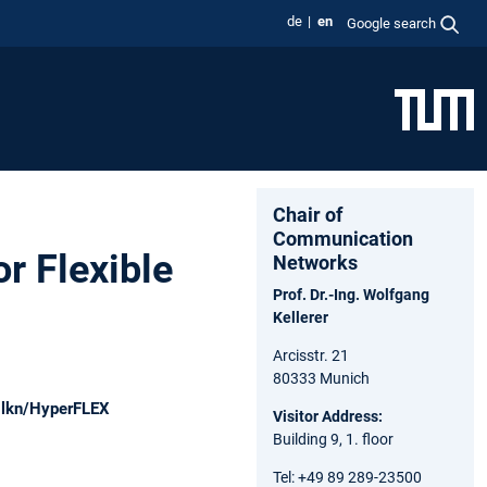
de
en
Google search
Chair of
Communication
r Flexible
Networks
Prof. Dr.-Ing. Wolfgang
Kellerer
Arcisstr. 21
80333 Munich
m-lkn/HyperFLEX
Visitor Address:
Building 9, 1. floor
Tel: +49 89 289-23500