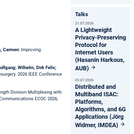
Talks
21.07.2026
A Lightweight
Privacy-Preserving
Protocol for
ca, Carmen:
Improving
Internet Users
(Hasanin Harkous,
AUB)
olfgang; Wilhelm, Dirk Felix;
esurgery.
2026 IEEE Conference
03.07.2026
Distributed and
gth Division Multiplexing with
Multiband ISAC:
l Communications ECOC 2026,
Platforms,
Algorithms, and 6G
Applications (Jörg
Widmer, IMDEA)