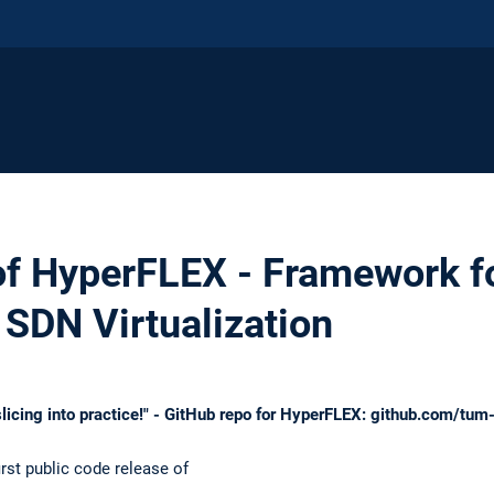
of HyperFLEX - Framework fo
SDN Virtualization
licing into practice!" - GitHub repo for HyperFLEX: github.com/tu
rst public code release of