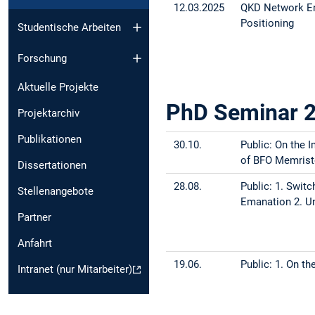
12.03.2025
QKD Network En
Positioning
Studentische Arbeiten
Forschung
Aktuelle Projekte
PhD Seminar 
Projektarchiv
Publikationen
30.10.
Public: On the 
of BFO Memrist
Dissertationen
28.08.
Public: 1. Swit
Stellenangebote
Emanation 2. Un
Partner
Anfahrt
19.06.
Public: 1. On t
Intranet (nur Mitarbeiter)
distribution ne
22.05.
Public: A New G