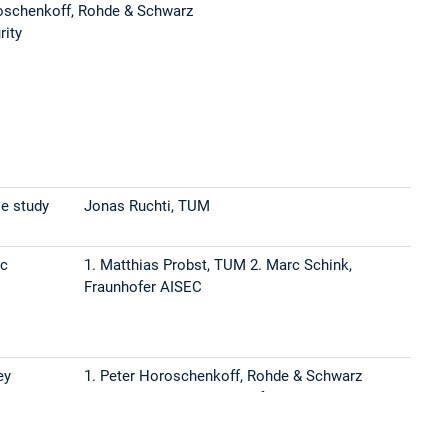
oschenkoff, Rohde & Schwarz
rity
se study
Jonas Ruchti, TUM
ic
1. Matthias Probst, TUM 2. Marc Schink,
Fraunhofer AISEC
ey
1. Peter Horoschenkoff, Rohde & Schwarz
2. Johanna Baehr, Fraunhofer AISEC
d
Gasper Skvarc Bozic, Infineon