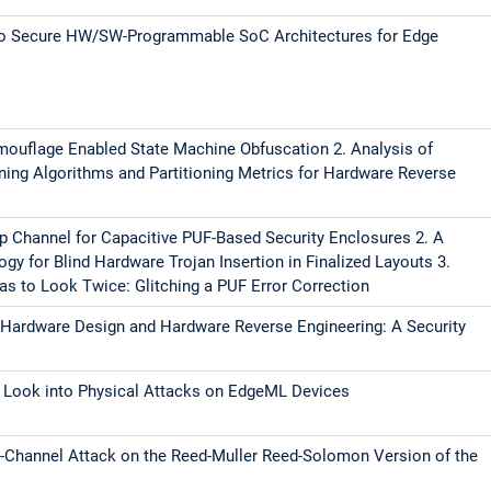
 to Secure HW/SW-Programmable SoC Architectures for Edge
amouflage Enabled State Machine Obfuscation 2. Analysis of
ning Algorithms and Partitioning Metrics for Hardware Reverse
ap Channel for Capacitive PUF-Based Security Enclosures 2. A
y for Blind Hardware Trojan Insertion in Finalized Layouts 3.
s to Look Twice: Glitching a PUF Error Correction
 Hardware Design and Hardware Reverse Engineering: A Security
 A Look into Physical Attacks on EdgeML Devices
e-Channel Attack on the Reed-Muller Reed-Solomon Version of the