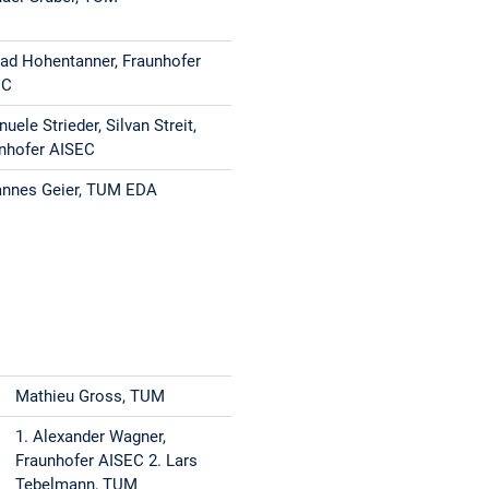
ad Hohentanner, Fraunhofer
EC
uele Strieder, Silvan Streit,
nhofer AISEC
nnes Geier, TUM EDA
Mathieu Gross, TUM
1. Alexander Wagner,
Fraunhofer AISEC 2. Lars
Tebelmann, TUM