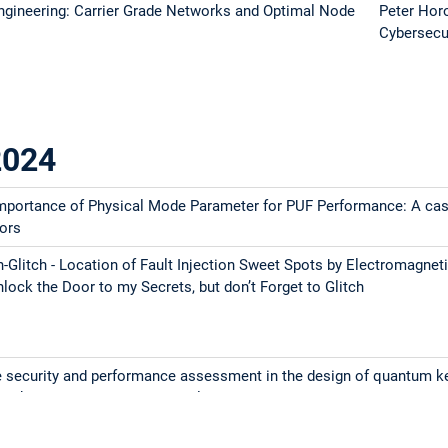
gineering: Carrier Grade Networks and Optimal Node
Peter Hor
Cybersecu
2024
Importance of Physical Mode Parameter for PUF Performance: A ca
ors
ch-Glitch - Location of Fault Injection Sweet Spots by Electromagnet
lock the Door to my Secrets, but don’t Forget to Glitch
he security and performance assessment in the design of quantum k
tworks 2. RISC-V and Trusted Electronics: a match made in heaven?
eneration Automotive Tool Access Architecture for Remote in-Fiel