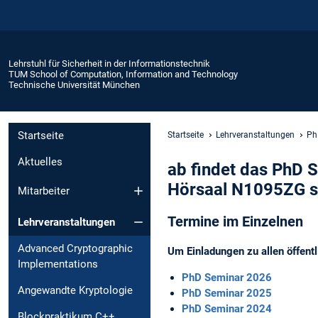
Lehrstuhl für Sicherheit in der Informationstechnik
TUM School of Computation, Information and Technology
Technische Universität München
Startseite
Startseite
Lehrveranstaltungen
Ph
Aktuelles
ab findet das PhD S
Hörsaal N1095ZG st
Mitarbeiter
Termine im Einzelnen
Lehrveranstaltungen
Advanced Cryptographic
Um Einladungen zu allen öffent
Implementations
PhD Seminar 2026
Angewandte Kryptologie
PhD Seminar 2025
PhD Seminar 2024
Blockpraktikum C++