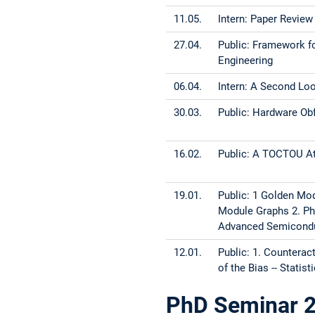
11.05.
Intern: Paper Review
27.04.
Public: Framework fo
Engineer
06.04.
Intern: A Second Lo
30.03.
Public: Hardware Obfu
16.02.
Public: A TOCTOU At
19.01.
Public: 1 Golden Mod
Module Graphs 2. Ph
Advanced Semicondu
12.01.
Public: 1. Counterac
of the Bias -- Stati
PhD Seminar 