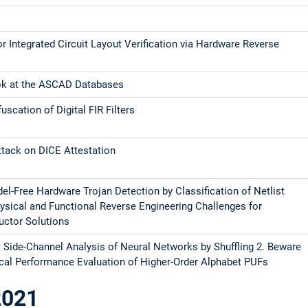
r Integrated Circuit Layout Verification via Hardware Reverse
ing
ok at the ASCAD Databases
scation of Digital FIR Filters
tack on DICE Attestation
el-Free Hardware Trojan Detection by Classification of Netlist
ysical and Functional Reverse Engineering Challenges for
ctor Solutions
t Side-Channel Analysis of Neural Networks by Shuffling 2. Beware
stical Performance Evaluation of Higher-Order Alphabet PUFs
2021