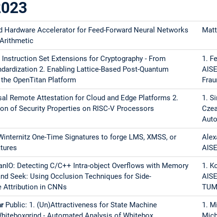
2023
iTEE - Distributing Trusted Execution Environments 2. DMTI: Acceler
d Hardware Accelerator for Feed-Forward Neural Networks
Matt
etection in Precompiled C/C++ Binaries with ARM Memory Taggin
 Arithmetic
V Instruction Set Extensions for Cryptography - From
1. F
ndardization 2. Enabling Lattice-Based Post-Quantum
AISE
 II
 the OpenTitan Platform
Frau
rsal Remote Attestation for Cloud and Edge Platforms 2.
1. S
ion of Security Properties on RISC-V Processors
Czea
ces of the ICLooPUF: Analysis of a Side-Channel Protected Oscilla
Auto
for Data Bus Protection
 Winternitz One-Time Signatures to forge LMS, XMSS, or
Alex
ccable Keccak - Towards Fault Resilient SPHINCS+ Implementations
tures
AIS
nd Attack Vectors in Processors
anIO: Detecting C/C++ Intra-object Overflows with Memory
1. K
and Seek: Using Occlusion Techniques for Side-
AISE
Post-Quantum Signature Scheme CROSS - An Introduction to Engine
 Attribution in CNNs
TU
hr
of Hash Primitives and Communication Overhead for Hardware-Acce
Public: 1. (Un)Attractiveness for State Machine
1. M
Whiteboxgrind - Automated Analysis of Whitebox
Mich