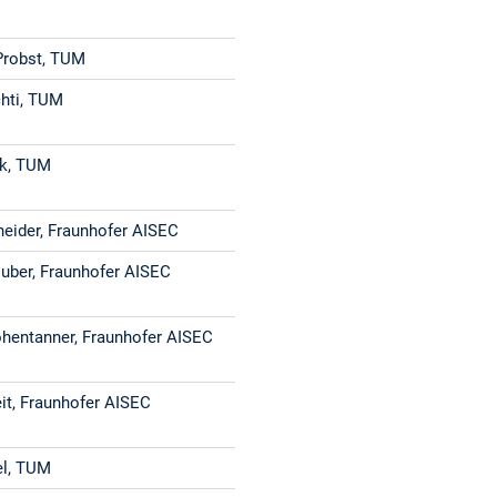
Probst, TUM
hti, TUM
ak, TUM
neider, Fraunhofer AISEC
Huber, Fraunhofer AISEC
hentanner, Fraunhofer AISEC
eit, Fraunhofer AISEC
el, TUM