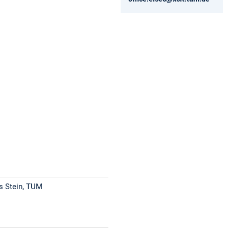
s Stein, TUM