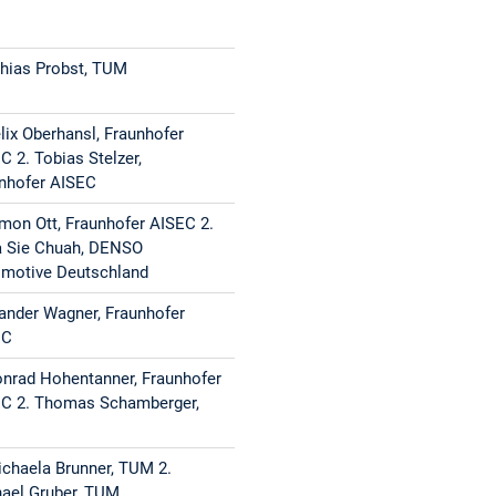
Technologies
ating
1. Simon Ott, Fraunhofer AISEC, 2. Konrad
hias Probst, TUM
g
Hohentanner, Fraunhofer AISEC
elix Oberhansl, Fraunhofer
C 2. Tobias Stelzer,
Matthias Probst, TUM
nhofer AISEC
1. Niklas Stein, TUM, 2.
imon Ott, Fraunhofer AISEC 2.
 Sie Chuah, DENSO
tor-Based
Hamidreza Moghadas, Infineon
motive Deutschland
ander Wagner, Fraunhofer
 2.
1. Ivan Gavrilan, Fraunhofer AISEC 2. Czea
EC
Sie Chuah, DENSO Automotive
onrad Hohentanner, Fraunhofer
Deutschland
C 2. Thomas Schamberger,
ers
1. Patrick Karl, TUM 2. Jonas Schupp, TUM
M
lerated
ichaela Brunner, TUM 2.
ael Gruber, TUM