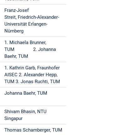
Franz-Josef
Streit, Friedrich-Alexander-
Universität Erlangen-
Nürnberg
1. Michaela Brunner,
TUM 2. Johanna
Baehr, TUM
1. Kathrin Garb, Fraunhofer
AISEC 2. Alexander Hepp,
TUM 3. Jonas Ruchti, TUM
Johanna Baehr, TUM
Shivam Bhasin, NTU
Singapur
Thomas Schamberger, TUM