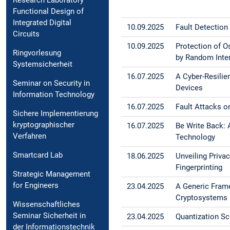
Research Laboratory
Functional Design of
Integrated Digital
10.09.2025
Fault Detection
Circuits
10.09.2025
Protection of O
Ringvorlesung
by Random Inte
Systemsicherheit
16.07.2025
A Cyber-Resilie
Seminar on Security in
Devices
Information Technology
16.07.2025
Fault Attacks o
Sichere Implementierung
kryptographischer
16.07.2025
Be Write Back: 
Verfahren
Technology
Smartcard Lab
18.06.2025
Unveiling Priv
Fingerprinting
Strategic Management
for Engineers
23.04.2025
A Generic Fram
Cryptosystems
Wissenschaftliches
Seminar Sicherheit in
23.04.2025
Quantization Sc
der Informationstechnik