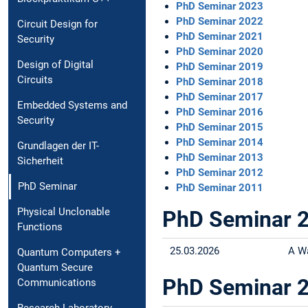
PhD Seminar 2023
PhD Seminar 2022
Circuit Design for
PhD Seminar 2021
Security
PhD Seminar 2020
Design of Digital
PhD Seminar 2019
Circuits
PhD Seminar 2018
PhD Seminar 2017
Embedded Systems and
PhD Seminar 2016
Security
PhD Seminar 2015
PhD Seminar 2014
Grundlagen der IT-
PhD Seminar 2013
Sicherheit
PhD Seminar 2012
PhD Seminar
PhD Seminar 2011
Physical Unclonable
PhD Seminar 
Functions
25.03.2026
A W
Quantum Computers +
Quantum Secure
PhD Seminar 
Communications