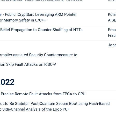
hr
- Public: CryptSan: Leveraging ARM Pointer
Konr
for Memory Safety in C/C++
AIS
 Belief Propagation to Counter Shuffling of NTTs
Eman
Frau
Joha
piler-assisted Security Countermeasure to
ion Skip Fault Attacks on RISC-V
2022
 Precise Remote Fault Attacks from FPGA to CPU
 Not to Be Stateful: Post-Quantum Secure Boot using Hash-Based
ip Side-Channel Analysis of the Loop PUF