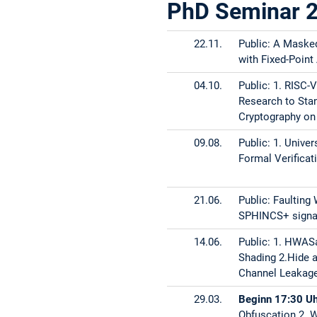
PhD Seminar 
Diagnosis
15.05.
Public: 1. Mult
22.11.
Public: A Maske
Memory Error D
with Fixed-Point
Extension
04.10.
Public: 1. RISC-
Research to Sta
17.04.
Public: DOMREP
Cryptography on
27.03.2024
Public:
09.08.
Public: 1. Unive
Formal Verificat
1. Leakage Sour
PUF 2. Sensors 
21.06.
Public: Faulting
06.03.
Public: 1. Impe
SPHINCS+ signa
Trojan Assets a
14.06.
Public: 1. HWAS
Shading 2.Hide 
31.01.
Public: 1. The 
Channel Leakage
29.03.
Beginn 17:30 U
2. The Impact 
Obfuscation 2. 
SPHINCS+