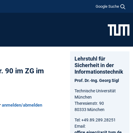
Google Suche
Lehrstuhl für
Sicherheit in der
r. 90 im ZG im
Informationstechnik
Prof. Dr.-Ing. Georg Sigl
Technische Universität
München
Theresienstr. 90
r
anmelden/abmelden
80333 München
Tel: +49.89.289.28251
Email:
office.eisec@xcit.tum.de