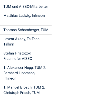
TUM und AISEC-Mitarbeiter
Matthias Ludwig, Infineon
Thomas Schamberger, TUM
Levent Aksoy, TalTech
Tallinn
Stefan Hristozov,
Fraunhofer AISEC
1. Alexander Hepp, TUM 2.
Bernhard Lippmann,
Infineon
1. Manuel Brosch, TUM 2.
Christoph Frisch, TUM