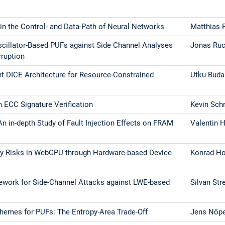
 in the Control- and Data-Path of Neural Networks
Matthias 
scillator-Based PUFs against Side Channel Analyses
Jonas Ruc
rruption
nt DICE Architecture for Resource-Constrained
Utku Bud
n ECC Signature Verification
Kevin Sch
An in-depth Study of Fault Injection Effects on FRAM
Valentin 
acy Risks in WebGPU through Hardware-based Device
Konrad Ho
ework for Side-Channel Attacks against LWE-based
Silvan Str
hemes for PUFs: The Entropy-Area Trade-Off
Jens Nöp