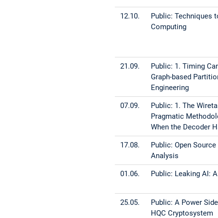
12.10.
Public: Techniques
Computing
21.09.
Public: 1. Timing C
Graph-based Partitio
Engineering
07.09.
Public: 1. The Wiret
Pragmatic Methodolog
When the Decoder Ha
17.08.
Public: Open Source
Analysis
01.06.
Public: Leaking AI:
25.05.
Public: A Power Sid
HQC Cryptosystem