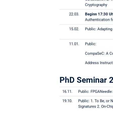
Cryptography
22.03.
Beginn 17:30 U
Authentication 
15.02.
Public: Adapting
11.01.
Public:
CompaSeC: A Com
Address Instruct
PhD Seminar 
16.11.
Public: FPGANeedle:
19.10.
Public: 1. To Be, or
Signatures 2. On-Ch