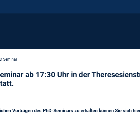
D Seminar
eminar ab 17:30 Uhr in der Theresesienst
att.
lichen Vorträgen des PhD-Seminars zu erhalten können Sie sich hie