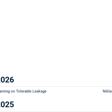
2026
arning on Tolerable Leakage
Nikla
2025