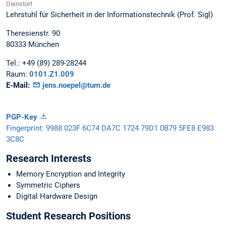
Dienstort
Lehrstuhl für Sicherheit in der Informationstechnik (Prof. Sigl)
Theresienstr. 90
80333
München
Tel.:
+49 (89) 289-28244
Raum:
0101.Z1.009
E-Mail:
jens.noepel@tum.de
PGP-Key
Fingerprint: 9988 023F 6C74 DA7C 1724 79D1 0B79 5FE8 E983
3C8C
Research Interests
Memory Encryption and Integrity
Symmetric Ciphers
Digital Hardware Design
Student Research Positions