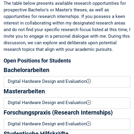
The table below presents available research opportunities for
prospective Bachelor's or Master's theses, as well as
opportunities for research internships. If you possess a keen
interest in collaborating within my designated research areas
and do not find your specific research focus listed at this time, I
invite you to engage in a personal dialogue with me. During this
discussion, we can explore and deliberate upon potential
research topics that align with your academic pursuits.
Open Positions for Students
Bachelorarbeiten
Digital Hardware Design and Evaluation
Masterarbeiten
Digital Hardware Design and Evaluation
Forschungspraxis (Research Internships)
Digital Hardware Design and Evaluation
Studentische Hilfskräfte