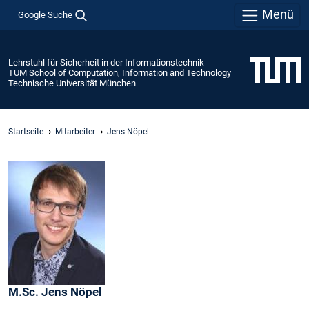
Menü
Google Suche
Lehrstuhl für Sicherheit in der Informationstechnik
TUM School of Computation, Information and Technology
Technische Universität München
Startseite
Mitarbeiter
Jens Nöpel
M.Sc.
Jens
Nöpel