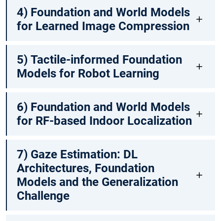
4) Foundation and World Models
for Learned Image Compression
5) Tactile-informed Foundation
Models for Robot Learning
6) Foundation and World Models
for RF-based Indoor Localization
7) Gaze Estimation: DL
Architectures, Foundation
Models and the Generalization
Challenge