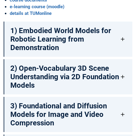
course documents
e-learning course (moodle)
details at TUMonline
1) Embodied World Models for
Robotic Learning from
Demonstration
2) Open-Vocabulary 3D Scene
Understanding via 2D Foundation
Models
3) Foundational and Diffusion
Models for Image and Video
Compression