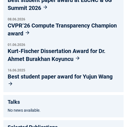
Best student paper award at EuCNC & 6G
Summit 2026
08.06.2026
CVPR‘26 Compute Transparency Champion
award
01.06.2026
Kurt-Fischer Dissertation Award for Dr.
Ahmet Burakhan Koyuncu
16.06.2025
Best student paper award for Yujun Wang
Talks
No news available.