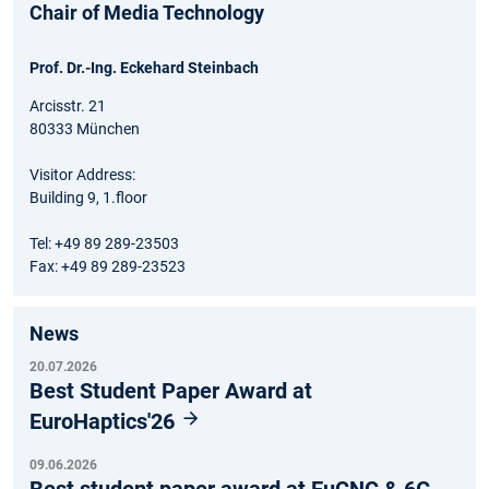
Chair of Media Technology
Prof. Dr.-Ing. Eckehard Steinbach
Arcisstr. 21
80333 München
Visitor Address:
Building 9, 1.floor
Tel: +49 89 289-23503
Fax: +49 89 289-23523
News
20.07.2026
Best Student Paper Award at
EuroHaptics'26
09.06.2026