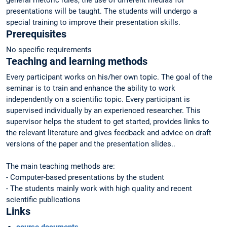
general rhetoric rules, the use of different medias for
presentations will be taught. The students will undergo a
special training to improve their presentation skills.
Prerequisites
No specific requirements
Teaching and learning methods
Every participant works on his/her own topic. The goal of the
seminar is to train and enhance the ability to work
independently on a scientific topic. Every participant is
supervised individually by an experienced researcher. This
supervisor helps the student to get started, provides links to
the relevant literature and gives feedback and advice on draft
versions of the paper and the presentation slides..
The main teaching methods are:
- Computer-based presentations by the student
- The students mainly work with high quality and recent
scientific publications
Links