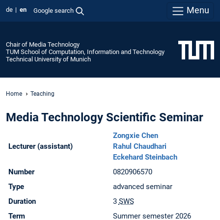
Menu
de
en
Google search
Chair of Media Technology
TUM School of Computation, Information and Technology
Technical University of Munich
Home
Teaching
Media Technology Scientific Seminar
Zongxie Chen
Lecturer (assistant)
Rahul Chaudhari
Eckehard Steinbach
Number
0820906570
Type
advanced seminar
Duration
3
SWS
Term
Summer semester 2026