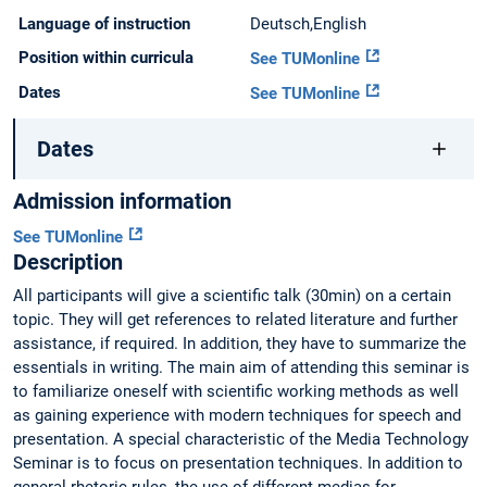
Language of instruction
Deutsch,English
Position within curricula
See TUMonline
Dates
See TUMonline
Dates
Admission information
See TUMonline
Description
All participants will give a scientific talk (30min) on a certain
topic. They will get references to related literature and further
assistance, if required. In addition, they have to summarize the
essentials in writing. The main aim of attending this seminar is
to familiarize oneself with scientific working methods as well
as gaining experience with modern techniques for speech and
presentation. A special characteristic of the Media Technology
Seminar is to focus on presentation techniques. In addition to