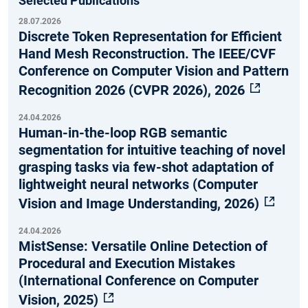
Selected Publications
28.07.2026
Discrete Token Representation for Efficient
Hand Mesh Reconstruction. The IEEE/CVF
Conference on Computer Vision and Pattern
Recognition 2026 (CVPR 2026), 2026
24.04.2026
Human-in-the-loop RGB semantic
segmentation for intuitive teaching of novel
grasping tasks via few-shot adaptation of
lightweight neural networks (Computer
Vision and Image Understanding, 2026)
24.04.2026
MistSense: Versatile Online Detection of
Procedural and Execution Mistakes
(International Conference on Computer
Vision, 2025)