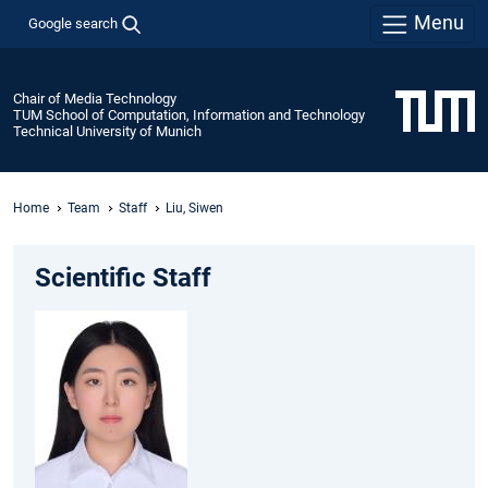
Menu
Google search
Chair of Media Technology
TUM School of Computation, Information and Technology
Technical University of Munich
Home
Team
Staff
Liu, Siwen
Scientific Staff