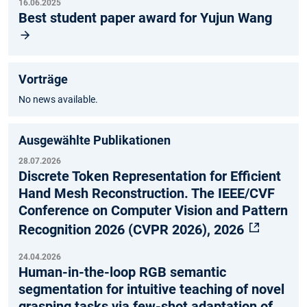
16.06.2025
Best student paper award for Yujun Wang
Vorträge
No news available.
Ausgewählte Publikationen
28.07.2026
Discrete Token Representation for Efficient
Hand Mesh Reconstruction. The IEEE/CVF
Conference on Computer Vision and Pattern
Recognition 2026 (CVPR 2026), 2026
24.04.2026
Human-in-the-loop RGB semantic
segmentation for intuitive teaching of novel
grasping tasks via few-shot adaptation of