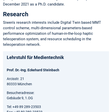
December 2021 as a Ph.D. candidate.
Research
Siwen's research interests include Digital Twin based MMT
control scheme, multi-dimensional parameters-based
performance optimization of human-in-the-loop haptic
teleoperation system, and resource scheduling in the
teleoperation network.
Lehrstuhl für Medientechnik
Prof. Dr.-Ing. Eckehard Steinbach
Arcisstr. 21
80333 München
Besucheradresse:
Gebäude 9, 1.OG
Tel: +49 89 289-23503
Fax: +49 89 289-23523