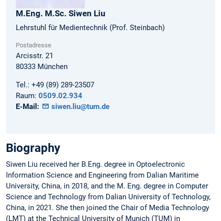
M.Eng. M.Sc.
Siwen
Liu
Lehrstuhl für Medientechnik (Prof. Steinbach)
Postadresse
Arcisstr. 21
80333
München
Tel.:
+49 (89) 289-23507
Raum:
0509.02.934
E-Mail:
siwen.liu@tum.de
Biography
Siwen Liu received her B.Eng. degree in Optoelectronic
Information Science and Engineering from Dalian Maritime
University, China, in 2018, and the M. Eng. degree in Computer
Science and Technology from Dalian University of Technology,
China, in 2021. She then joined the Chair of Media Technology
(LMT) at the Technical University of Munich (TUM) in