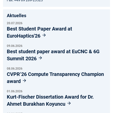
Aktuelles
20.07.2026
Best Student Paper Award at
EuroHaptics'26
09.06.2026
Best student paper award at EuCNC & 6G
Summit 2026
08.06.2026
CVPR‘26 Compute Transparency Champion
award
01.06.2026
Kurt-Fischer Dissertation Award for Dr.
Ahmet Burakhan Koyuncu