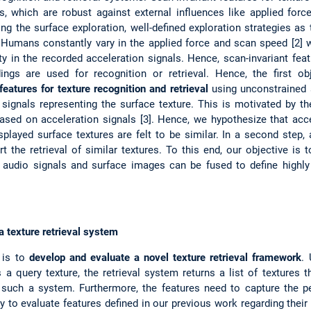
s, which are robust against external influences like applied forc
g the surface exploration, well-defined exploration strategies as t
 Humans constantly vary in the applied force and scan speed [2] w
ity in the recorded acceleration signals. Hence, scan-invariant feat
gs are used for recognition or retrieval. Hence, the first ob
eatures for texture recognition and retrieval
using unconstrained 
n signals representing the surface texture. This is motivated by 
 based on acceleration signals [3]. Hence, we hypothesize that acc
splayed surface textures are felt to be similar. In a second step,
rt the retrieval of similar textures. To this end, our objective is
, audio signals and surface images can be fused to define highly d
 texture retrieval system
 is to
develop and evaluate a novel texture retrieval framework
.
a query texture, the retrieval system returns a list of textures th
d such a system. Furthermore, the features need to capture the pe
y to evaluate features defined in our previous work regarding their va