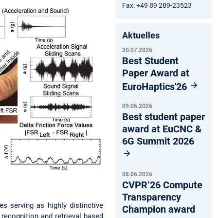
Fax: +49 89 289-23523
Aktuelles
20.07.2026
Best Student
Paper Award at
EuroHaptics'26
09.06.2026
Best student paper
award at EuCNC &
6G Summit 2026
08.06.2026
CVPR‘26 Compute
Transparency
s serving as highly distinctive
Champion award
 recognition and retrieval based