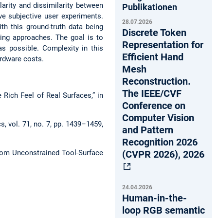
arity and dissimilarity between
Publikationen
ve subjective user experiments.
28.07.2026
ith this ground-truth data being
Discrete Token
ning approaches. The goal is to
Representation for
s possible. Complexity in this
Efficient Hand
ardware costs.
Mesh
Reconstruction.
The IEEE/CVF
Rich Feel of Real Surfaces,” in
Conference on
Computer Vision
s, vol. 71, no. 7, pp. 1439–1459,
and Pattern
Recognition 2026
(CVPR 2026), 2026
from Unconstrained Tool-Surface
24.04.2026
Human-in-the-
loop RGB semantic