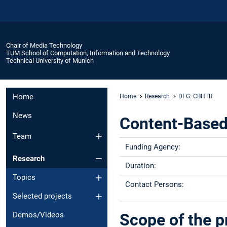
Chair of Media Technology
TUM School of Computation, Information and Technology
Technical University of Munich
Home
Home
Research
DFG: CBHTR
News
Content-Based 
Team
Funding Agency:
Research
Duration:
Topics
Contact Persons:
Selected projects
Scope of the p
Demos/Videos