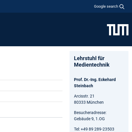
Google search
Lehrstuhl für
Medientechnik
Prof. Dr.-Ing. Eckehard
Steinbach
Arcisstr. 21
80333 München
Besucheradresse:
Gebäude 9, 1.OG
Tel: +49 89 289-23503