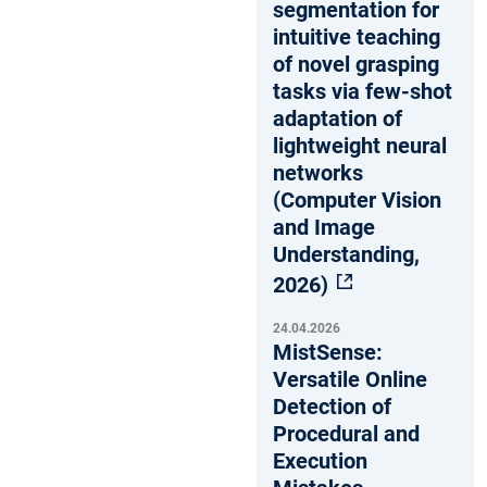
segmentation for
intuitive teaching
of novel grasping
tasks via few-shot
adaptation of
lightweight neural
networks
(Computer Vision
and Image
Understanding,
2026)
24.04.2026
MistSense:
Versatile Online
Detection of
Procedural and
Execution