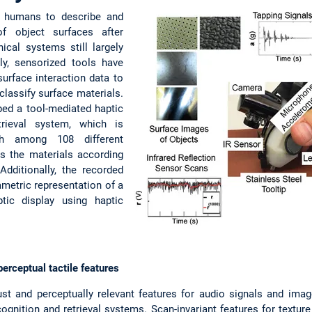
or humans to describe and
of object surfaces after
nical systems still largely
tly, sensorized tools have
urface interaction data to
classify surface materials.
ped a tool-mediated haptic
etrieval system, which is
ish among 108 different
ks the materials according
 Additionally, the recorded
metric representation of a
aptic display using haptic
erceptual tactile features
ust and perceptually relevant features for audio signals and image
cognition and retrieval systems. Scan-invariant features for texture