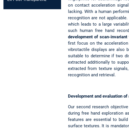
on contact acceleration signal
lacking. With a human performin
recognition are not applicable.
which leads to a large variabil
such human free hand recordin
development of scan-invariant f
first focus on the acceleratio
vibrotactile displays are also
suitable to determine if two di
extracted additionally to suppo
extracted from texture signals
recognition and retrieval.
Development and evaluation of a
Our second research objective
during free hand exploration as 
features are essential to buil
surface textures. It is mandator