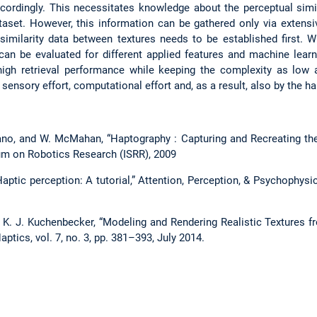
ccordingly. This necessitates knowledge about the perceptual simil
ataset. However, this information can be gathered only via extensi
t similarity data between textures needs to be established first. W
m can be evaluated for different applied features and machine lear
igh retrieval performance while keeping the complexity as low a
sensory effort, computational effort and, as a result, also by the h
ano, and W. McMahan, “Haptography : Capturing and Recreating the 
m on Robotics Research (ISRR), 2009
“Haptic perception: A tutorial,” Attention, Perception, & Psychophysic
nd K. J. Kuchenbecker, “Modeling and Rendering Realistic Textures 
ptics, vol. 7, no. 3, pp. 381–393, July 2014.