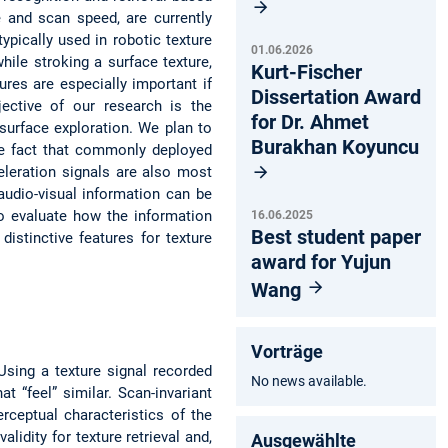
e and scan speed, are currently
ypically used in robotic texture
01.06.2026
hile stroking a surface texture,
Kurt-Fischer
ures are especially important if
Dissertation Award
jective of our research is the
for Dr. Ahmet
surface exploration. We plan to
Burakhan Koyuncu
the fact that commonly deployed
eleration signals are also most
 audio-visual information can be
 to evaluate how the information
16.06.2025
Best student paper
istinctive features for texture
award for Yujun
Wang
Vorträge
 Using a texture signal recorded
No news available.
at “feel” similar. Scan-invariant
rceptual characteristics of the
lidity for texture retrieval and,
Ausgewählte