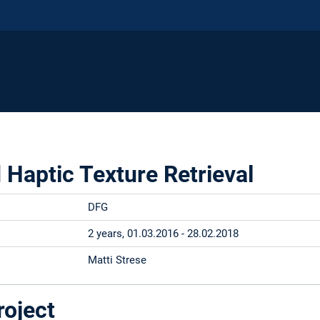
Haptic Texture Retrieval
DFG
2 years, 01.03.2016 - 28.02.2018
Matti Strese
roject