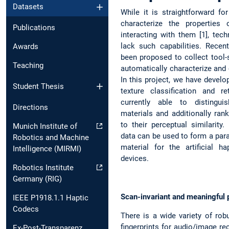
Datasets
While it is straightforward f
characterize the properties 
Publications
interacting with them [1], tech
lack such capabilities. Recen
Awards
been proposed to collect tool-s
Teaching
automatically characterize and 
In this project, we have develo
Student Thesis
texture classification and r
currently able to distingu
Directions
materials and additionally ran
to their perceptual similarity.
Munich Institute of
data can be used to form a para
Robotics and Machine
material for the artificial h
Intelligence (MIRMI)
devices.
Robotics Institute
Germany (RIG)
Scan-invariant and meaningful p
IEEE P1918.1.1 Haptic
Codecs
There is a wide variety of rob
fingerprints for audio/image re
Ex-Post-Transparenz