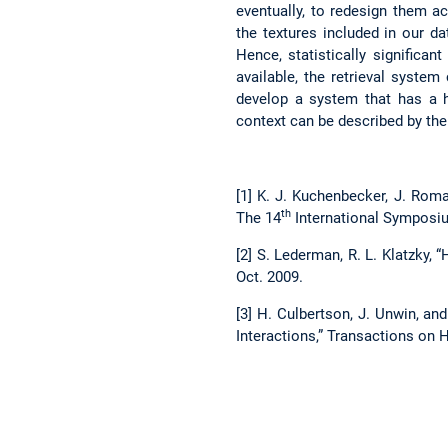
eventually, to redesign them a
the textures included in our d
Hence, statistically significan
available, the retrieval syste
develop a system that has a h
context can be described by the 
[1] K. J. Kuchenbecker, J. Rom
th
The 14
International Symposiu
[2] S. Lederman, R. L. Klatzky, 
Oct. 2009.
[3] H. Culbertson, J. Unwin, a
Interactions,” Transactions on Ha