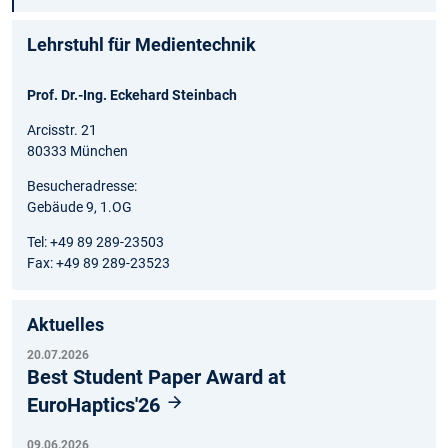
Lehrstuhl für Medientechnik
Prof. Dr.-Ing. Eckehard Steinbach
Arcisstr. 21
80333 München
Besucheradresse:
Gebäude 9, 1.OG
Tel: +49 89 289-23503
Fax: +49 89 289-23523
Aktuelles
20.07.2026
Best Student Paper Award at
EuroHaptics'26
09.06.2026