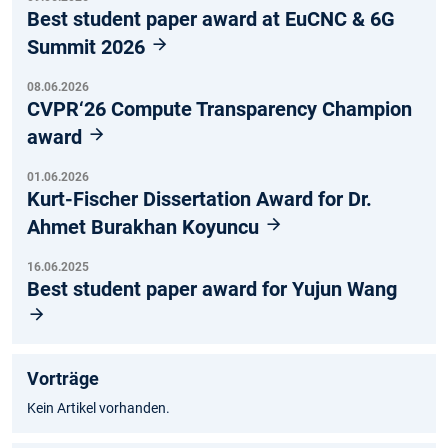
Best student paper award at EuCNC & 6G
Summit 2026
08.06.2026
CVPR‘26 Compute Transparency Champion
award
01.06.2026
Kurt-Fischer Dissertation Award for Dr.
Ahmet Burakhan Koyuncu
16.06.2025
Best student paper award for Yujun Wang
Vorträge
Kein Artikel vorhanden.