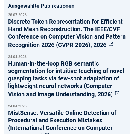
Ausgewählte Publikationen
28.07.2026
Discrete Token Representation for Efficient
Hand Mesh Reconstruction. The IEEE/CVF
Conference on Computer Vision and Pattern
Recognition 2026 (CVPR 2026), 2026
24.04.2026
Human-in-the-loop RGB semantic
segmentation for intuitive teaching of novel
grasping tasks via few-shot adaptation of
lightweight neural networks (Computer
Vision and Image Understanding, 2026)
24.04.2026
MistSense: Versatile Online Detection of
Procedural and Execution Mistakes
(International Conference on Computer