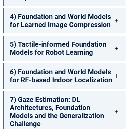
4) Foundation and World Models
for Learned Image Compression
5) Tactile-informed Foundation
Models for Robot Learning
6) Foundation and World Models
for RF-based Indoor Localization
7) Gaze Estimation: DL
Architectures, Foundation
Models and the Generalization
Challenge