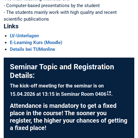
- Computer-based presentations by the student
- The students mainly work with high quality and recent
scientific publications
Links
LV-Unterlagen
E-Learning Kurs (Moodle)
Details bei TUMonline
Seminar Topic and Registration
Details:
The kick-off meeting for the seminar is on
15
.04.2026
at
13:15
in
Seminar Room 0406
.
Attendance is
mandatory
to get a fixed
place in the course! The sooner you
register, the higher your chances of getting
a fixed place!