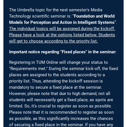
The Umbrella topic for the next semester's Media
Technology scientific seminar is: “
Foundation and World
Models for Perception and Action in Intelligent Systems
”.
The individual topics will be assigned during the kickoff.
Please have a look at the options listed below. Students
will get to choose according to the priority list.
Important notice regarding "Fixed places" in the seminar:
Registering in TUM Online will change your status to
"Requirements met." During the seminar kick-off, the fixed
places are assigned to the students according to a
priority list. Thus, attending the kickoff session is
mandatory to secure a fixed place at the seminar.
However, please note that due to high demand, not all
students will necessarily get a fixed place, as spots are
limited. So, it's crucial to register as soon as possible.
Please note that it is recommended to register as soon
as possible, as this significantly increases the chances
of securing a fixed place in the seminar. If you have any