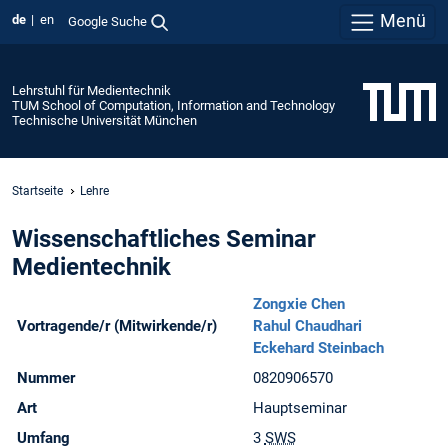
Menü
de
en
Google Suche
Lehrstuhl für Medientechnik
TUM School of Computation, Information and Technology
Technische Universität München
Startseite
Lehre
Wissenschaftliches Seminar
Medientechnik
Zongxie Chen
Vortragende/r (Mitwirkende/r)
Rahul Chaudhari
Eckehard Steinbach
Nummer
0820906570
Art
Hauptseminar
Umfang
3
SWS