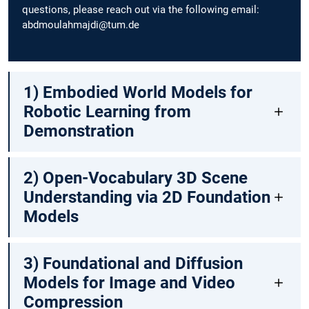
questions, please reach out via the following email:
abdmoulahmajdi@tum.de
1) Embodied World Models for
Robotic Learning from
Demonstration
2) Open-Vocabulary 3D Scene
Understanding via 2D Foundation
Models
3) Foundational and Diffusion
Models for Image and Video
Compression