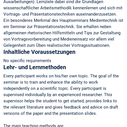
Ausarbeitungen). Lernziele dabei sind die Grundlagen
wissenschaftlicher Arbeitsmethodik kennenlernen und sich mit
Vortrags- und Präsentationstechniken auseinanderzusetzen.
Ein besonderes Merkmal des Hauptseminars Medientechnik ist
ein Seminar zur Präsentationstechnik. Sie erhalten neben
allgemeinen rhetorischen Hilfsmitteln und Tips zur Gestaltung
von Vortragsvorbereitung und Medieneinsatz vor allem viel
Gelegenheit zum Üben realistischer Vortragssituationen.
Inhaltliche Voraussetzungen
No specific requirements
Lehr- und Lernmethoden
Every participant works on his/her own topic. The goal of the
seminar is to train and enhance the ability to work
independently on a scientific topic. Every participant is
supervised individually by an experienced researcher. This
supervisor helps the student to get started, provides links to
the relevant literature and gives feedback and advice on draft
versions of the paper and the presentation slides.
The main teaching methods are: