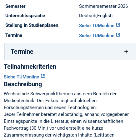
Semester
Sommersemester 2026
Unterrichtssprache
Deutsch,English
Stellung in Studienplänen
Siehe TUMonline
Termine
Siehe TUMonline
Termine
Teilnahmekriterien
Siehe TUMonline
Beschreibung
Wechselnde Schwerpunktthemen aus dem Bereich der
Medientechnik. Der Fokus liegt auf aktuellen
Forschungsthemen und neuen Technologien.
Jeder Teilnehmer bereitet selbständig, anhand vorgegebener
Einstiegspunkte in die Literatur, einen wissenschaftlichen
Fachvortrag (30 Min.) vor und erstellt eine kurze
Zusammenfassung der wichtigsten Inhalte (Leitfaden