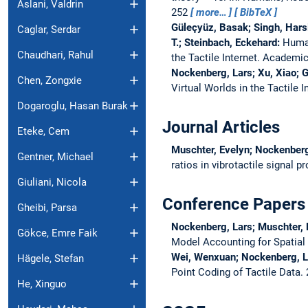
Aslani, Valdrin
252
more…
BibTeX
Güleçyüz, Basak; Singh, Harsi
Caglar, Serdar
T.; Steinbach, Eckehard:
Human
Chaudhari, Rahul
the Tactile Internet. Academic
Nockenberg, Lars; Xu, Xiao; 
Chen, Zongxie
Virtual Worlds in the Tactile 
Dogaroglu, Hasan Burak
Journal Articles
Eteke, Cem
Muschter, Evelyn; Nockenberg
Gentner, Michael
ratios in vibrotactile signal 
Giuliani, Nicola
Conference Papers
Gheibi, Parsa
Nockenberg, Lars; Muschter, E
Gökce, Emre Faik
Model Accounting for Spatia
Wei, Wenxuan; Nockenberg, La
Hägele, Stefan
Point Coding of Tactile Data.
He, Xinguo