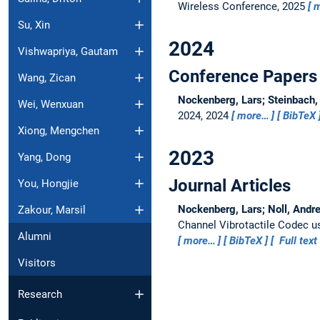
Wireless Conference, 2025
m
Su, Xin
2024
Vishwapriya, Gautam
Conference Papers
Wang, Zican
Nockenberg, Lars; Steinbach,
Wei, Wenxuan
2024, 2024
more…
BibTeX
Xiong, Mengchen
2023
Yang, Dong
Journal Articles
You, Hongjie
Nockenberg, Lars; Noll, Andre
Zakour, Marsil
Channel Vibrotactile Codec us
Alumni
more…
BibTeX
Full text
Visitors
Research