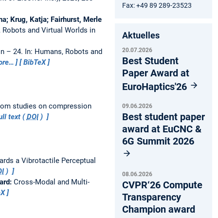
Fax: +49 89 289-23523
; Krug, Katja; Fairhurst, Merle
 Robots and Virtual Worlds in
Aktuelles
20.07.2026
on – 24.
In: Humans, Robots and
Best Student
ore…
BibTeX
Paper Award at
EuroHaptics'26
from studies on compression
09.06.2026
Best student paper
ll text (
DOI
)
award at EuCNC &
6G Summit 2026
rds a Vibrotactile Perceptual
I
)
08.06.2026
ard:
Cross-Modal and Multi-
CVPR‘26 Compute
eX
Transparency
Champion award