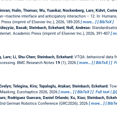
mran; Hulin, Thomas; Wu, Yuankai; Nockenberg, Lars; Kührt, Corinna
–machine interface and anticipatory interaction – 12.
In: Humans,
 Press (imprint of Elsevier Inc.), 2026, 189-205
more…
BibTeX
Güleçyüz, Basak; Steinbach, Eckehard; Noll, Andreas:
Standardisati
Internet. Academic Press (imprint of Elsevier Inc.), 2026, 391-407
m
, Lars; Li, Shu-Chen; Steinbach, Eckehard:
VTQA: behavioral data 
processing.
BMC Research Notes
19
(1), 2026
more…
BibTeX
Fu
velyn; Telegina, Kira; Topaloglu, Atakan; Steinbach, Eckehard:
Towa
l Masking.
Eurohaptics 2026, 2026
more…
BibTeX
Full text (
DO
rs; Rodriguez Guevara, Daniel Orlando; Xu, Xiao; Steinbach, Eckeh
2nd German Robotics Conference (GRC2026), 2026
more…
BibT