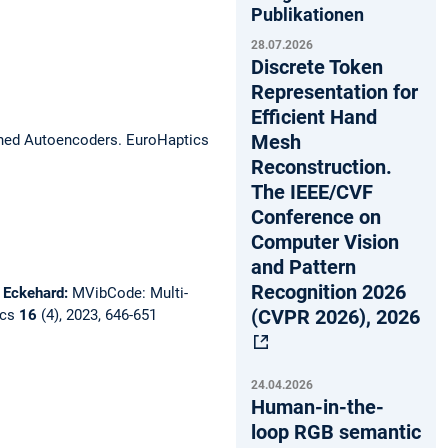
Publikationen
28.07.2026
Discrete Token
Representation for
Efficient Hand
Mesh
ined Autoencoders.
EuroHaptics
Reconstruction.
The IEEE/CVF
Conference on
Computer Vision
and Pattern
Recognition 2026
, Eckehard:
MVibCode: Multi-
(CVPR 2026), 2026
ics
16
(4), 2023, 646-651
24.04.2026
Human-in-the-
loop RGB semantic