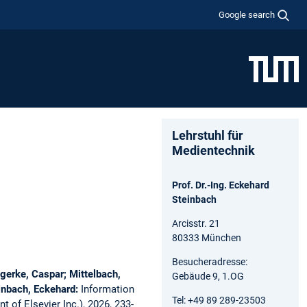
Google search
Lehrstuhl für
Medientechnik
Prof. Dr.-Ing. Eckehard
Steinbach
Arcisstr. 21
80333 München
Besucheradresse:
gerke, Caspar; Mittelbach,
Gebäude 9, 1.OG
einbach, Eckehard:
Information
Tel: +49 89 289-23503
 of Elsevier Inc.), 2026, 233-