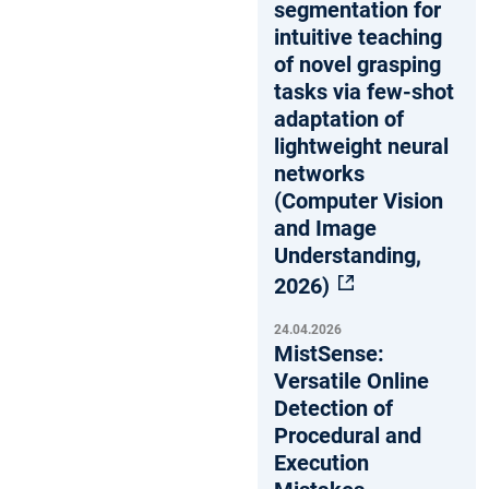
segmentation for
intuitive teaching
of novel grasping
tasks via few-shot
adaptation of
lightweight neural
networks
(Computer Vision
and Image
Understanding,
2026)
24.04.2026
MistSense:
Versatile Online
Detection of
Procedural and
Execution