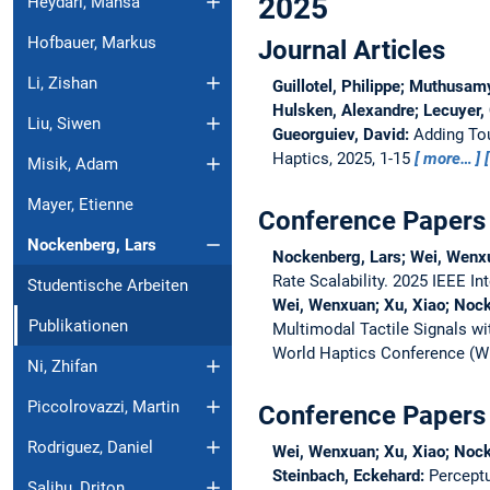
2025
Heydari, Mahsa
Hofbauer, Markus
Journal Articles
Li, Zishan
Guillotel, Philippe; Muthusam
Hulsken, Alexandre; Lecuyer, 
Liu, Siwen
Gueorguiev, David:
Adding To
Haptics, 2025, 1-15
more…
Misik, Adam
Mayer, Etienne
Conference Papers
Nockenberg, Lars
Nockenberg, Lars; Wei, Wenx
Rate Scalability.
2025 IEEE In
Studentische Arbeiten
Wei, Wenxuan; Xu, Xiao; Nock
Publikationen
Multimodal Tactile Signals w
World Haptics Conference (
Ni, Zhifan
Piccolrovazzi, Martin
Conference Papers 
Rodriguez, Daniel
Wei, Wenxuan; Xu, Xiao; Nock
Steinbach, Eckehard:
Perceptu
Salihu, Driton