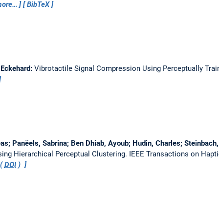
ore…
BibTeX
 Eckehard:
Vibrotactile Signal Compression Using Perceptually Tra
as; Panëels, Sabrina; Ben Dhiab, Ayoub; Hudin, Charles; Steinbach
ing Hierarchical Perceptual Clustering.
IEEE Transactions on Hapt
 (
DOI
)