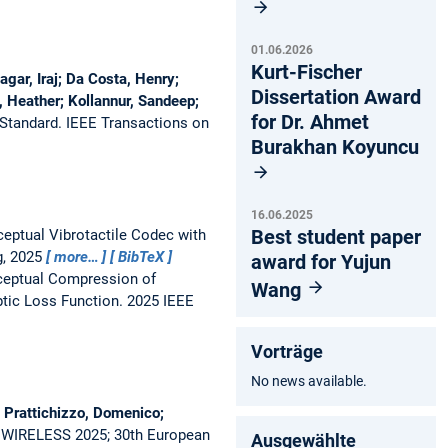
01.06.2026
Kurt-Fischer
gar, Iraj; Da Costa, Henry;
Dissertation Award
, Heather; Kollannur, Sandeep;
for Dr. Ahmet
 Standard.
IEEE Transactions on
Burakhan Koyuncu
16.06.2025
Best student paper
eptual Vibrotactile Codec with
g, 2025
more…
BibTeX
award for Yujun
ceptual Compression of
Wang
tic Loss Function.
2025 IEEE
Vorträge
No news available.
 Prattichizzo, Domenico;
 WIRELESS 2025; 30th European
Ausgewählte