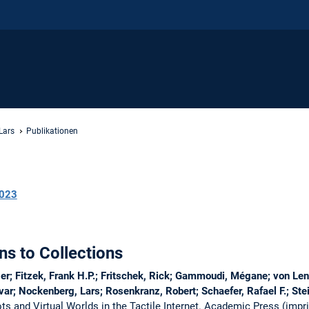
Lars
Publikationen
023
ns to Collections
er; Fitzek, Frank H.P.; Fritschek, Rick; Gammoudi, Mégane; von Len
ar; Nockenberg, Lars; Rosenkranz, Robert; Schaefer, Rafael F.; St
s and Virtual Worlds in the Tactile Internet. Academic Press (imprint