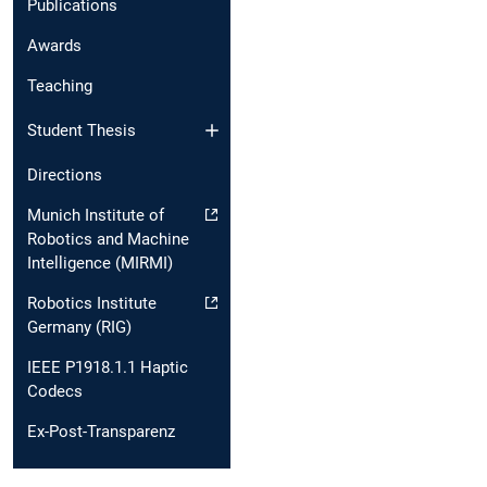
Publications
Awards
Teaching
Student Thesis
Directions
Munich Institute of
Robotics and Machine
Intelligence (MIRMI)
Robotics Institute
Germany (RIG)
IEEE P1918.1.1 Haptic
Codecs
Ex-Post-Transparenz