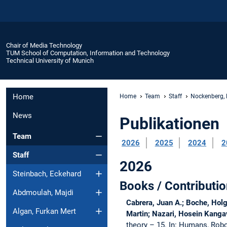
Chair of Media Technology
TUM School of Computation, Information and Technology
Technical University of Munich
Home
Home
Team
Staff
Nockenberg, 
News
Publikationen
Team
2026
2025
2024
2
Staff
2026
Steinbach, Eckehard
Books / Contributio
Abdmoulah, Majdi
Cabrera, Juan A.; Boche, Holg
Algan, Furkan Mert
Martin; Nazari, Hosein Kangav
theory – 15.
In: Humans, Robot