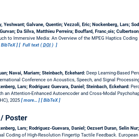
y, Yeshwant; Galvane, Quentin; Vezzoli, Eric; Nockenberg, Lars; Soda
Gurvan; Da Silva, Matthieu Perreira; Bouffard, Franc¸ois; Culbertson
uch to Immersive Media: An Overview of the MPEG Haptics Coding
BibTeX
Full text (
DOI
)
uan; Navai, Mariam; Steinbach, Eckehard:
Deep Learning-Based Perc
ternational Conference on Acoustics, Speech, and Signal Processin
enberg, Lars; Rodriguez Guevara, Daniel; Steinbach, Eckehard:
Per
ith an Attention-Enhanced Autoencoder and Cross-Modal Psychohap
WHC), 2025
more…
BibTeX
/ Poster
enberg, Lars; Rodriguez-Guevara, Daniel; Oezsert Duran, Selin Nur;
al Coding of High-Resolution Fingertip Tactile Feedback.
European