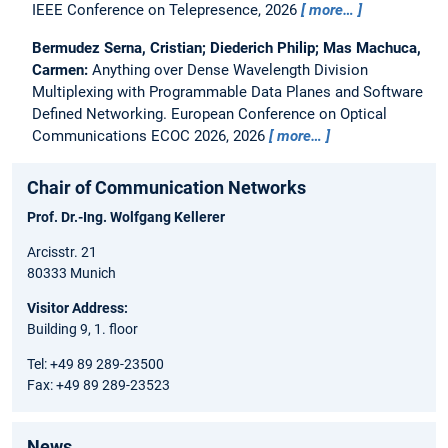
IEEE Conference on Telepresence, 2026
more…
Bermudez Serna, Cristian; Diederich Philip; Mas Machuca,
Carmen:
Anything over Dense Wavelength Division
Multiplexing with Programmable Data Planes and Software
Defined Networking.
European Conference on Optical
Communications ECOC 2026, 2026
more…
Chair of Communication Networks
Prof. Dr.-Ing. Wolfgang Kellerer
Arcisstr. 21
80333 Munich
Visitor Address:
Building 9, 1. floor
Tel: +49 89 289-23500
Fax: +49 89 289-23523
News