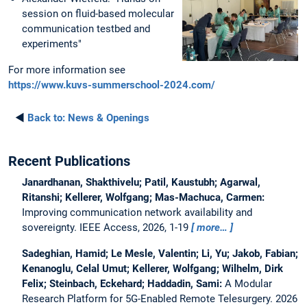
session on fluid-based molecular
communication testbed and
experiments"
For more information see
https://www.kuvs-summerschool-2024.com/
◄
Back to:
News & Openings
Recent Publications
Janardhanan, Shakthivelu; Patil, Kaustubh; Agarwal,
Ritanshi; Kellerer, Wolfgang; Mas-Machuca, Carmen:
Improving communication network availability and
sovereignty.
IEEE Access, 2026, 1-19
more…
Sadeghian, Hamid; Le Mesle, Valentin; Li, Yu; Jakob, Fabian;
Kenanoglu, Celal Umut; Kellerer, Wolfgang; Wilhelm, Dirk
Felix; Steinbach, Eckehard; Haddadin, Sami:
A Modular
Research Platform for 5G-Enabled Remote Telesurgery.
2026