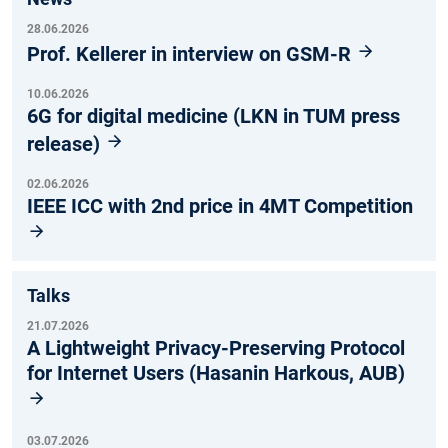
28.06.2026
Prof. Kellerer in interview on GSM-R
10.06.2026
6G for digital medicine (LKN in TUM press
release)
02.06.2026
IEEE ICC with 2nd price in 4MT Competition
Talks
21.07.2026
A Lightweight Privacy-Preserving Protocol
for Internet Users (Hasanin Harkous, AUB)
03.07.2026