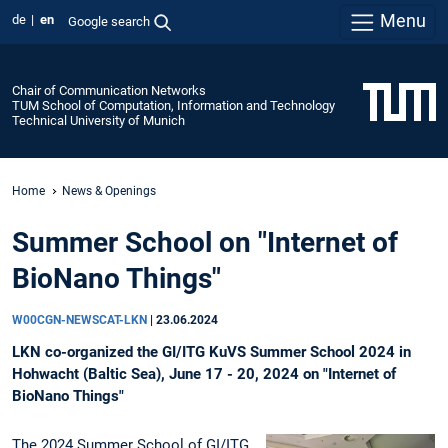
Menu
de
en
Google search
Chair of Communication Networks
TUM School of Computation, Information and Technology
Technical University of Munich
Home
News & Openings
Summer School on "Internet of
BioNano Things"
W00CGN-NEWSCAT-LKN
|
23.06.2024
LKN co-organized the GI/ITG KuVS Summer School 2024 in
Hohwacht (Baltic Sea), June 17 - 20, 2024 on "Internet of
BioNano Things"
The 2024 Summer School of GI/ITG