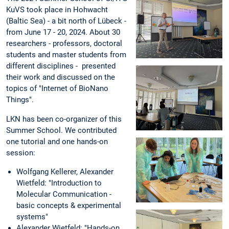
KuVS took place in Hohwacht
(Baltic Sea) - a bit north of Lübeck -
from June 17 - 20, 2024. About 30
researchers - professors, doctoral
students and master students from
different disciplines - presented
their work and discussed on the
topics of "Internet of BioNano
Things".
LKN has been co-organizer of this
Summer School. We contributed
one tutorial and one hands-on
session:
Wolfgang Kellerer, Alexander
Wietfeld: "Introduction to
Molecular Communication -
basic concepts & experimental
systems"
Alexander Wietfeld: "Hands-on