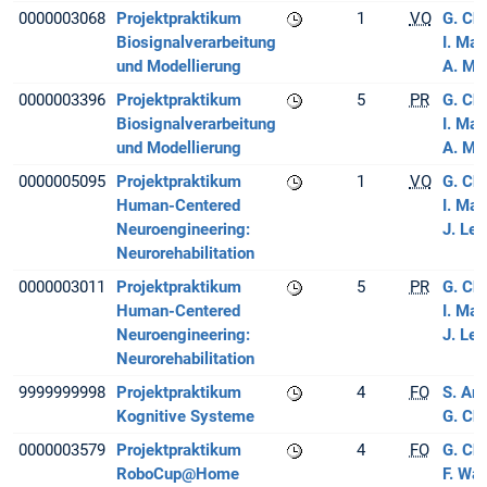
0000003068
Projektpraktikum
1
VO
G. Ch
Biosignalverarbeitung
I. Ma
und Modellierung
A. M
0000003396
Projektpraktikum
5
PR
G. Ch
Biosignalverarbeitung
I. Ma
und Modellierung
A. M
0000005095
Projektpraktikum
1
VO
G. Ch
Human-Centered
I. Ma
Neuroengineering:
J. Lee
Neurorehabilitation
0000003011
Projektpraktikum
5
PR
G. Ch
Human-Centered
I. Ma
Neuroengineering:
J. Lee
Neurorehabilitation
9999999998
Projektpraktikum
4
FO
S. Ar
Kognitive Systeme
G. Ch
0000003579
Projektpraktikum
4
FO
G. Ch
RoboCup@Home
F. Wa