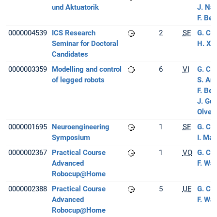
und Aktuatorik
J. Na
F. Ber
0000004539
ICS Research
2
SE
G. Ch
Seminar for Doctoral
H. Xi
Candidates
0000003359
Modelling and control
6
VI
G. Ch
of legged robots
S. Ar
F. Ber
J. Gu
Olver
0000001695
Neuroengineering
1
SE
G. Ch
Symposium
I. Ma
0000002367
Practical Course
1
VO
G. Ch
Advanced
F. Wa
Robocup@Home
0000002388
Practical Course
5
UE
G. Ch
Advanced
F. Wa
Robocup@Home