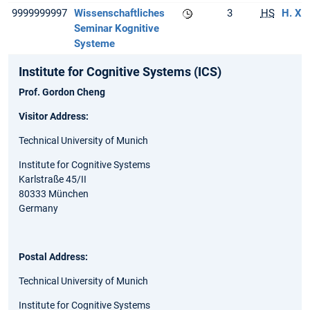
9999999997
Wissenschaftliches
3
HS
H. Xi
Seminar Kognitive
Systeme
Institute for Cognitive Systems (ICS)
Prof. Gordon Cheng
Visitor Address:
Technical University of Munich
Institute for Cognitive Systems
Karlstraße 45/II
80333 München
Germany
Postal Address:
Technical University of Munich
Institute for Cognitive Systems