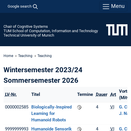
Menu
Google search
Chair of Cognitive Systems
TUM School of Computation, Information and Technology
Technical University of Munich
Home
Teaching
Teaching
Wintersemester 2023/24
Sommersemester 2026
Vortr
LV-Nr.
Titel
Termine
Dauer
Art
(Mitwi
0000002585
Biologically-Inspired
4
VI
G. Ch
Learning for
J. Na
Humanoid Robots
9999999993
Humanoide Sensorik
4
VI
G. Ch