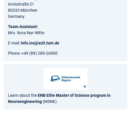
Arcisstraße 21
80333 München
Germany
Team Assistant:
Mrs. Ilona Nar-Witte
E-mail:
info.ics@xcit.tum.de
Phone: +49 (89) 289-26800
Learn about the
ENB Elite Master of Science program in
Neuroengineering
(MSNE).