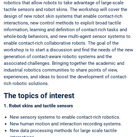
robotics that allow robots to take advantage of large-scale
tactile sensors and robot skins. The workshop will cover the
design of new robot skin systems that enable contact-rich
interactions, new control methods to exploit broad tactile
information, learning and definition of contact-rich tasks and
whole-body behaviors, and new multi-agent sensor systems to
enable contact-rich collaborative robots. The goal of the
workshop is to start a discussion and find the needs of the new
generation of contact-aware robotic systems and the
associated challenges. Bringing together the academic and
industrial robotics communities to share points of view,
experiences, and ideas to boost the development of contact-
rich robotic solutions.
The topics of interest
1. Robot skins and tactile sensors
New sensory systems to enable contact-rich robotics.
New human motion and interaction recording systems.
New data processing methods for large scale tactile