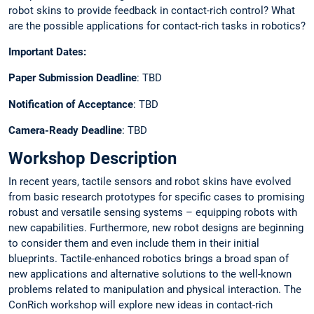
robot skins to provide feedback in contact-rich control? What
are the possible applications for contact-rich tasks in robotics?
Important Dates:
Paper Submission Deadline
: TBD
Notification of Acceptance
: TBD
Camera-Ready Deadline
: TBD
Workshop Description
In recent years, tactile sensors and robot skins have evolved
from basic research prototypes for specific cases to promising
robust and versatile sensing systems – equipping robots with
new capabilities. Furthermore, new robot designs are beginning
to consider them and even include them in their initial
blueprints. Tactile-enhanced robotics brings a broad span of
new applications and alternative solutions to the well-known
problems related to manipulation and physical interaction. The
ConRich workshop will explore new ideas in contact-rich