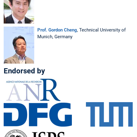
Prof. Gordon Cheng
, Technical University of
Munich, Germany
Endorsed by