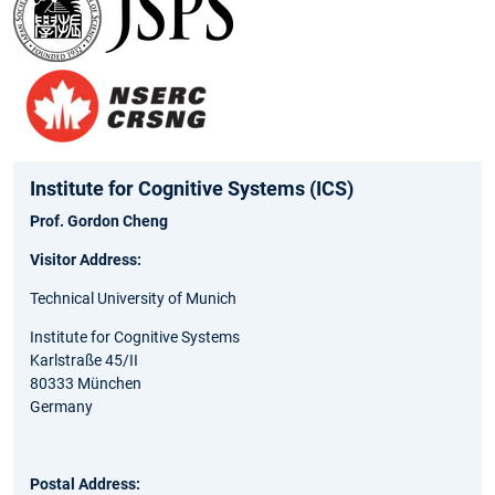
Institute for Cognitive Systems (ICS)
Prof. Gordon Cheng
Visitor Address:
Technical University of Munich
Institute for Cognitive Systems
Karlstraße 45/II
80333 München
Germany
Postal Address: