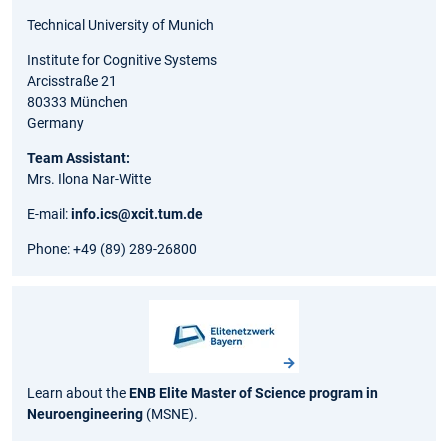
Technical University of Munich
Institute for Cognitive Systems
Arcisstraße 21
80333 München
Germany
Team Assistant:
Mrs. Ilona Nar-Witte
E-mail:
info.ics@xcit.tum.de
Phone: +49 (89) 289-26800
Learn about the
ENB Elite Master of Science program in
Neuroengineering
(MSNE).