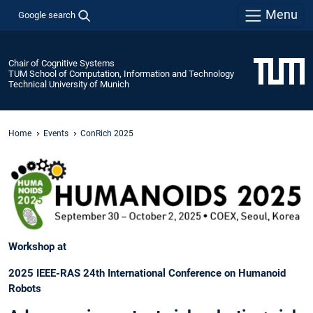
Menu
Google search
Chair of Cognitive Systems
TUM School of Computation, Information and Technology
Technical University of Munich
Home
Events
ConRich 2025
Workshop at
2025 IEEE-RAS 24th International Conference on Humanoid
Robots