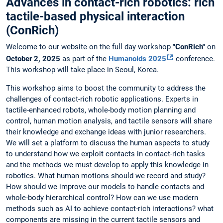
Advances in contact-rich robotics: rich
tactile-based physical interaction
(ConRich)
Welcome to our website on the full day workshop
"ConRich"
on
October 2, 2025
as part of the
Humanoids 2025
conference.
This workshop will take place in Seoul, Korea.
This workshop aims to boost the community to address the
challenges of contact-rich robotic applications. Experts in
tactile-enhanced robots, whole-body motion planning and
control, human motion analysis, and tactile sensors will share
their knowledge and exchange ideas with junior researchers.
We will set a platform to discuss the human aspects to study
to understand how we exploit contacts in contact-rich tasks
and the methods we must develop to apply this knowledge in
robotics. What human motions should we record and study?
How should we improve our models to handle contacts and
whole-body hierarchical control? How can we use modern
methods such as AI to achieve contact-rich interactions? what
components are missing in the current tactile sensors and