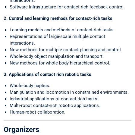
interactions.
Software infrastructure for contact rich feedback control.
2. Control and learning methods for contact-rich tasks
Learning models and methods of contact-rich tasks.
Representations of large-scale multiple contact
interactions.
New methods for multiple contact planning and control.
Whole-body object manipulation and transport.
New methods for whole-body hierarchical control.
3. Applications of contact rich robotic tasks
Whole-body haptics.
Manipulation and locomotion in constrained environments.
Industrial applications of contact rich tasks.
Multi-robot contact-rich robotic applications.
Human-robot collaboration.
Organizers