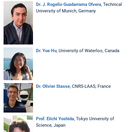
Dr. J. Rogelio Guadarrama Olvera
, Technical
University of Munich, Germany
Dr. Yue Hu
, University of Waterloo, Canada
Dr. Olivier Stasse
, CNRS-LAAS, France
Prof. Eiichi Yoshida
, Tokyo University of
Science, Japan