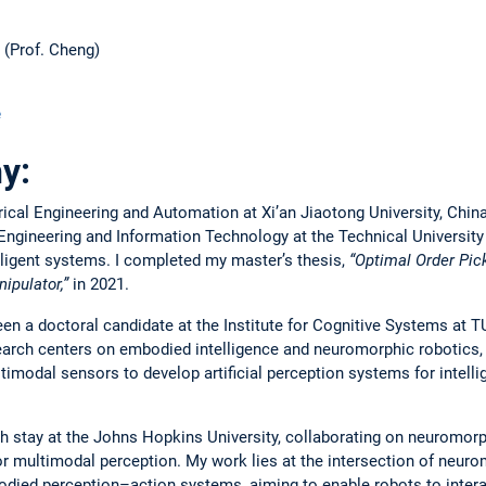
 (Prof. Cheng)
e
y:
ical Engineering and Automation at Xi’an Jiaotong University, China,
 Engineering and Information Technology at the Technical Universit
elligent systems. I completed my master’s thesis,
“Optimal Order Pic
ipulator,”
in 2021.
en a doctoral candidate at the Institute for Cognitive Systems at 
arch centers on embodied intelligence and neuromorphic robotics, i
modal sensors to develop artificial perception systems for intelli
h stay at the Johns Hopkins University, collaborating on neuromor
 multimodal perception. My work lies at the intersection of neuro
odied perception–action systems, aiming to enable robots to inte