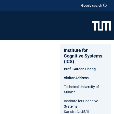
Google search
Institute for
Cognitive Systems
(ICS)
Prof. Gordon Cheng
Visitor Address:
Technical University of
Munich
Institute for Cognitive
Systems
Karlstraße 45/II