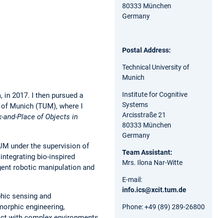
80333 München
Germany
Postal Address:
Technical University of
Munich
Institute for Cognitive
 in 2017. I then pursued a
Systems
y of Munich (TUM), where I
Arcisstraße 21
k-and-Place of Objects in
80333 München
Germany
TUM under the supervision of
Team Assistant:
ntegrating bio-inspired
Mrs. Ilona Nar-Witte
gent robotic manipulation and
E-mail:
info.ics@xcit.tum.de
phic sensing and
morphic engineering,
Phone: +49 (89) 289-26800
ract with complex environments