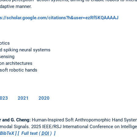
adaptive manner.
ps://scholar.google.com/citations?h&user=ezRf5KQAAAAJ
otics
d spiking neural systems
sensing
on architectures
soft robotic hands
023
2021
2020
r and G. Cheng:
Human-Inspired Soft Anthropomorphic Hand System
imodal Signals.
2025 IEEE/RSJ International Conference on Intellig
BibTeX
Full text (
DOI
)