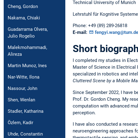
Technical University of Munich
Cheng, Gordon
Lehrstuhl für Kognitive Systeme
Nakama, Chiaki
Phone:
+49 (89) 289-26818
Guadarrama Olvera,
E-mail:
fengyi.wang@tum.d
Julio Rogelio
Short biograph
Malekmohammadi,
Alireza
I completed my studies in Electr
Martin Munoz, Ines
Master of Science in Electrical
specialized in robotics and int
Nar-Witte, Ilona
Cluttered Scene by a Mobile Man
Nassour, John
Since September 2022, I have be
Prof. Dr. Gordon Cheng. My rese
Shen, Wenlan
computation with advanced multi
Stadler, Katharina
perception.
Özlem, Kadir
I have also conducted a researc
neuroengineering approaches for
Uhde, Constantin
thermotactile sensing, and emb