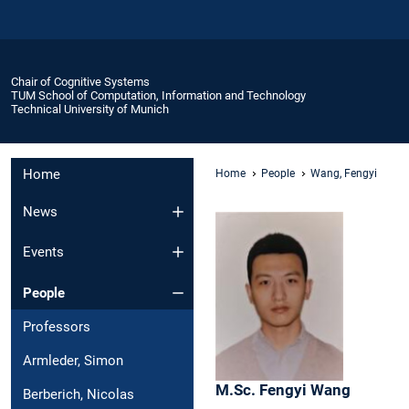
Chair of Cognitive Systems
TUM School of Computation, Information and Technology
Technical University of Munich
Home
Home
People
Wang, Fengyi
News
Events
People
Professors
Armleder, Simon
M.Sc.
Fengyi
Wang
Berberich, Nicolas