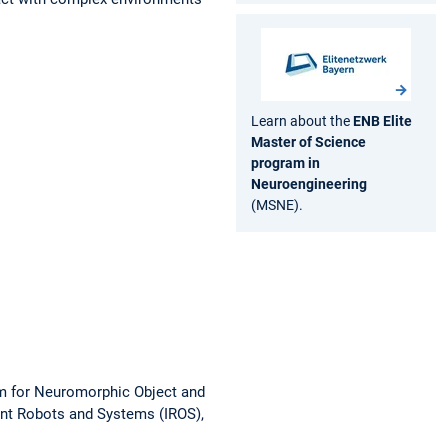
Learn about the
ENB Elite
Master of Science
program in
Neuroengineering
(MSNE).
 for Neuromorphic Object and
ent Robots and Systems (IROS),