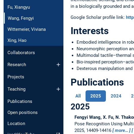
in a biologically grounded and 
Fu, Xiangyu
Google Scholar profile link:
htt
Wang, Fengyi
Interests
Wittemeier, Viviana
Xing, Hao
Embodied intelligence in rob
Neuromorphic perception an
Collaborators
Multimodal tactile–thermal 
Bio-inspired perception–acti
Research
Dexterous manipulation and 
Projects
Publications
Teaching
All
2025
2024
2
Publications
2025
Open positions
Fengyi Wang, X. Fu, N. Thako
Location
Pose Recognition Using Mult
2025, 14409-14416
more…