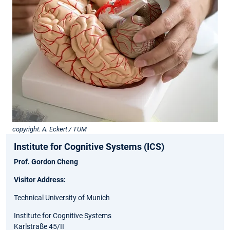
copyright. A. Eckert / TUM
Institute for Cognitive Systems (ICS)
Prof. Gordon Cheng
Visitor Address:
Technical University of Munich
Institute for Cognitive Systems
Karlstraße 45/II