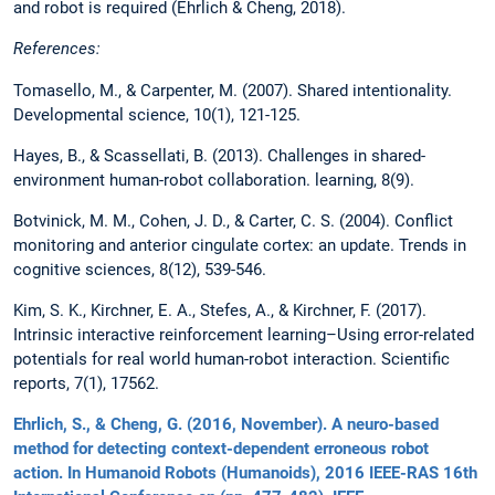
and robot is required (Ehrlich & Cheng, 2018).
References:
Tomasello, M., & Carpenter, M. (2007). Shared intentionality.
Developmental science, 10(1), 121-125.
Hayes, B., & Scassellati, B. (2013). Challenges in shared-
environment human-robot collaboration. learning, 8(9).
Botvinick, M. M., Cohen, J. D., & Carter, C. S. (2004). Conflict
monitoring and anterior cingulate cortex: an update. Trends in
cognitive sciences, 8(12), 539-546.
Kim, S. K., Kirchner, E. A., Stefes, A., & Kirchner, F. (2017).
Intrinsic interactive reinforcement learning–Using error-related
potentials for real world human-robot interaction. Scientific
reports, 7(1), 17562.
Ehrlich, S., & Cheng, G. (2016, November). A neuro-based
method for detecting context-dependent erroneous robot
action. In Humanoid Robots (Humanoids), 2016 IEEE-RAS 16th