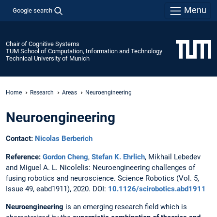
Menu
Google search
Chair of Cognitive Systems
TUM School of Computation, Information and Technology
Technical University of Munich
Home
Research
Areas
Neuroengineering
Neuroengineering
Contact:
Nicolas Berberich
Reference:
Gordon Cheng
,
Stefan K. Ehrlich
, Mikhail Lebedev
and Miguel A. L. Nicolelis: Neuroengineering challenges of
fusing robotics and neuroscience. Science Robotics (Vol. 5,
Issue 49, eabd1911), 2020. DOI:
10.1126/scirobotics.abd1911
Neuroengineering
is an emerging research field which is