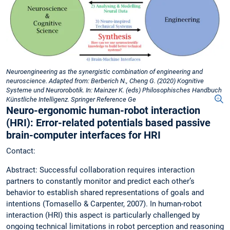
Neuroengineering as the synergistic combination of engineering and
neuroscience. Adapted from: Berberich N., Cheng G. (2020) Kognitive
Systeme und Neurorobotik. In: Mainzer K. (eds) Philosophisches Handbuch
Künstliche Intelligenz. Springer Reference Ge
Neuro-ergonomic human-robot interaction
(HRI): Error-related potentials based passive
brain-computer interfaces for HRI
Contact:
Abstract: Successful collaboration requires interaction
partners to constantly monitor and predict each other’s
behavior to establish shared representations of goals and
intentions (Tomasello & Carpenter, 2007). In human-robot
interaction (HRI) this aspect is particularly challenged by
ongoing technical limitations in robot perception and reasoning