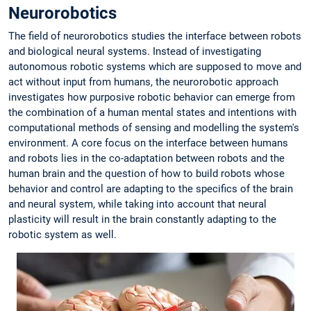
Neurorobotics
The field of neurorobotics studies the interface between robots
and biological neural systems. Instead of investigating
autonomous robotic systems which are supposed to move and
act without input from humans, the neurorobotic approach
investigates how purposive robotic behavior can emerge from
the combination of a human mental states and intentions with
computational methods of sensing and modelling the system's
environment. A core focus on the interface between humans
and robots lies in the co-adaptation between robots and the
human brain and the question of how to build robots whose
behavior and control are adapting to the specifics of the brain
and neural system, while taking into account that neural
plasticity will result in the brain constantly adapting to the
robotic system as well.