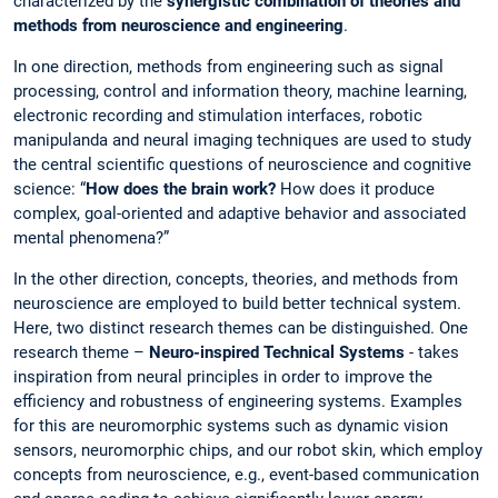
characterized by the
synergistic combination of theories and
methods from neuroscience and engineering
.
In one direction, methods from engineering such as signal
processing, control and information theory, machine learning,
electronic recording and stimulation interfaces, robotic
manipulanda and neural imaging techniques are used to study
the central scientific questions of neuroscience and cognitive
science: “
How does the brain work?
How does it produce
complex, goal-oriented and adaptive behavior and associated
mental phenomena?”
In the other direction, concepts, theories, and methods from
neuroscience are employed to build better technical system.
Here, two distinct research themes can be distinguished. One
research theme –
Neuro-inspired Technical Systems
- takes
inspiration from neural principles in order to improve the
efficiency and robustness of engineering systems. Examples
for this are neuromorphic systems such as dynamic vision
sensors, neuromorphic chips, and our robot skin, which employ
concepts from neuroscience, e.g., event-based communication