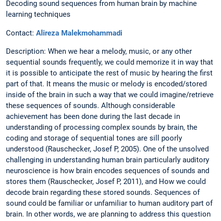
Decoding sound sequences from human brain by machine
learning techniques
Contact:
Alireza Malekmohammadi
Description: When we hear a melody, music, or any other
sequential sounds frequently, we could memorize it in way that
it is possible to anticipate the rest of music by hearing the first
part of that. It means the music or melody is encoded/stored
inside of the brain in such a way that we could imagine/retrieve
these sequences of sounds. Although considerable
achievement has been done during the last decade in
understanding of processing complex sounds by brain, the
coding and storage of sequential tones are sill poorly
understood (Rauschecker, Josef P, 2005). One of the unsolved
challenging in understanding human brain particularly auditory
neuroscience is how brain encodes sequences of sounds and
stores them (Rauschecker, Josef P, 2011), and How we could
decode brain regarding these stored sounds. Sequences of
sound could be familiar or unfamiliar to human auditory part of
brain. In other words, we are planning to address this question