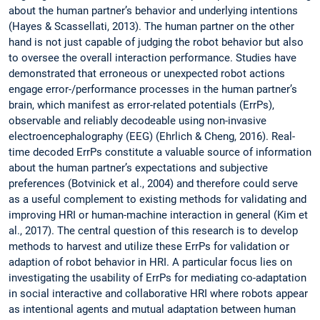
about the human partner’s behavior and underlying intentions
(Hayes & Scassellati, 2013). The human partner on the other
hand is not just capable of judging the robot behavior but also
to oversee the overall interaction performance. Studies have
demonstrated that erroneous or unexpected robot actions
engage error-/performance processes in the human partner’s
brain, which manifest as error-related potentials (ErrPs),
observable and reliably decodeable using non-invasive
electroencephalography (EEG) (Ehrlich & Cheng, 2016). Real-
time decoded ErrPs constitute a valuable source of information
about the human partner’s expectations and subjective
preferences (Botvinick et al., 2004) and therefore could serve
as a useful complement to existing methods for validating and
improving HRI or human-machine interaction in general (Kim et
al., 2017). The central question of this research is to develop
methods to harvest and utilize these ErrPs for validation or
adaption of robot behavior in HRI. A particular focus lies on
investigating the usability of ErrPs for mediating co-adaptation
in social interactive and collaborative HRI where robots appear
as intentional agents and mutual adaptation between human