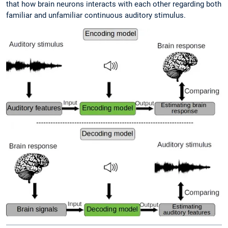
that how brain neurons interacts with each other regarding both
familiar and unfamiliar continuous auditory stimulus.