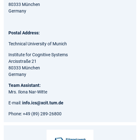
80333 München
Germany
Postal Address:
Technical University of Munich
Institute for Cognitive Systems
Arcisstraße 21
80333 München
Germany
Team Assistant:
Mrs. Ilona Nar-Witte
E-mail:
info.ics@xcit.tum.de
Phone: +49 (89) 289-26800