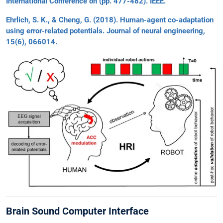
International Conference on (pp. 477-482). IEEE.
Ehrlich, S. K., & Cheng, G. (2018). Human-agent co-adaptation
using error-related potentials. Journal of neural engineering,
15(6), 066014.
Brain Sound Computer Interface