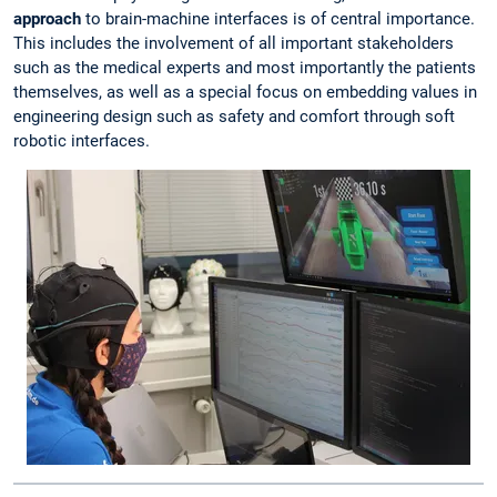
approach
to brain-machine interfaces is of central importance.
This includes the involvement of all important stakeholders
such as the medical experts and most importantly the patients
themselves, as well as a special focus on embedding values in
engineering design such as safety and comfort through soft
robotic interfaces.