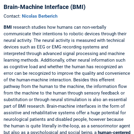
Brain-Machine Interface (BMI)
Contact:
Nicolas Berberich
BMI
research studies how humans can non-verbally
communicate their intentions to robotic devices through their
neural activity. The neural activity is measured with technical
devices such as EEG or EMG recording systems and
interpreted through advanced signal processing and machine
learning methods. Additionally, other neural information such
as cognitive load and whether the human has recognized an
error can be recognized to improve the quality and convenience
of the human-machine interaction. Besides this efferent
pathway from the human to the machine, the information flow
from the machine to the human through sensory feedback or
substitution or through neural stimulation is also an essential
part of BMI research. Brain-machine interfaces in the form of
assistive and rehabilitative systems offer a huge potential for
neurological patients and disabled people, however because
the human is quite literally in-the-loop, as a sensorimotor agent
but also as a psychological and social being, a
human-centered