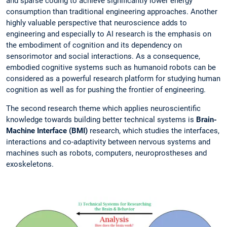
and sparse coding to achieve significantly lower energy
consumption than traditional engineering approaches. Another
highly valuable perspective that neuroscience adds to
engineering and especially to AI research is the emphasis on
the embodiment of cognition and its dependency on
sensorimotor and social interactions. As a consequence,
embodied cognitive systems such as humanoid robots can be
considered as a powerful research platform for studying human
cognition as well as for pushing the frontier of engineering.
The second research theme which applies neuroscientific
knowledge towards building better technical systems is
Brain-
Machine Interface (BMI)
research, which studies the interfaces,
interactions and co-adaptivity between nervous systems and
machines such as robots, computers, neuroprostheses and
exoskeletons.