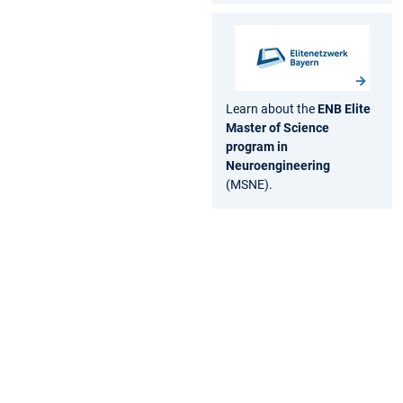
Learn about the
ENB Elite
Master of Science
program in
Neuroengineering
(MSNE).