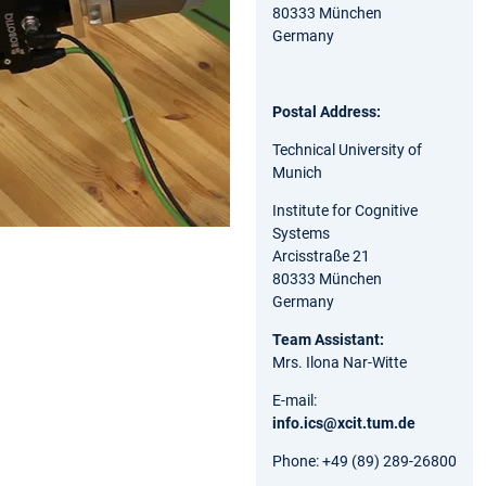
80333 München
Germany
Postal Address:
Technical University of
Munich
Institute for Cognitive
Systems
Arcisstraße 21
80333 München
Germany
Team Assistant:
Mrs. Ilona Nar-Witte
E-mail:
info.ics@xcit.tum.de
Phone: +49 (89) 289-26800