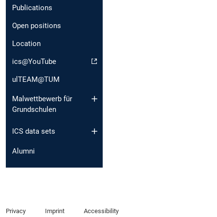
Publications
Open positions
Location
ics@YouTube
ulTEAM@TUM
Malwettbewerb für
Grundschulen
ICS data sets
Alumni
Privacy
Imprint
Accessibility