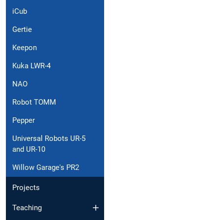
iCub
Gertie
Keepon
Kuka LWR-4
NAO
Robot TOMM
Pepper
Universal Robots UR-5
and UR-10
Willow Garage's PR2
Projects
Teaching