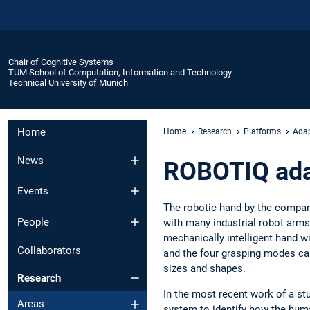
Chair of Cognitive Systems
TUM School of Computation, Information and Technology
Technical University of Munich
Home
Home
Research
Platforms
Adap
News
ROBOTIQ adap
Events
The robotic hand by the compan
People
with many industrial robot arms
mechanically intelligent hand wi
Collaborators
and the four grasping modes can
sizes and shapes.
Research
In the most recent work of a st
Areas
system to identify how the hu