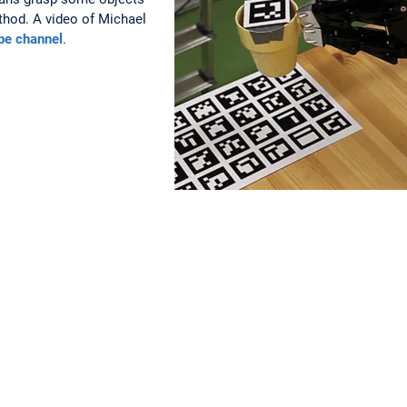
thod. A video of Michael
be channel
.