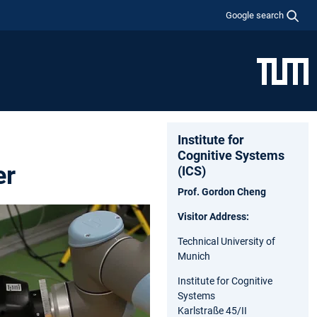
Google search
Institute for
Cognitive Systems
er
(ICS)
Prof. Gordon Cheng
Visitor Address:
Technical University of
Munich
Institute for Cognitive
Systems
Karlstraße 45/II