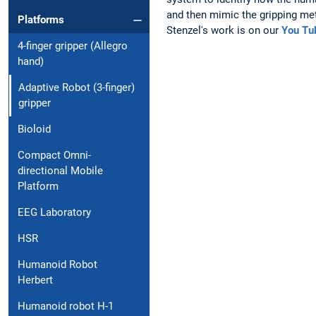
and then mimic the gripping me
Platforms
Stenzel's work is on our
You Tu
4-finger gripper (Allegro
hand)
Adaptive Robot (3-finger)
gripper
Bioloid
Compact Omni-
directional Mobile
Platform
EEG Laboratory
HSR
Humanoid Robot
Herbert
Humanoid robot H-1