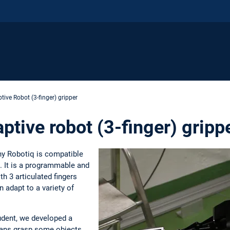
tive Robot (3-finger) gripper
tive robot (3-finger) gripp
y Robotiq is compatible
. It is a programmable and
th 3 articulated fingers
 adapt to a variety of
udent, we developed a
mans grasp some objects