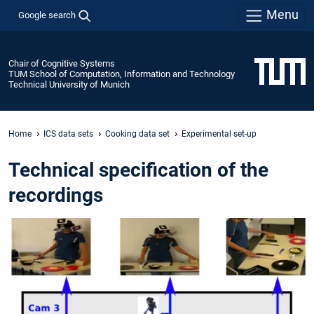
Menu
Google search
Chair of Cognitive Systems
TUM School of Computation, Information and Technology
Technical University of Munich
Home
ICS data sets
Cooking data set
Experimental set-up
Technical specification of the
recordings