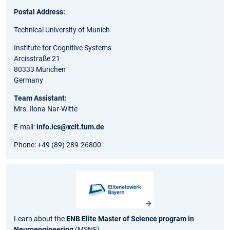
Postal Address:
Technical University of Munich
Institute for Cognitive Systems
Arcisstraße 21
80333 München
Germany
Team Assistant:
Mrs. Ilona Nar-Witte
E-mail:
info.ics@xcit.tum.de
Phone: +49 (89) 289-26800
Learn about the
ENB Elite Master of Science program in
Neuroengineering
(MSNE).