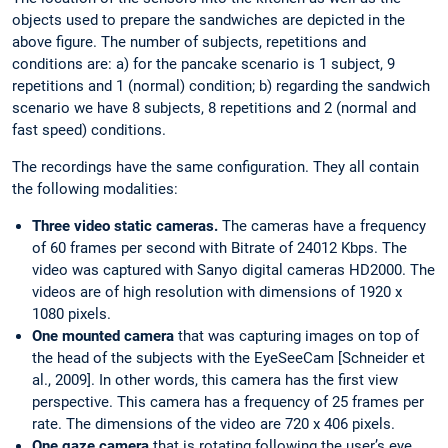
objects used to prepare the sandwiches are depicted in the
above figure. The number of subjects, repetitions and
conditions are: a) for the pancake scenario is 1 subject, 9
repetitions and 1 (normal) condition; b) regarding the sandwich
scenario we have 8 subjects, 8 repetitions and 2 (normal and
fast speed) conditions.
The recordings have the same configuration. They all contain
the following modalities:
Three video static cameras.
The cameras have a frequency
of 60 frames per second with Bitrate of 24012 Kbps. The
video was captured with Sanyo digital cameras HD2000. The
videos are of high resolution with dimensions of 1920 x
1080 pixels.
One mounted camera
that was capturing images on top of
the head of the subjects with the EyeSeeCam [Schneider et
al., 2009]. In other words, this camera has the first view
perspective. This camera has a frequency of 25 frames per
rate. The dimensions of the video are 720 x 406 pixels.
One gaze camera
that is rotating following the user’s eye