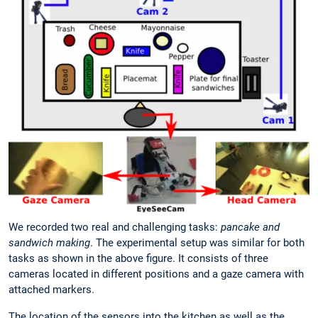
We recorded two real and challenging tasks:
pancake and
sandwich making
. The experimental setup was similar for both
tasks as shown in the above figure. It consists of three
cameras located in different positions and a gaze camera with
attached markers.
The location of the sensors into the kitchen as well as the