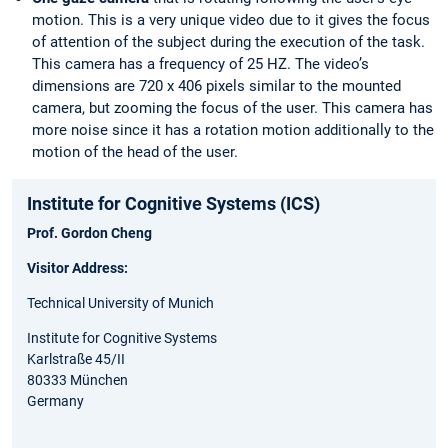
motion. This is a very unique video due to it gives the focus
of attention of the subject during the execution of the task.
This camera has a frequency of 25 HZ. The video’s
dimensions are 720 x 406 pixels similar to the mounted
camera, but zooming the focus of the user. This camera has
more noise since it has a rotation motion additionally to the
motion of the head of the user.
Institute for Cognitive Systems (ICS)
Prof. Gordon Cheng
Visitor Address:
Technical University of Munich
Institute for Cognitive Systems
Karlstraße 45/II
80333 München
Germany