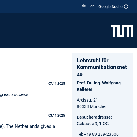
de
en
Google Suche
Lehrstuhl für
Kommunikationsnet
ze
Prof. Dr.-Ing. Wolfgang
07.11.2025
Kellerer
 great success
Arcisstr. 21
80333 München
03.11.2025
Besucheradresse:
Gebäude 9, 1.OG
), The Netherlands gives a
Tel: +49 89 289-23500