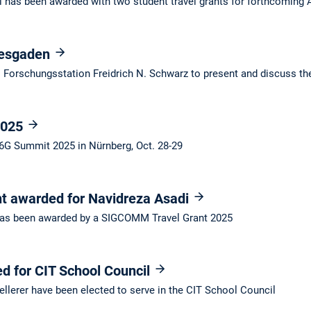
 has been awarded with two student travel grants for forthcomin
tesgaden
Forschungsstation Freidrich N. Schwarz to present and discuss the
2025
 6G Summit 2025 in Nürnberg, Oct. 28-29
 awarded for Navidreza Asadi
as been awarded by a SIGCOMM Travel Grant 2025
d for CIT School Council
llerer have been elected to serve in the CIT School Council