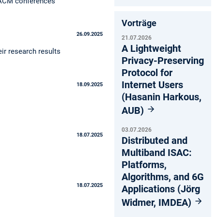
g ACM conferences
Vorträge
26.09.2025
21.07.2026
A Lightweight
ir research results
Privacy-Preserving
Protocol for
Internet Users
18.09.2025
(Hasanin Harkous,
AUB)
03.07.2026
18.07.2025
Distributed and
Multiband ISAC:
Platforms,
Algorithms, and 6G
18.07.2025
Applications (Jörg
Widmer, IMDEA)