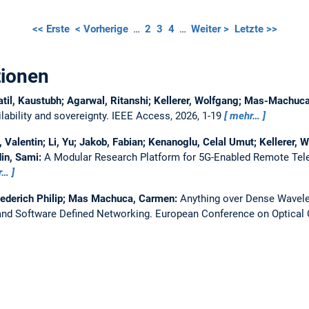
<< Erste
< Vorherige
…
2
3
4
…
Weiter >
Letzte >>
tionen
atil, Kaustubh; Agarwal, Ritanshi; Kellerer, Wolfgang; Mas-Machu
ability and sovereignty.
IEEE Access, 2026, 1-19
mehr…
Valentin; Li, Yu; Jakob, Fabian; Kenanoglu, Celal Umut; Kellerer, W
in, Sami:
A Modular Research Platform for 5G-Enabled Remote Tel
r…
iederich Philip; Mas Machuca, Carmen:
Anything over Dense Wavelen
nd Software Defined Networking.
European Conference on Optica