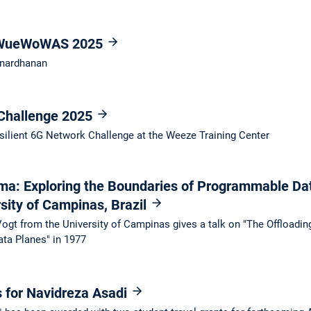
t WueWoWAS 2025
anardhanan
 Challenge 2025
silient 6G Network Challenge at the Weeze Training Center
ma: Exploring the Boundaries of Programmable Da
sity of Campinas, Brazil
Vogt from the University of Campinas gives a talk on "The Offloadi
ta Planes" in 1977
s for Navidreza Asadi