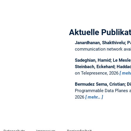
Aktuelle Publika
Janardhanan, Shakthivelu; P
communication network avail
Sadeghian, Hamid; Le Mesle, 
Steinbach, Eckehard; Haddad
on Telepresence, 2026
meh
Bermudez Serna, Cristian; D
Programmable Data Planes a
2026
mehr…