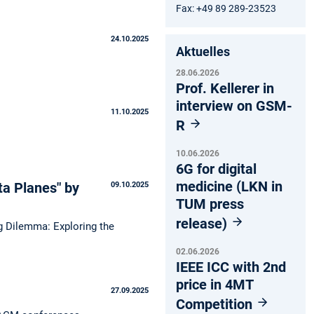
Fax: +49 89 289-23523
24.10.2025
Aktuelles
28.06.2026
Prof. Kellerer in
interview on GSM-
11.10.2025
R
10.06.2026
6G for digital
medicine (LKN in
ta Planes" by
09.10.2025
TUM press
release)
ng Dilemma: Exploring the
02.06.2026
IEEE ICC with 2nd
price in 4MT
27.09.2025
Competition