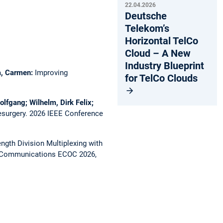
22.04.2026
Deutsche
Telekom’s
Horizontal TelCo
Cloud – A New
Industry Blueprint
ca, Carmen:
Improving
for TelCo Clouds
olfgang; Wilhelm, Dirk Felix;
esurgery.
2026 IEEE Conference
gth Division Multiplexing with
l Communications ECOC 2026,