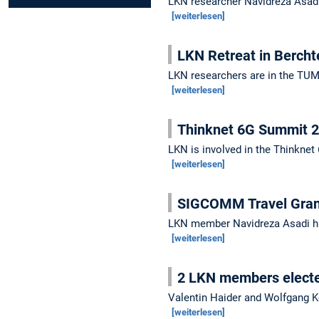
LKN researcher Navidreza Asadi
[weiterlesen]
LKN Retreat in Berch
LKN researchers are in the TUM 
[weiterlesen]
Thinknet 6G Summit 
LKN is involved in the Thinknet
[weiterlesen]
SIGCOMM Travel Grant
LKN member Navidreza Asadi h
[weiterlesen]
2 LKN members electe
Valentin Haider and Wolfgang Ke
[weiterlesen]