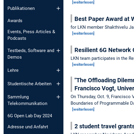
[weiterlesen]
Publikationen
Best Paper Award a
Awards
for LKN member Shakthivelu J
Events, Press Articles &
[weiterlesen]
Podcasts
Resilient 6G Network
Testbeds, Software and
Demos
LKN team participates in the Re
[weiterlesen]
Lehre
"The Offloading Dilem
Studentische Arbeiten
Francisco Vogt, Univer
On Thursday, Oct. 9, Francisco 
Sammlung
Boundaries of Programmable Da
Telekommunikation
[weiterlesen]
6G Open Lab Day 2024
2 student travel grant
Adresse und Anfahrt