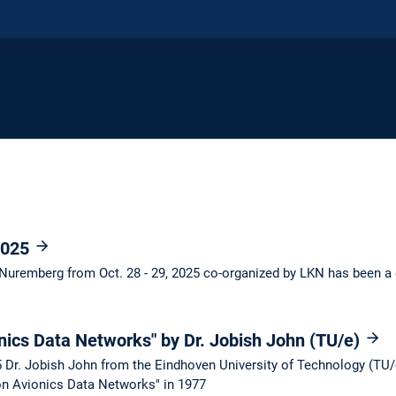
2025
Nuremberg from Oct. 28 - 29, 2025 co-organized by LKN has been a
nics Data Networks" by Dr. Jobish John (TU/e)
Dr. Jobish John from the Eindhoven University of Technology (TU/e
on Avionics Data Networks" in 1977