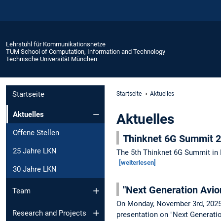
Lehrstuhl für Kommunikationsnetze
TUM School of Computation, Information and Technology
Technische Universität München
Startseite
Startseite
Aktuelles
Aktuelles
Aktuelles
Offene Stellen
Thinknet 6G Summit 
25 Jahre LKN
The 5th Thinknet 6G Summit in 
[weiterlesen]
30 Jahre LKN
"Next Generation Avio
Team
On Monday, November 3rd, 2025 
Research and Projects
presentation on "Next Generati