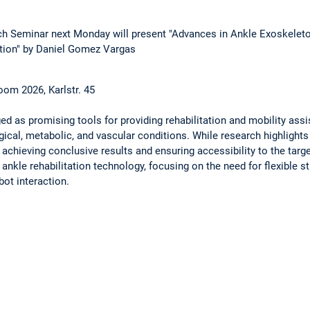
h Seminar next Monday will present "Advances in Ankle Exoskeleto
ation" by Daniel Gomez Vargas
oom 2026, Karlstr. 45
 as promising tools for providing rehabilitation and mobility assi
cal, metabolic, and vascular conditions. While research highlights 
 achieving conclusive results and ensuring accessibility to the targ
f ankle rehabilitation technology, focusing on the need for flexible s
ot interaction.