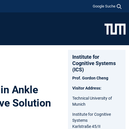
Google Suche
Institute for
Cognitive Systems
(ICS)
Prof. Gordon Cheng
in Ankle
Visitor Address:
Technical University of
ve Solution
Munich
Institute for Cognitive
Systems
Karlstraße 45/II