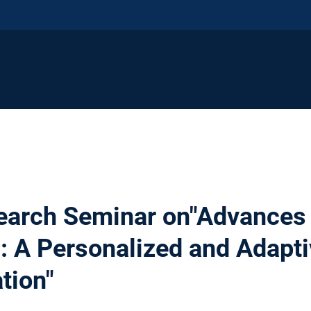
earch Seminar on"Advances 
: A Personalized and Adapti
ation"