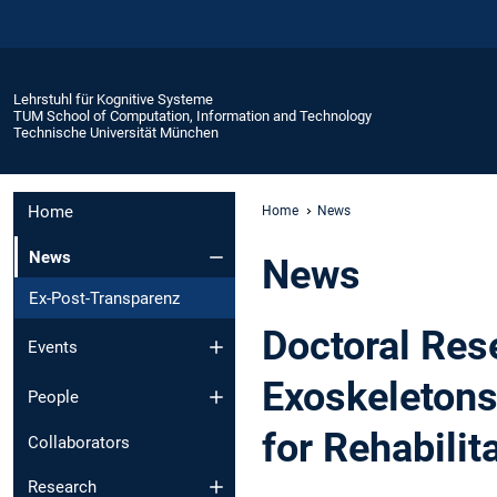
Lehrstuhl für Kognitive Systeme
TUM School of Computation, Information and Technology
Technische Universität München
Home
Home
News
News
News
Ex-Post-Transparenz
Doctoral Res
Events
Exoskeletons
People
for Rehabilit
Collaborators
Research