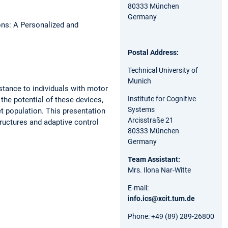
80333 München
Germany
ns: A Personalized and
Postal Address:
Technical University of
Munich
stance to individuals with motor
Institute for Cognitive
the potential of these devices,
Systems
et population. This presentation
Arcisstraße 21
tructures and adaptive control
80333 München
Germany
Team Assistant:
Mrs. Ilona Nar-Witte
E-mail:
info.ics@xcit.tum.de
Phone: +49 (89) 289-26800