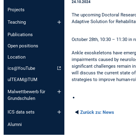
24.10.2024
Projects
The upcoming Doctoral Researc
Adaptive Solution for Rehabilit
Teaching
Publications
October 28th, 10:30 – 11:30 in r
Open positions
Ankle exoskeletons have emerged
Location
impairments caused by neurologi
significant challenges remain in
ics@YouTube
will discuss the current state o
ulTEAM@TUM
strategies to improve human-rob
Malwettbewerb für
Grundschulen
ICS data sets
◄
Zurück zu:
News
Alumni