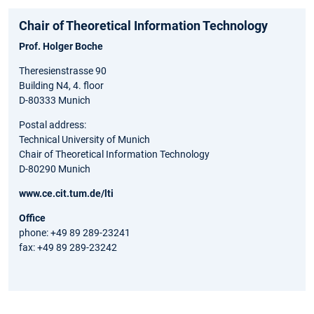
Chair of Theoretical Information Technology
Prof. Holger Boche
Theresienstrasse 90
Building N4, 4. floor
D-80333 Munich
Postal address:
Technical University of Munich
Chair of Theoretical Information Technology
D-80290 Munich
www.ce.cit.tum.de/lti
Office
phone: +49 89 289-23241
fax: +49 89 289-23242