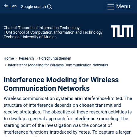
Menu
de
en
Google search
Chair of Theoretical Information Technology
TUM School of Computation, Information and Technology
Technical University of Munich
Home
Research
Forschungsthemen
Interference Modeling for Wireless Communication Networks
Interference Modeling for Wireless
Communication Networks
Wireless communication systems are interference-limited. The
structure of interference depends on chosen transmit and
receive strategies. The objective of these research activities is
to develop a general approach for interference modeling. The
starting point of the investigation was the concept of
interference functions introduced by Yates. To capture a larger