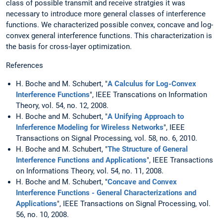
class of possible transmit and receive stratgies it was
necessary to introduce more general classes of interference
functions. We characterized possible convex, concave and log-
convex general interference functions. This characterization is
the basis for cross-layer optimization.
References
H. Boche and M. Schubert, "
A Calculus for Log-Convex
Interference Functions
", IEEE Transcations on Information
Theory, vol. 54, no. 12, 2008.
H. Boche and M. Schubert, "
A Unifying Approach to
Inferference Modeling for Wireless Networks
", IEEE
Transactions on Signal Processing, vol. 58, no. 6, 2010.
H. Boche and M. Schubert, "
The Structure of General
Interference Functions and Applications
", IEEE Transactions
on Informations Theory, vol. 54, no. 11, 2008.
H. Boche and M. Schubert, "
Concave and Convex
Interference Functions - General Characterizations and
Applications
", IEEE Transactions on Signal Processing, vol.
56, no. 10, 2008.