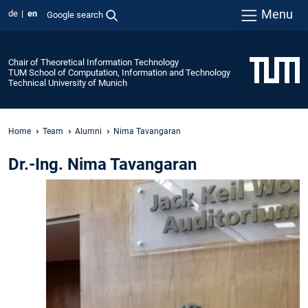
Menu
de
en
Google search
Chair of Theoretical Information Technology
TUM School of Computation, Information and Technology
Technical University of Munich
Home
Team
Alumni
Nima Tavangaran
Dr.-Ing. Nima Tavangaran