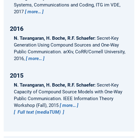
Systems, Communications and Coding, ITG im VDE,
2017
more…
2016
N. Tavangaran, H. Boche, R.F. Schaefer:
Secret-Key
Generation Using Compound Sources and One-Way
Public Communication.
arXiv, CoRR/Cornell University,
2016,
more…
2015
N. Tavangaran, H. Boche, R.F. Schaefer:
Secret-Key
Capacity of Compound Source Models with One-Way
Public Communication.
IEEE Information Theory
Workshop (Fall), 2015
more…
Full text (mediaTUM)