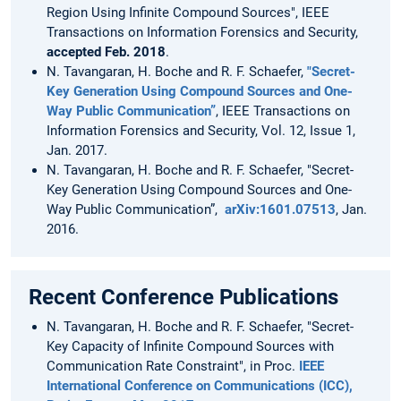
Region Using Infinite Compound Sources", IEEE
Transactions on Information Forensics and Security,
accepted Feb. 2018
.
N. Tavangaran, H. Boche and R. F. Schaefer,
"Secret-
Key Generation Using Compound Sources and One-
Way Public Communication”
, IEEE Transactions on
Information Forensics and Security, Vol. 12, Issue 1,
Jan. 2017.
N. Tavangaran, H. Boche and R. F. Schaefer, "Secret-
Key Generation Using Compound Sources and One-
Way Public Communication”,
arXiv:1601.07513
, Jan.
2016.
Recent Conference Publications
N. Tavangaran, H. Boche and R. F. Schaefer, "Secret-
Key Capacity of Infinite Compound Sources with
Communication Rate Constraint", in Proc.
IEEE
International Conference on Communications (ICC),