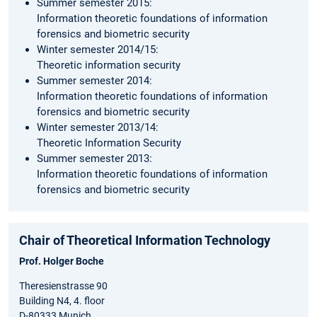
Summer semester 2015:
Information theoretic foundations of information
forensics and biometric security
Winter semester 2014/15:
Theoretic information security
Summer semester 2014:
Information theoretic foundations of information
forensics and biometric security
Winter semester 2013/14:
Theoretic Information Security
Summer semester 2013:
Information theoretic foundations of information
forensics and biometric security
Chair of Theoretical Information Technology
Prof. Holger Boche
Theresienstrasse 90
Building N4, 4. floor
D-80333 Munich