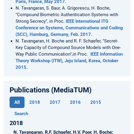
Paris, France, May 2017.
N. Tavangaran, S. Baur, A. Grigorescu, H. Boche,
"Compound Biometric Authentication Systems with
Strong Secrecy", in Proc.
IEEE International ITG
Conference on Systems, Communications and Coding
(SCC), Hamburg, Germany, Feb. 2017.
N. Tavangaran, H. Boche and R. F. Schaefer, "Secret-
Key Capacity of Compound Source Models with One-
Way Public Communication",in Proc.
IEEE Information
Theory Workshop (ITW), Jeju Island, Korea, October
2015.
Publications (MediaTUM)
All
2018
2017
2016
2015
Search
2018
N. Tavangaran, R.F. Schaefer, H.V. Poor, H. Boche: