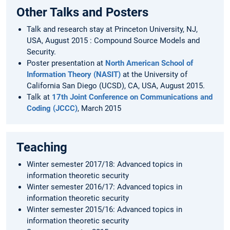
Other Talks and Posters
Talk and research stay at Princeton University, NJ,
USA, August 2015 : Compound Source Models and
Security.
Poster presentation at
North American School of
Information Theory (NASIT)
at the University of
California San Diego (UCSD), CA, USA, August 2015.
Talk at
17th Joint Conference on Communications and
Coding (JCCC)
, March 2015
Teaching
Winter semester 2017/18: Advanced topics in
information theoretic security
Winter semester 2016/17: Advanced topics in
information theoretic security
Winter semester 2015/16: Advanced topics in
information theoretic security