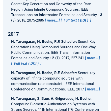
Secret-Key Generation and Convexity of the Rate
Region Using Infinite Compound Sources.
IEEE
Transactions on Information Forensics and Security
13
(8), 2018, 2075-2086
more…
Full text (
DOI
)
2017
N. Tavangaran, H. Boche, R.F. Schaefer:
Secret-Key
Generation Using Compound Sources and One-Way
Public Communication.
IEEE Trans. Information
Forensics and Security
12
(1), 2017, 227-241
more…
Full text (
DOI
)
N. Tavangaran, H. Boche, R.F. Schaefer:
Secret-key
capacity of infinite compound sources with
communication rate constraint.
IEEE International
Conference on Communications, IEEE, 2017
more…
N. Tavangaran, S. Baur, A. Grigorescu, H. Boche:
Compound Biometric Authentication Systems with
Strong Secrecy.
11th International ITG Conference on