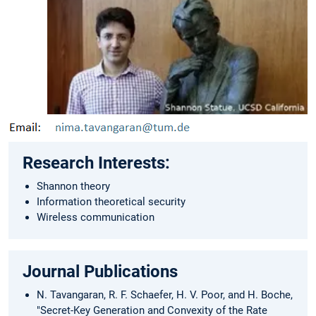
Research Interests:
Shannon theory
Information theoretical security
Wireless communication
Journal Publications
N. Tavangaran, R. F. Schaefer, H. V. Poor, and H. Boche,
"Secret-Key Generation and Convexity of the Rate