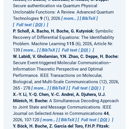
Secure authentication via Quantum Physical
Unclonable Functions: A Review.
Advanced Quantum
Technologies
9
(1), 2026
more…
BibTeX
Full text (
DOI
)
P. Scholl, A. Bacho, H. Boche, G. Kutyniok:
Symbolic
Recovery of Differential Equations: The Identifiability
Problem.
Machine Learning
115
(6), 2026, Article Nr.
139
more…
BibTeX
Full text (
DOI
)
W. Labidi, V. Gholamian, Y.N. Zhao, C. Deppe, H. Boche:
Secure Event-triggered Molecular Communication–
Information Theoretic Perspective and Optimal
Performance.
IEEE Transactions on Molecular,
Biological, and Multi-Scale Communications (12), 2026,
265 - 278
more…
BibTeX
Full text (
DOI
)
X.-Y. Li, Y.-Q. Chen, V.-C. Andrei, A. Djuhera, U.J.
Mönich, H. Boche:
A Simultaneous Decoding Approach
to Joint State and Message Communications.
IEEE
Journal on Selected Areas in Communications
44
,
2026, 107-120
more…
BibTeX
Full text (
DOI
)
Y. Böck, H. Boche, Z. Garcia del Toro, F.H.P. Fitzek: