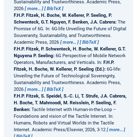
Sustainability and Trustworthiness. Academic Press,
2026
more…
BibTeX
F.H.P. Fitzek, H. Boche, W. Kellerer, P. Seeling, P.
Schwenteck, G.T. Nguyen, F. Benken, J.A. Cabrera:
The
Promise of 6G.
In: 6G-life Unveiling the Future of Digital
Souveranity, Sustainability, and Trustworthiness.
Academic Press, 2026
more…
BibTeX
F.H.P. Fitzek, P. Schwenteck, H. Boche, W. Kellerer, G.T.
Nguyena P. Seeling:
6G Perspective of Mobile Network
Operators, Manufacturers, and Verticals.
In:
F.H.P.
Fitzek, H. Boche, W. Kellerer, P. Seeling (Ed.):
6G-life:
Unveiling the Future of Technological Sovereignty,
Sustainability and Trustworthiness. Academic Press,
2026
more…
BibTeX
F.H.P. Fitzek, S. Speidel, S.-C. Li, T. Strufe, J.A. Cabrera,
H. Boche, T. Mahmoodi, M. Reisslein, P. Seeling, F.
Benken:
Tactile Internet with Human-in-the-Loop –
Foundations and vision of the Tactile Internet.
In:
Humans, Robots and Virtual Worlds in the Tactile
Internet. Academic Press/Elsevier, 2026, 3-12
more…
BibTeX