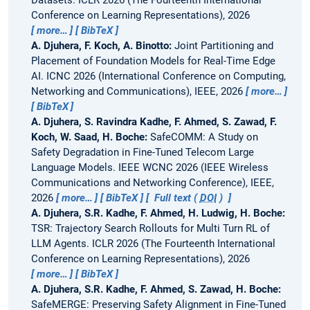
Datasets.
ICLR 2026 (The Fourteenth International
Conference on Learning Representations), 2026
more…
BibTeX
A. Djuhera, F. Koch, A. Binotto:
Joint Partitioning and
Placement of Foundation Models for Real-Time Edge
AI.
ICNC 2026 (International Conference on Computing,
Networking and Communications), IEEE, 2026
more…
BibTeX
A. Djuhera, S. Ravindra Kadhe, F. Ahmed, S. Zawad, F.
Koch, W. Saad, H. Boche:
SafeCOMM: A Study on
Safety Degradation in Fine-Tuned Telecom Large
Language Models.
IEEE WCNC 2026 (IEEE Wireless
Communications and Networking Conference), IEEE,
2026
more…
BibTeX
Full text (
DOI
)
A. Djuhera, S.R. Kadhe, F. Ahmed, H. Ludwig, H. Boche:
TSR: Trajectory Search Rollouts for Multi Turn RL of
LLM Agents.
ICLR 2026 (The Fourteenth International
Conference on Learning Representations), 2026
more…
BibTeX
A. Djuhera, S.R. Kadhe, F. Ahmed, S. Zawad, H. Boche:
SafeMERGE: Preserving Safety Alignment in Fine-Tuned