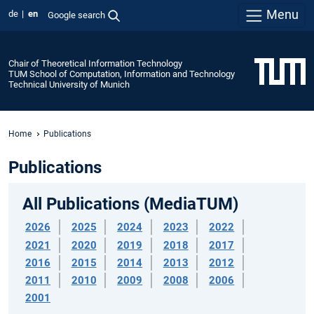
Menu
de
en
Google search
Chair of Theoretical Information Technology
TUM School of Computation, Information and Technology
Technical University of Munich
Home
Publications
Publications
All Publications (MediaTUM)
2026
2025
2024
2023
2022
2021
2020
2019
2018
2017
2016
2015
2014
2013
2012
2011
2010
2009
2008
2006
2001