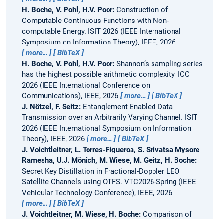
H. Boche, V. Pohl, H.V. Poor:
Construction of
Computable Continuous Functions with Non-
computable Energy.
ISIT 2026 (IEEE International
Symposium on Information Theory), IEEE, 2026
more…
BibTeX
H. Boche, V. Pohl, H.V. Poor:
Shannon’s sampling series
has the highest possible arithmetic complexity.
ICC
2026 (IEEE International Conference on
Communications), IEEE, 2026
more…
BibTeX
J. Nötzel, F. Seitz:
Entanglement Enabled Data
Transmission over an Arbitrarily Varying Channel.
ISIT
2026 (IEEE International Symposium on Information
Theory), IEEE, 2026
more…
BibTeX
J. Voichtleitner, L. Torres-Figueroa, S. Srivatsa Mysore
Ramesha, U.J. Mönich, M. Wiese, M. Geitz, H. Boche:
Secret Key Distillation in Fractional-Doppler LEO
Satellite Channels using OTFS.
VTC2026-Spring (IEEE
Vehicular Technology Conference), IEEE, 2026
more…
BibTeX
J. Voichtleitner, M. Wiese, H. Boche:
Comparison of