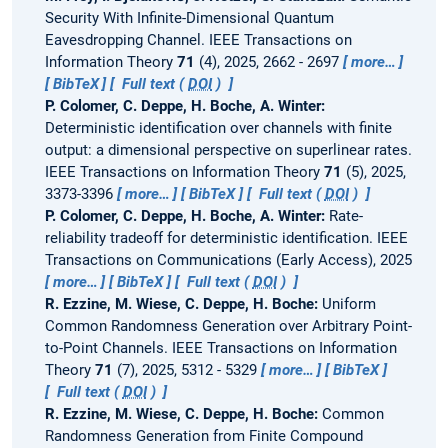
Security With Infinite-Dimensional Quantum
Eavesdropping Channel.
IEEE Transactions on
Information Theory
71
(4), 2025, 2662 - 2697
more…
BibTeX
Full text (
DOI
)
P. Colomer, C. Deppe, H. Boche, A. Winter:
Deterministic identification over channels with finite
output: a dimensional perspective on superlinear rates.
IEEE Transactions on Information Theory
71
(5), 2025,
3373-3396
more…
BibTeX
Full text (
DOI
)
P. Colomer, C. Deppe, H. Boche, A. Winter:
Rate-
reliability tradeoff for deterministic identification.
IEEE
Transactions on Communications (Early Access), 2025
more…
BibTeX
Full text (
DOI
)
R. Ezzine, M. Wiese, C. Deppe, H. Boche:
Uniform
Common Randomness Generation over Arbitrary Point-
to-Point Channels.
IEEE Transactions on Information
Theory
71
(7), 2025, 5312 - 5329
more…
BibTeX
Full text (
DOI
)
R. Ezzine, M. Wiese, C. Deppe, H. Boche:
Common
Randomness Generation from Finite Compound