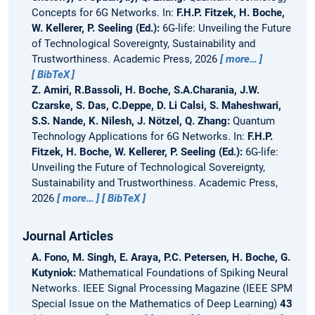
Concepts for 6G Networks.
In:
F.H.P. Fitzek, H. Boche,
W. Kellerer, P. Seeling (Ed.):
6G-life: Unveiling the Future
of Technological Sovereignty, Sustainability and
Trustworthiness. Academic Press, 2026
more…
BibTeX
Z. Amiri, R.Bassoli, H. Boche, S.A.Charania, J.W.
Czarske, S. Das, C.Deppe, D. Li Calsi, S. Maheshwari,
S.S. Nande, K. Nilesh, J. Nötzel, Q. Zhang:
Quantum
Technology Applications for 6G Networks.
In:
F.H.P.
Fitzek, H. Boche, W. Kellerer, P. Seeling (Ed.):
6G-life:
Unveiling the Future of Technological Sovereignty,
Sustainability and Trustworthiness. Academic Press,
2026
more…
BibTeX
Journal Articles
A. Fono, M. Singh, E. Araya, P.C. Petersen, H. Boche, G.
Kutyniok:
Mathematical Foundations of Spiking Neural
Networks.
IEEE Signal Processing Magazine (IEEE SPM
Special Issue on the Mathematics of Deep Learning)
43