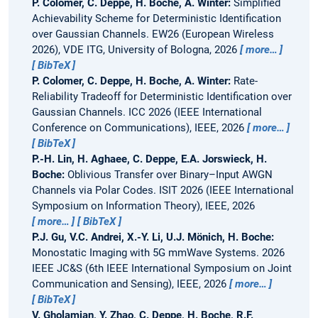
P. Colomer, C. Deppe, H. Boche, A. Winter:
Simplified
Achievability Scheme for Deterministic Identification
over Gaussian Channels.
EW26 (European Wireless
2026), VDE ITG, University of Bologna, 2026
more…
BibTeX
P. Colomer, C. Deppe, H. Boche, A. Winter:
Rate-
Reliability Tradeoff for Deterministic Identification over
Gaussian Channels.
ICC 2026 (IEEE International
Conference on Communications), IEEE, 2026
more…
BibTeX
P.-H. Lin, H. Aghaee, C. Deppe, E.A. Jorswieck, H.
Boche:
Oblivious Transfer over Binary–Input AWGN
Channels via Polar Codes.
ISIT 2026 (IEEE International
Symposium on Information Theory), IEEE, 2026
more…
BibTeX
P.J. Gu, V.C. Andrei, X.-Y. Li, U.J. Mönich, H. Boche:
Monostatic Imaging with 5G mmWave Systems.
2026
IEEE JC&S (6th IEEE International Symposium on Joint
Communication and Sensing), IEEE, 2026
more…
BibTeX
V. Gholamian, Y. Zhao, C. Deppe, H. Boche, R.F.