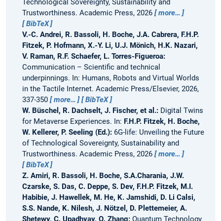
Technological Sovereignty, Sustainability and
Trustworthiness. Academic Press, 2026
more…
BibTeX
V.-C. Andrei, R. Bassoli, H. Boche, J.A. Cabrera, F.H.P.
Fitzek, P. Hofmann, X.-Y. Li, U.J. Mönich, H.K. Nazari,
V. Raman, R.F. Schaefer, L. Torres-Figueroa:
Communication – Scientific and technical
underpinnings.
In: Humans, Robots and Virtual Worlds
in the Tactile Internet. Academic Press/Elsevier, 2026,
337-350
more…
BibTeX
W. Büschel, R. Dachselt, J. Fischer, et al.:
Digital Twins
for Metaverse Experiences.
In:
F.H.P. Fitzek, H. Boche,
W. Kellerer, P. Seeling (Ed.):
6G-life: Unveiling the Future
of Technological Sovereignty, Sustainability and
Trustworthiness. Academic Press, 2026
more…
BibTeX
Z. Amiri, R. Bassoli, H. Boche, S.A.Charania, J.W.
Czarske, S. Das, C. Deppe, S. Dev, F.H.P. Fitzek, M.I.
Habibie, J. Hawellek, M. He, K. Jamshidi, D. Li Calsi,
S.S. Nande, K. Nilesh, J. Nötzel, D. Plettemeier, A.
Shetewy, C. Upadhyay, Q. Zhang:
Quantum Technology