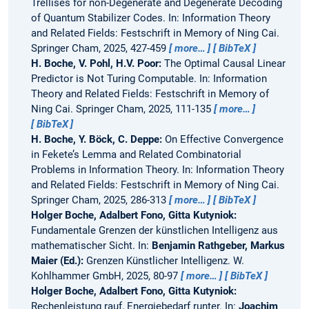
Trellises for non-Degenerate and Degenerate Decoding
of Quantum Stabilizer Codes.
In: Information Theory
and Related Fields: Festschrift in Memory of Ning Cai.
Springer Cham, 2025, 427-459
more…
BibTeX
H. Boche, V. Pohl, H.V. Poor:
The Optimal Causal Linear
Predictor is Not Turing Computable.
In: Information
Theory and Related Fields: Festschrift in Memory of
Ning Cai. Springer Cham, 2025, 111-135
more…
BibTeX
H. Boche, Y. Böck, C. Deppe:
On Effective Convergence
in Fekete’s Lemma and Related Combinatorial
Problems in Information Theory.
In: Information Theory
and Related Fields: Festschrift in Memory of Ning Cai.
Springer Cham, 2025, 286-313
more…
BibTeX
Holger Boche, Adalbert Fono, Gitta Kutyniok:
Fundamentale Grenzen der künstlichen Intelligenz aus
mathematischer Sicht.
In:
Benjamin Rathgeber, Markus
Maier (Ed.):
Grenzen Künstlicher Intelligenz. W.
Kohlhammer GmbH, 2025, 80-97
more…
BibTeX
Holger Boche, Adalbert Fono, Gitta Kutyniok:
Rechenleistung rauf, Energiebedarf runter.
In:
Joachim