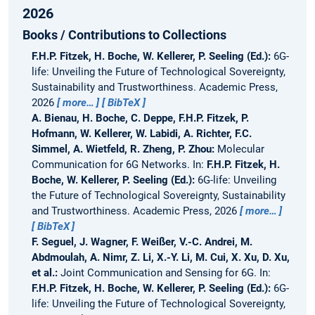
2026
Books / Contributions to Collections
F.H.P. Fitzek, H. Boche, W. Kellerer, P. Seeling (Ed.):
6G-
life: Unveiling the Future of Technological Sovereignty,
Sustainability and Trustworthiness.
Academic Press,
2026
more…
BibTeX
A. Bienau, H. Boche, C. Deppe, F.H.P. Fitzek, P.
Hofmann, W. Kellerer, W. Labidi, A. Richter, F.C.
Simmel, A. Wietfeld, R. Zheng, P. Zhou:
Molecular
Communication for 6G Networks.
In:
F.H.P. Fitzek, H.
Boche, W. Kellerer, P. Seeling (Ed.):
6G-life: Unveiling
the Future of Technological Sovereignty, Sustainability
and Trustworthiness. Academic Press, 2026
more…
BibTeX
F. Seguel, J. Wagner, F. Weißer, V.-C. Andrei, M.
Abdmoulah, A. Nimr, Z. Li, X.-Y. Li, M. Cui, X. Xu, D. Xu,
et al.:
Joint Communication and Sensing for 6G.
In:
F.H.P. Fitzek, H. Boche, W. Kellerer, P. Seeling (Ed.):
6G-
life: Unveiling the Future of Technological Sovereignty,