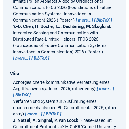
Infinite Polish Alphabet Aided by Unidirectional
Communication.
FFCS 2026 (Foundations of Future
Communication Systems: Innovations in
Communication) 2026
Poster
more…
BibTeX
Y.-Q. Chen, H. Boche, T.J. Oechtering, M. Skoglund:
Integrated Sensing and Communication with
Distributed Rate-Limited Helpers.
FFCS 2026
(Foundations of Future Communication Systems:
Innovations in Communication) 2026
Poster
more…
BibTeX
Misc.
Abhörgesicherte kommunikative Vernetzung eines
Angriffsabwehrsystems.
2026, (other entry)
more…
BibTeX
Verfahren und System zur Ausführung eines
quantenmechanischen Bit-Commitments.
2026, (other
entry)
more…
BibTeX
J. Nötzel, A. Singhal, P. van Loock:
Phase-Based Bit
Commitment Protocol.
arXiv, CoRR/Cornell University,