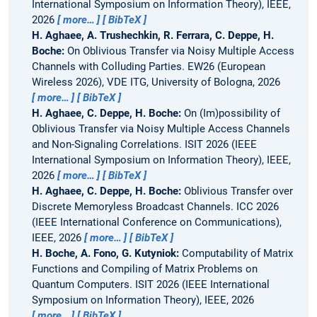
International Symposium on Information Theory), IEEE,
2026
more…
BibTeX
H. Aghaee, A. Trushechkin, R. Ferrara, C. Deppe, H.
Boche:
On Oblivious Transfer via Noisy Multiple Access
Channels with Colluding Parties.
EW26 (European
Wireless 2026), VDE ITG, University of Bologna, 2026
more…
BibTeX
H. Aghaee, C. Deppe, H. Boche:
On (Im)possibility of
Oblivious Transfer via Noisy Multiple Access Channels
and Non-Signaling Correlations.
ISIT 2026 (IEEE
International Symposium on Information Theory), IEEE,
2026
more…
BibTeX
H. Aghaee, C. Deppe, H. Boche:
Oblivious Transfer over
Discrete Memoryless Broadcast Channels.
ICC 2026
(IEEE International Conference on Communications),
IEEE, 2026
more…
BibTeX
H. Boche, A. Fono, G. Kutyniok:
Computability of Matrix
Functions and Compiling of Matrix Problems on
Quantum Computers.
ISIT 2026 (IEEE International
Symposium on Information Theory), IEEE, 2026
more…
BibTeX