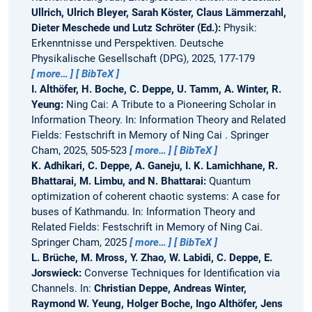
Ullrich, Ulrich Bleyer, Sarah Köster, Claus Lämmerzahl,
Dieter Meschede und Lutz Schröter (Ed.):
Physik:
Erkenntnisse und Perspektiven. Deutsche
Physikalische Gesellschaft (DPG), 2025, 177-179
more…
BibTeX
I. Althöfer, H. Boche, C. Deppe, U. Tamm, A. Winter, R.
Yeung:
Ning Cai: A Tribute to a Pioneering Scholar in
Information Theory.
In: Information Theory and Related
Fields: Festschrift in Memory of Ning Cai . Springer
Cham, 2025, 505-523
more…
BibTeX
K. Adhikari, C. Deppe, A. Ganeju, I. K. Lamichhane, R.
Bhattarai, M. Limbu, and N. Bhattarai:
Quantum
optimization of coherent chaotic systems: A case for
buses of Kathmandu.
In: Information Theory and
Related Fields: Festschrift in Memory of Ning Cai.
Springer Cham, 2025
more…
BibTeX
L. Brüche, M. Mross, Y. Zhao, W. Labidi, C. Deppe, E.
Jorswieck:
Converse Techniques for Identification via
Channels.
In:
Christian Deppe, Andreas Winter,
Raymond W. Yeung, Holger Boche, Ingo Althöfer, Jens