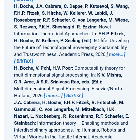
H. Boche, J.A. Cabrera, C. Deppe, P. Kutsevol, S. Wang,
F.H.P. Fitzek, S. Hirche, W. Kellerer, W. Labidi, J.
Rosenberger, R.F. Schaefer, C. von Lengerke, M. Wiese,
S. Rezwan, P.K.H. Sheshagiri, R. Ezzine:
Novel
Information Theoretical Approaches.
In:
F.H.P. Fitzek,
H. Boche, W. Kellerer, P. Seeling (Ed.):
6G-life: Unveiling
the Future of Technological Sovereignty, Sustainability
and Trustworthiness. Academic Press, 2026
more…
BibTeX
H. Boche, V. Pohl, H.V. Poor:
Computability theory for
multidimensional signal processing.
In:
K.V. Mishra,
G.R. Arce, A.S.R. Srinivasa Rao, eds. (Ed.):
Multidimensional Signal Processing. Elsevier/North
Holland, 2026
more…
BibTeX
J.A. Cabrera, H. Boche, F.H.P. Fitzek, R. Fritschek, M.
Gammoudi, C. von Lengerke, M. Mittelbach, H.K.
Nazari, L. Nockenberg, R. Rosenkranz, R.F. Schaefer, E.
Steinbach:
Information theory – Enabling methods and
interdisciplinary approaches.
In: Humans, Robots and
Virtual Worlds in the Tactile Internet. Academic