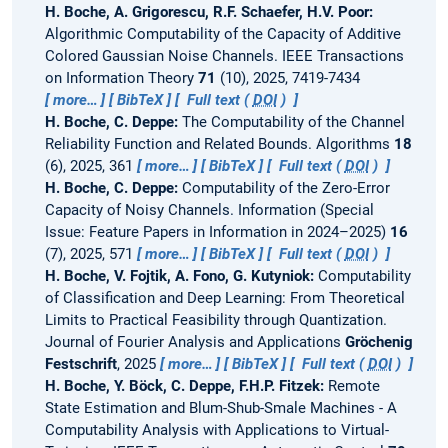
H. Boche, A. Grigorescu, R.F. Schaefer, H.V. Poor:
Algorithmic Computability of the Capacity of Additive
Colored Gaussian Noise Channels.
IEEE Transactions
on Information Theory
71
(10), 2025, 7419-7434
more…
BibTeX
Full text (
DOI
)
H. Boche, C. Deppe:
The Computability of the Channel
Reliability Function and Related Bounds.
Algorithms
18
(6), 2025, 361
more…
BibTeX
Full text (
DOI
)
H. Boche, C. Deppe:
Computability of the Zero-Error
Capacity of Noisy Channels.
Information (Special
Issue: Feature Papers in Information in 2024–2025)
16
(7), 2025, 571
more…
BibTeX
Full text (
DOI
)
H. Boche, V. Fojtik, A. Fono, G. Kutyniok:
Computability
of Classification and Deep Learning: From Theoretical
Limits to Practical Feasibility through Quantization.
Journal of Fourier Analysis and Applications
Gröchenig
Festschrift
, 2025
more…
BibTeX
Full text (
DOI
)
H. Boche, Y. Böck, C. Deppe, F.H.P. Fitzek:
Remote
State Estimation and Blum-Shub-Smale Machines - A
Computability Analysis with Applications to Virtual-