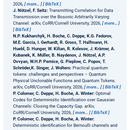
2026,
more…
BibTeX
J. Nötzel, F. Seitz:
Transmitting Correlation for Data
Transmission over the Bosonic Arbitrarily Varying
Channel.
arXiv, CoRR/Cornell University, 2026,
more…
BibTeX
N.P. Kukharchyk, H. Boche, C. Deppe, K.G. Fedorov,
M.E. Garcia, I. Gerhardt, R. Gross, T. Halfmann, H.
Huebl, D. Hunger, W. Kilian, R. Kolesov, J. Krämer, A.
Kubanek, K. Müller, B. Naydenov, J. Nötzel, A.P.
Ovvyan, W.H.P. Pernice, G. Pieplow, C. Popov, T.
Schröder,K. Singer, J. Wolters:
Practical quantum
tokens: challenges and perspectives – Quantum
Physical Unclonable Functions and Quantum Tokens.
arXiv, CoRR/Cornell University, 2026,
more…
BibTeX
P. Colomer, C. Deppe, H. Boche, A. Winter:
Optimal
Codes for Deterministic Identification over Gaussian
Channels: Closing the Capacity Gap.
arXiv,
CoRR/Cornell University, 2026,
more…
BibTeX
P. Colomer, C. Deppe, H. Boche, A. Winter:
Deterministic identification for Bernoulli channels and