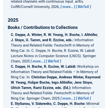
related channels with continuous input.
arXiv,
CoRR/Cornell University, 2026,
more…
BibTeX
2025
Books / Contributions to Collections
C. Deppe, A. Winter, R. W. Yeung, H. Boche, I. Althöfer,
J. Stoye, U. Tamm, and R. Ezzine, eds.:
Information
Theory and Related Fields: Festschrift in Memory of
Ning Cai.
In: C. Deppe, H. Boche, R. Ezzine, W. Labidi:
Lecture Notes in Computer Science (LNCS). Springer
Cham, 2025
more…
BibTeX
C. Deppe, H. Boche, R. Ezzine, W. Labidi:
Workshop on
Information Theory and Related Fields – In Memory of
Ning Cai.
In:
Christian Deppe, Andreas Winter, Raymond
W. Yeung, Holger Boche, Ingo Althöfer, Jens Stoye,
Ulrich Tamm, Rami Ezzine, eds. (Ed.):
Information
Theory and Related Fields: Festschrift in Memory of
Ning Cai. Springer Cham, 2025
more…
BibTeX
E. Stylianou, V. Sidorenko, C. Deppe, H. Boche:
Minimal