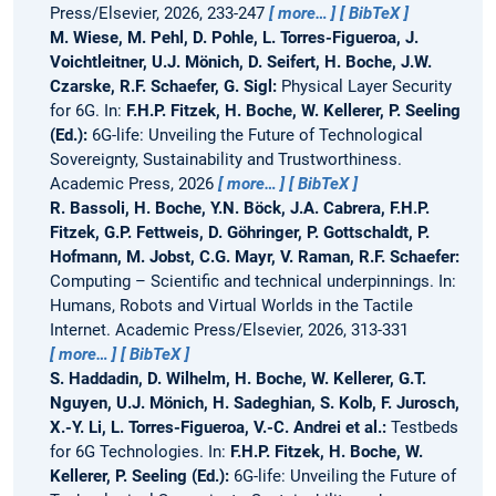
Press/Elsevier, 2026, 233-247
more…
BibTeX
M. Wiese, M. Pehl, D. Pohle, L. Torres-Figueroa, J.
Voichtleitner, U.J. Mönich, D. Seifert, H. Boche, J.W.
Czarske, R.F. Schaefer, G. Sigl:
Physical Layer Security
for 6G.
In:
F.H.P. Fitzek, H. Boche, W. Kellerer, P. Seeling
(Ed.):
6G-life: Unveiling the Future of Technological
Sovereignty, Sustainability and Trustworthiness.
Academic Press, 2026
more…
BibTeX
R. Bassoli, H. Boche, Y.N. Böck, J.A. Cabrera, F.H.P.
Fitzek, G.P. Fettweis, D. Göhringer, P. Gottschaldt, P.
Hofmann, M. Jobst, C.G. Mayr, V. Raman, R.F. Schaefer:
Computing – Scientific and technical underpinnings.
In:
Humans, Robots and Virtual Worlds in the Tactile
Internet. Academic Press/Elsevier, 2026, 313-331
more…
BibTeX
S. Haddadin, D. Wilhelm, H. Boche, W. Kellerer, G.T.
Nguyen, U.J. Mönich, H. Sadeghian, S. Kolb, F. Jurosch,
X.-Y. Li, L. Torres-Figueroa, V.-C. Andrei et al.:
Testbeds
for 6G Technologies.
In:
F.H.P. Fitzek, H. Boche, W.
Kellerer, P. Seeling (Ed.):
6G-life: Unveiling the Future of