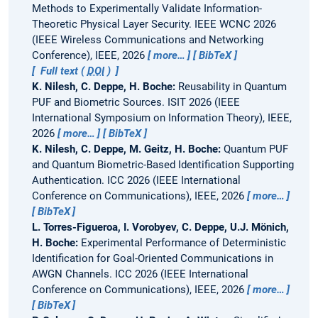
Methods to Experimentally Validate Information-
Theoretic Physical Layer Security.
IEEE WCNC 2026
(IEEE Wireless Communications and Networking
Conference), IEEE, 2026
more…
BibTeX
Full text (
DOI
)
K. Nilesh, C. Deppe, H. Boche:
Reusability in Quantum
PUF and Biometric Sources.
ISIT 2026 (IEEE
International Symposium on Information Theory), IEEE,
2026
more…
BibTeX
K. Nilesh, C. Deppe, M. Geitz, H. Boche:
Quantum PUF
and Quantum Biometric-Based Identification Supporting
Authentication.
ICC 2026 (IEEE International
Conference on Communications), IEEE, 2026
more…
BibTeX
L. Torres-Figueroa, I. Vorobyev, C. Deppe, U.J. Mönich,
H. Boche:
Experimental Performance of Deterministic
Identification for Goal-Oriented Communications in
AWGN Channels.
ICC 2026 (IEEE International
Conference on Communications), IEEE, 2026
more…
BibTeX