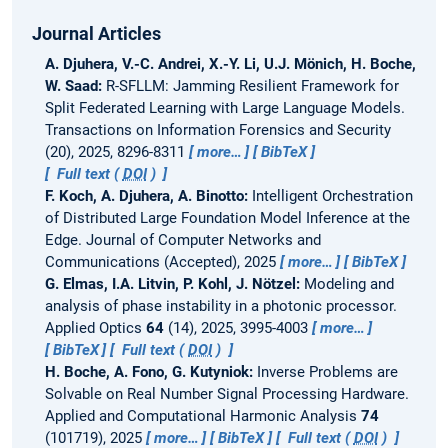
Journal Articles
A. Djuhera, V.-C. Andrei, X.-Y. Li, U.J. Mönich, H. Boche,
W. Saad:
R-SFLLM: Jamming Resilient Framework for
Split Federated Learning with Large Language Models.
Transactions on Information Forensics and Security
(20), 2025, 8296-8311
more…
BibTeX
Full text (
DOI
)
F. Koch, A. Djuhera, A. Binotto:
Intelligent Orchestration
of Distributed Large Foundation Model Inference at the
Edge.
Journal of Computer Networks and
Communications (Accepted), 2025
more…
BibTeX
G. Elmas, I.A. Litvin, P. Kohl, J. Nötzel:
Modeling and
analysis of phase instability in a photonic processor.
Applied Optics
64
(14), 2025, 3995-4003
more…
BibTeX
Full text (
DOI
)
H. Boche, A. Fono, G. Kutyniok:
Inverse Problems are
Solvable on Real Number Signal Processing Hardware.
Applied and Computational Harmonic Analysis
74
(101719), 2025
more…
BibTeX
Full text (
DOI
)