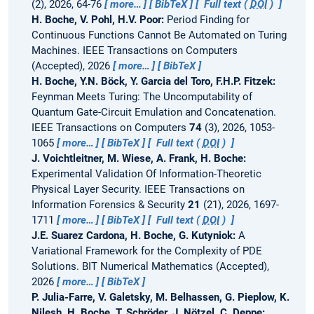
(2), 2026, 64-76
more…
BibTeX
Full text (
DOI
)
H. Boche, V. Pohl, H.V. Poor:
Period Finding for
Continuous Functions Cannot Be Automated on Turing
Machines.
IEEE Transactions on Computers
(Accepted), 2026
more…
BibTeX
H. Boche, Y.N. Böck, Y. Garcia del Toro, F.H.P. Fitzek:
Feynman Meets Turing: The Uncomputability of
Quantum Gate-Circuit Emulation and Concatenation.
IEEE Transactions on Computers
74
(3), 2026, 1053-
1065
more…
BibTeX
Full text (
DOI
)
J. Voichtleitner, M. Wiese, A. Frank, H. Boche:
Experimental Validation Of Information-Theoretic
Physical Layer Security.
IEEE Transactions on
Information Forensics & Security
21
(21), 2026, 1697-
1711
more…
BibTeX
Full text (
DOI
)
J.E. Suarez Cardona, H. Boche, G. Kutyniok:
A
Variational Framework for the Complexity of PDE
Solutions.
BIT Numerical Mathematics (Accepted),
2026
more…
BibTeX
P. Julia-Farre, V. Galetsky, M. Belhassen, G. Pieplow, K.
Nilesh, H. Boche, T. Schröder, J. Nötzel, C. Deppe: