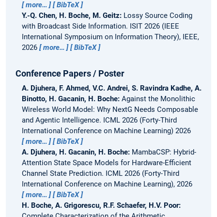
more…
BibTeX
Y.-Q. Chen, H. Boche, M. Geitz:
Lossy Source Coding
with Broadcast Side Information.
ISIT 2026 (IEEE
International Symposium on Information Theory), IEEE,
2026
more…
BibTeX
Conference Papers / Poster
A. Djuhera, F. Ahmed, V.C. Andrei, S. Ravindra Kadhe, A.
Binotto, H. Gacanin, H. Boche:
Against the Monolithic
Wireless World Model: Why NextG Needs Composable
and Agentic Intelligence.
ICML 2026 (Forty-Third
International Conference on Machine Learning) 2026
more…
BibTeX
A. Djuhera, H. Gacanin, H. Boche:
MambaCSP: Hybrid-
Attention State Space Models for Hardware-Efficient
Channel State Prediction.
ICML 2026 (Forty-Third
International Conference on Machine Learning), 2026
more…
BibTeX
H. Boche, A. Grigorescu, R.F. Schaefer, H.V. Poor:
Complete Characterization of the Arithmetic