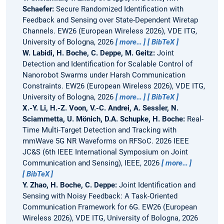
Schaefer:
Secure Randomized Identification with
Feedback and Sensing over State-Dependent Wiretap
Channels.
EW26 (European Wireless 2026), VDE ITG,
University of Bologna, 2026
more…
BibTeX
W. Labidi, H. Boche, C. Deppe, M. Geitz:
Joint
Detection and Identification for Scalable Control of
Nanorobot Swarms under Harsh Communication
Constraints.
EW26 (European Wireless 2026), VDE ITG,
University of Bologna, 2026
more…
BibTeX
X.-Y. Li, H.-Z. Voon, V.-C. Andrei, A. Sessler, N.
Sciammetta, U. Mönich, D.A. Schupke, H. Boche:
Real-
Time Multi-Target Detection and Tracking with
mmWave 5G NR Waveforms on RFSoC.
2026 IEEE
JC&S (6th IEEE International Symposium on Joint
Communication and Sensing), IEEE, 2026
more…
BibTeX
Y. Zhao, H. Boche, C. Deppe:
Joint Identification and
Sensing with Noisy Feedback: A Task-Oriented
Communication Framework for 6G.
EW26 (European
Wireless 2026), VDE ITG, University of Bologna, 2026