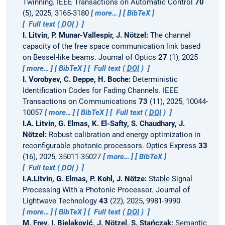
Twinning.
IEEE Transactions on Automatic Control
70
(5), 2025, 3165-3180
more…
BibTeX
Full text (
DOI
)
I. Litvin, P. Munar-Vallespir, J. Nötzel:
The channel
capacity of the free space communication link based
on Bessel-like beams.
Journal of Optics
27
(1), 2025
more…
BibTeX
Full text (
DOI
)
I. Vorobyev, C. Deppe, H. Boche:
Deterministic
Identification Codes for Fading Channels.
IEEE
Transactions on Communications
73
(11), 2025, 10044-
10057
more…
BibTeX
Full text (
DOI
)
I.A. Litvin, G. Elmas, K. El-Safty, S. Chaudhary, J.
Nötzel:
Robust calibration and energy optimization in
reconfigurable photonic processors.
Optics Express
33
(16), 2025, 35011-35027
more…
BibTeX
Full text (
DOI
)
I.A.Litvin, G. Elmas, P. Kohl, J. Nötze:
Stable Signal
Processing With a Photonic Processor.
Journal of
Lightwave Technology
43
(22), 2025, 9981-9990
more…
BibTeX
Full text (
DOI
)
M. Frey, I. Bjelaković, J. Nötzel, S. Stańczak:
Semantic