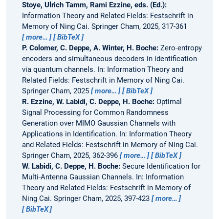
Stoye, Ulrich Tamm, Rami Ezzine, eds. (Ed.):
Information Theory and Related Fields: Festschrift in
Memory of Ning Cai. Springer Cham, 2025, 317-361
more…
BibTeX
P. Colomer, C. Deppe, A. Winter, H. Boche:
Zero-entropy
encoders and simultaneous decoders in identification
via quantum channels.
In: Information Theory and
Related Fields: Festschrift in Memory of Ning Cai.
Springer Cham, 2025
more…
BibTeX
R. Ezzine, W. Labidi, C. Deppe, H. Boche:
Optimal
Signal Processing for Common Randomness
Generation over MIMO Gaussian Channels with
Applications in Identification.
In: Information Theory
and Related Fields: Festschrift in Memory of Ning Cai.
Springer Cham, 2025, 362-396
more…
BibTeX
W. Labidi, C. Deppe, H. Boche:
Secure Identification for
Multi-Antenna Gaussian Channels.
In: Information
Theory and Related Fields: Festschrift in Memory of
Ning Cai. Springer Cham, 2025, 397-423
more…
BibTeX