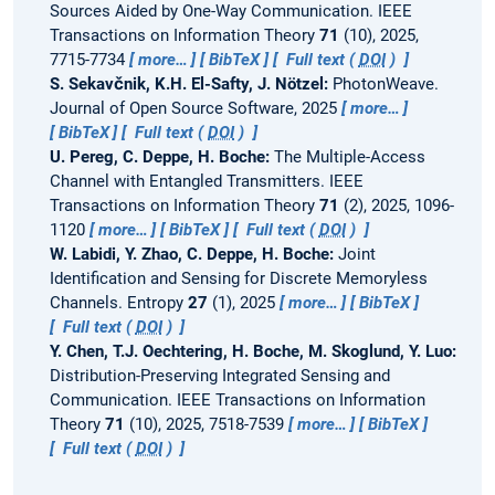
Sources Aided by One-Way Communication.
IEEE
Transactions on Information Theory
71
(10), 2025,
7715-7734
more…
BibTeX
Full text (
DOI
)
S. Sekavčnik, K.H. El-Safty, J. Nötzel:
PhotonWeave.
Journal of Open Source Software, 2025
more…
BibTeX
Full text (
DOI
)
U. Pereg, C. Deppe, H. Boche:
The Multiple-Access
Channel with Entangled Transmitters.
IEEE
Transactions on Information Theory
71
(2), 2025, 1096-
1120
more…
BibTeX
Full text (
DOI
)
W. Labidi, Y. Zhao, C. Deppe, H. Boche:
Joint
Identification and Sensing for Discrete Memoryless
Channels.
Entropy
27
(1), 2025
more…
BibTeX
Full text (
DOI
)
Y. Chen, T.J. Oechtering, H. Boche, M. Skoglund, Y. Luo:
Distribution-Preserving Integrated Sensing and
Communication.
IEEE Transactions on Information
Theory
71
(10), 2025, 7518-7539
more…
BibTeX
Full text (
DOI
)