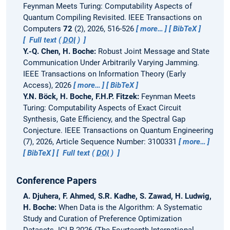
Feynman Meets Turing: Computability Aspects of
Quantum Compiling Revisited.
IEEE Transactions on
Computers
72
(2), 2026, 516-526
more…
BibTeX
Full text (
DOI
)
Y.-Q. Chen, H. Boche:
Robust Joint Message and State
Communication Under Arbitrarily Varying Jamming.
IEEE Transactions on Information Theory (Early
Access), 2026
more…
BibTeX
Y.N. Böck, H. Boche, F.H.P. Fitzek:
Feynman Meets
Turing: Computability Aspects of Exact Circuit
Synthesis, Gate Efficiency, and the Spectral Gap
Conjecture.
IEEE Transactions on Quantum Engineering
(7), 2026, Article Sequence Number: 3100331
more…
BibTeX
Full text (
DOI
)
Conference Papers
A. Djuhera, F. Ahmed, S.R. Kadhe, S. Zawad, H. Ludwig,
H. Boche:
When Data is the Algorithm: A Systematic
Study and Curation of Preference Optimization