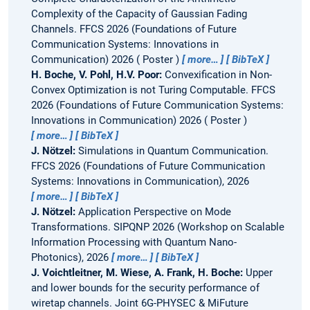
Complexity of the Capacity of Gaussian Fading
Channels.
FFCS 2026 (Foundations of Future
Communication Systems: Innovations in
Communication) 2026
Poster
more…
BibTeX
H. Boche, V. Pohl, H.V. Poor:
Convexification in Non-
Convex Optimization is not Turing Computable.
FFCS
2026 (Foundations of Future Communication Systems:
Innovations in Communication) 2026
Poster
more…
BibTeX
J. Nötzel:
Simulations in Quantum Communication.
FFCS 2026 (Foundations of Future Communication
Systems: Innovations in Communication), 2026
more…
BibTeX
J. Nötzel:
Application Perspective on Mode
Transformations.
SIPQNP 2026 (Workshop on Scalable
Information Processing with Quantum Nano-
Photonics), 2026
more…
BibTeX
J. Voichtleitner, M. Wiese, A. Frank, H. Boche:
Upper
and lower bounds for the security performance of
wiretap channels.
Joint 6G-PHYSEC & MiFuture