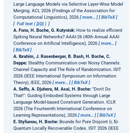
Large Language Models via Selective Layer-Wise Model
Merging.
ACL 2026 (Findings of the Association for
Computational Linguistics), 2026
more…
BibTeX
Full text (
DOI
)
A. Fono, H. Boche, G. Kutyniok:
How to realize efficient
Spiking Neural Networks?
AAAI-26 (40th Annual AAAI
Conference on Artificial Intelligence), 2026
more…
BibTeX
A. Ibrahim, J. Rosenberger, B. Bash, H. Boche, C.
Deppe:
Stealthy Communication over Noisy Channels:
Channel Capacity and The Role of Randomization.
ISIT
2026 (IEEE International Symposium on Information
Theory), IEEE, 2026
more…
BibTeX
A. Seffo, A. Djuhera, M. Asai, H. Boche:
"Don't Do
That!'': Guiding Embodied Systems through Large
Language Model-based Constraint Generation.
ICLR
2026 (The Fourteenth International Conference on
Learning Representations), 2026
more…
BibTeX
E. Stylianou, H. Boche:
Bounds for Pure Disjoint (r, δ)-
Quantum Locally Recoverable Codes.
ISIT 2026 (IEEE