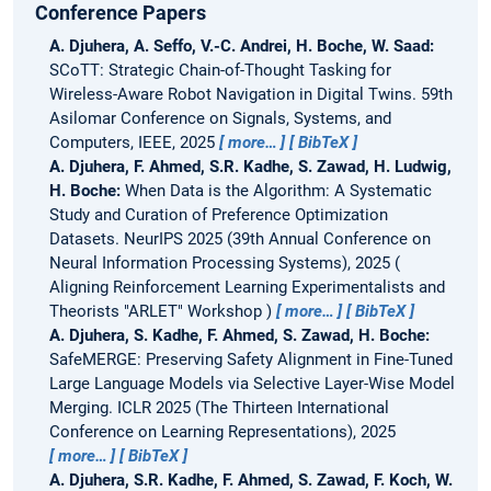
Conference Papers
A. Djuhera, A. Seffo, V.-C. Andrei, H. Boche, W. Saad:
SCoTT: Strategic Chain-of-Thought Tasking for
Wireless-Aware Robot Navigation in Digital Twins.
59th
Asilomar Conference on Signals, Systems, and
Computers, IEEE, 2025
more…
BibTeX
A. Djuhera, F. Ahmed, S.R. Kadhe, S. Zawad, H. Ludwig,
H. Boche:
When Data is the Algorithm: A Systematic
Study and Curation of Preference Optimization
Datasets.
NeurIPS 2025 (39th Annual Conference on
Neural Information Processing Systems), 2025
Aligning Reinforcement Learning Experimentalists and
Theorists "ARLET" Workshop
more…
BibTeX
A. Djuhera, S. Kadhe, F. Ahmed, S. Zawad, H. Boche:
SafeMERGE: Preserving Safety Alignment in Fine-Tuned
Large Language Models via Selective Layer-Wise Model
Merging.
ICLR 2025 (The Thirteen International
Conference on Learning Representations), 2025
more…
BibTeX
A. Djuhera, S.R. Kadhe, F. Ahmed, S. Zawad, F. Koch, W.