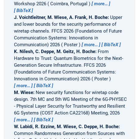
Workshop 2026
Coimbra, Portugal
more…
BibTeX
J. Voichtleitner, M. Wiese, A. Frank, H. Boche:
Upper
and lower bounds for the security performance of
wiretap channels.
FFCS 2026 (Foundations of Future
Communication Systems: Innovations in
Communication) 2026
Poster
more…
BibTeX
K. Nilesh, C. Deppe, M. Geitz, H. Boche:
From
Hardware to Trust: Quantum Biometrics for the Next-
Generation Secure Infrastructure.
FFCS 2026
(Foundations of Future Communication Systems:
Innovations in Communication) 2026
Poster
more…
BibTeX
M. Wiese:
New security functions for wiretap code
design.
7th MC and 5th WG Meeting of the 6G-PHYSEC
- Physical Layer Security for Trustworthy and Resilient
6G Systems (COST Action CA22168) Meeting, 2026
more…
BibTeX
W. Labidi, R. Ezzine, M. Wiese, C. Deppe, H. Boche:
Common Randomness Generation from Sources with