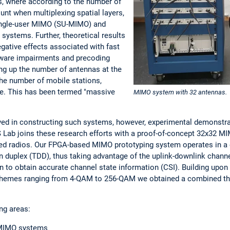
, where according to the number of
unt when multiplexing spatial layers,
single-user MIMO (SU-MIMO) and
ystems. Further, theoretical results
gative effects associated with fast
rdware impairments and precoding
ng up the number of antennas at the
he number of mobile stations,
se. This has been termed "massive
MIMO system with 32 antennas.
ved in constructing such systems, however, experimental demonstrati
S Lab joins these research efforts with a proof-of-concept 32x32
ed radios. Our FPGA-based MIMO prototyping system operates in a
n duplex (TDD), thus taking advantage of the uplink-downlink channel
on to obtain accurate channel state information (CSI). Building upo
chemes ranging from 4-QAM to 256-QAM we obtained a combined t
ng areas:
n MIMO systems