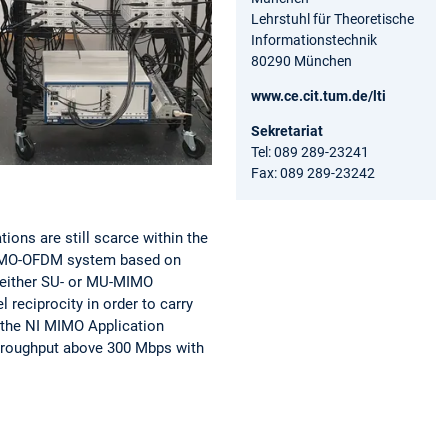
Lehrstuhl für Theoretische
Informationstechnik
80290 München
www.ce.cit.tum.de/lti
Sekretariat
Tel: 089 289-23241
Fax: 089 289-23242
ons are still scarce within the
 MIMO-OFDM system based on
 either SU- or MU-MIMO
 reciprocity in order to carry
n the NI MIMO Application
hroughput above 300 Mbps
with