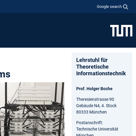
Google search
Lehrstuhl für
Theoretische
ems
Informationstechnik
Prof. Holger Boche
Theresienstrasse 90
Gebäude N4, 4. Stock
80333 München
Postanschrift:
Technische Universität
München