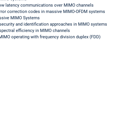
le low latency communications over MIMO channels
error correction codes in massive MIMO-OFDM systems
massive MIMO Systems
r security and identification approaches in MIMO systems
spectral efficiency in MIMO channels
IMO operating with frequency division duplex (FDD)