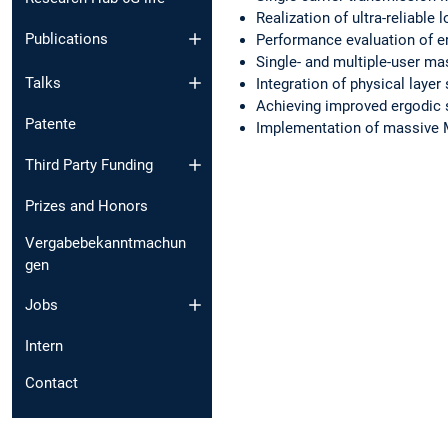
Realization of ultra-reliab
Publications
Performance evaluation of 
Single- and multiple-user 
Talks
Integration of physical laye
Achieving improved ergodic 
Patente
Implementation of massive M
Third Party Funding
Prizes and Honors
Vergabebekanntmachun
gen
Jobs
Intern
Contact