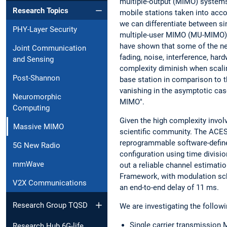
multiple-output (MIMO) systems
Research Topics
mobile stations taken into acco
we can differentiate between 
PHY-Layer Security
multiple-user MIMO (MU-MIMO) s
have shown that some of the ne
Joint Communication
fading, noise, interference, ha
and Sensing
complexity diminish when scali
Post-Shannon
base station in comparison to t
vanishing in the asymptotic ca
Neuromorphic
MIMO".
Computing
Given the high complexity invol
Massive MIMO
scientific community. The ACE
reprogrammable software-defin
5G New Radio
configuration using time divisio
mmWave
out a reliable channel estimati
Framework, with modulation s
V2X Communications
an end-to-end delay of 11 ms.
Research Group TQSD
We are investigating the followi
Single carrier transmissio
Research Hub 6G-life