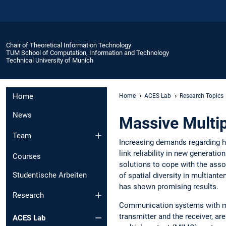
Chair of Theoretical Information Technology
TUM School of Computation, Information and Technology
Technical University of Munich
Home
Home
ACES Lab
Research Topics
News
Massive Multip
Team
Increasing demands regarding hi
link reliability in new generatio
Courses
solutions to cope with the ass
Studentische Arbeiten
of spatial diversity in multiant
has shown promising results.
Research
Communication systems with mu
transmitter and the receiver, a
ACES Lab