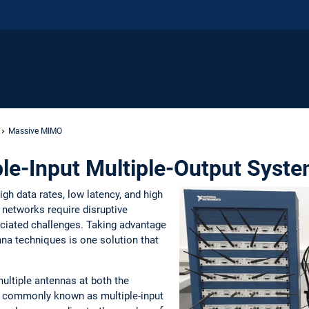
Massive MIMO
le-Input Multiple-Output Syst
gh data rates, low latency, and high
n networks require disruptive
ociated challenges. Taking advantage
enna techniques is one solution that
ltiple antennas at both the
re commonly known as multiple-input