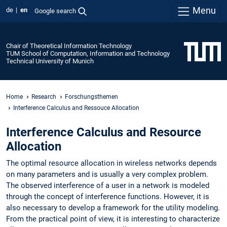
Menu
de
en
Google search
Chair of Theoretical Information Technology
TUM School of Computation, Information and Technology
Technical University of Munich
Home
Research
Forschungsthemen
Interference Calculus and Ressouce Allocation
Interference Calculus and Resource
Allocation
The optimal resource allocation in wireless networks depends
on many parameters and is usually a very complex problem.
The observed interference of a user in a network is modeled
through the concept of interference functions. However, it is
also necessary to develop a framework for the utility modeling.
From the practical point of view, it is interesting to characterize