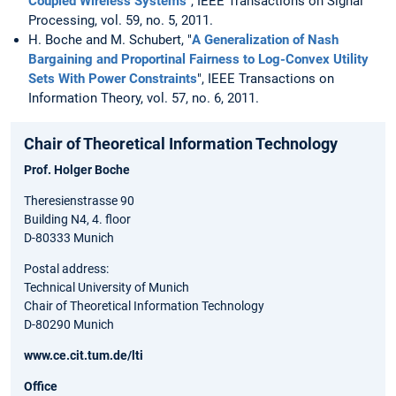
Coupled Wireless Systems
", IEEE Transactions on Signal
Processing, vol. 59, no. 5, 2011.
H. Boche and M. Schubert, "
A Generalization of Nash
Bargaining and Proportinal Fairness to Log-Convex Utility
Sets With Power Constraints
", IEEE Transactions on
Information Theory, vol. 57, no. 6, 2011.
Chair of Theoretical Information Technology
Prof. Holger Boche
Theresienstrasse 90
Building N4, 4. floor
D-80333 Munich
Postal address:
Technical University of Munich
Chair of Theoretical Information Technology
D-80290 Munich
www.ce.cit.tum.de/lti
Office