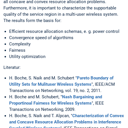
all concave and convex resource allocation problems.
Furthermore, it is important to characterize the supportable
quality of the service region in a multi-user wireless system.
The results form the basis for:
Efficient resource allocation schemas, e. g. power control
Convergence speed of algorthims
Complexity
Fairness
Utility optimization
Literatur:
H. Boche, S. Naik and M. Schubert "
Pareto Boundary of
Utility Sets for Mulituser Wireless Systems
", IEEE/ACM
Transactions on Networking, vol. 19, no. 2, 2011.
H. Boche and M. Schubert, "
Nash Bargaining and
Proportinoal Fairness for Wireless Systems
", IEEE
Transactions on Networking, 2009.
H. Boche, S. Naik and T. Alpcan, "
Characterization of Convex
and Concave Resource Allocation Problems in Interference