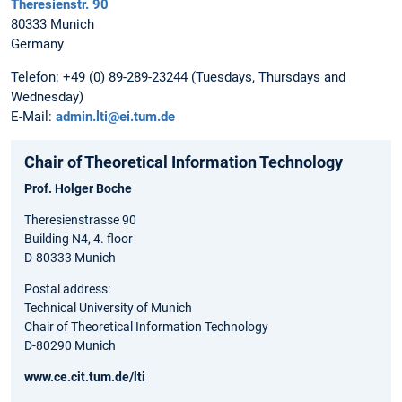
Theresienstr. 90
80333 Munich
Germany
Telefon: +49 (0) 89-289-23244 (Tuesdays, Thursdays and
Wednesday)
E-Mail:
admin.lti@ei.tum.de
Chair of Theoretical Information Technology
Prof. Holger Boche
Theresienstrasse 90
Building N4, 4. floor
D-80333 Munich
Postal address:
Technical University of Munich
Chair of Theoretical Information Technology
D-80290 Munich
www.ce.cit.tum.de/lti