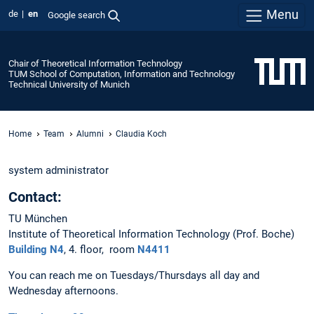
Menu
de
en
Google search
Chair of Theoretical Information Technology
TUM School of Computation, Information and Technology
Technical University of Munich
Home
Team
Alumni
Claudia Koch
system administrator
Contact:
TU München
Institute of Theoretical Information Technology (Prof. Boche)
Building N4
, 4. floor, room
N4411
You can reach me on Tuesdays/Thursdays all day and
Wednesday afternoons.