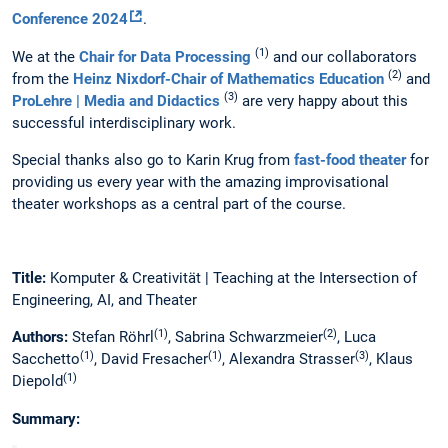
Conference 2024
.
(1)
We at the
Chair for Data Processing
and our collaborators
(2)
from the
Heinz Nixdorf-Chair of Mathematics Education
and
(3)
ProLehre | Media and Didactics
are very happy about this
successful interdisciplinary work.
Special thanks also go to Karin Krug from
fast-food theater
for
providing us every year with the amazing improvisational
theater workshops as a central part of the course.
Title:
Komputer & Creativität | Teaching at the Intersection of
Engineering, AI, and Theater
(1)
(2)
Authors:
Stefan Röhrl
, Sabrina Schwarzmeier
, Luca
(1)
(1)
(3)
Sacchetto
, David Fresacher
, Alexandra Strasser
, Klaus
(1)
Diepold
Summary: