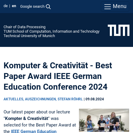
Menu
de
en
Google search
Chair of Data Processing
TUM School of Computation, Information and Technology
Technical University of Munich
Komputer & Creativität - Best
Paper Award IEEE German
Education Conference 2024
AKTUELLES, AUSZEICHNUNGEN, STEFAN RÖHRL
|
09.08.2024
Our latest paper about our lecture
"
Kompter & Creativität
" was
selected for the Best Paper Award at
the
IEEE German Education