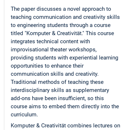
The paper discusses a novel approach to
teaching communication and creativity skills
to engineering students through a course
titled "Komputer & Creativität." This course
integrates technical content with
improvisational theater workshops,
providing students with experiential learning
opportunities to enhance their
communication skills and creativity.
Traditional methods of teaching these
interdisciplinary skills as supplementary
add-ons have been insufficient, so this
course aims to embed them directly into the
curriculum.
Komputer & Creativität combines lectures on