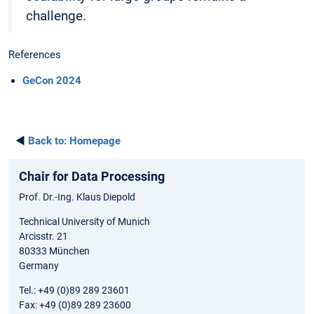
challenge.
References
GeCon 2024
◄
Back to:
Homepage
Chair for Data Processing
Prof. Dr.-Ing. Klaus Diepold
Technical University of Munich
Arcisstr. 21
80333 München
Germany
Tel.: +49 (0)89 289 23601
Fax: +49 (0)89 289 23600