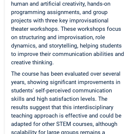
human and artificial creativity, hands-on
programming assignments, and group
projects with three key improvisational
theater workshops. These workshops focus
on structuring and improvisation, role
dynamics, and storytelling, helping students
to improve their communication abilities and
creative thinking.
The course has been evaluated over several
years, showing significant improvements in
students' self-perceived communication
skills and high satisfaction levels. The
results suggest that this interdisciplinary
teaching approach is effective and could be
adapted for other STEM courses, although
scalability for large groups remains a