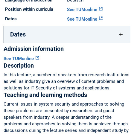
Language of instruction
Deutsch
Position within curricula
See TUMonline
Dates
See TUMonline
Dates
Admission information
See TUMonline
Description
In this lecture, a number of speakers from research institutions
as well as industry give an overview of current problems and
solutions for IT Security of systems and applications.
Teaching and learning methods
Current issues in system security and approaches to solving
these problems are presented by researchers and guest
speakers from industry. A deeper understanding of the
problems and approaches to solving them is achieved through
discussions during the lecture series and independent study by