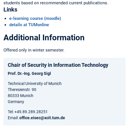
students based on recommended current publications.
Links
e-learning course (moodle)
details at TUMonline
Additional Information
Offered only in winter semester.
Chair of Security in Information Technology
Prof. Dr.-Ing. Georg Sigl
Technical University of Munich
Theresienstr. 90
80333 Munich
Germany
Tel: +49.89.289.28251
Email:
office.eisec@xcit.tum.de