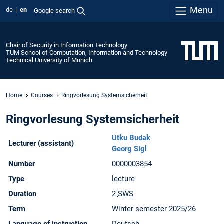
Menu
de
en
Google search
Chair of Security in Information Technology
TUM School of Computation, Information and Technology
Technical University of Munich
Home
Courses
Ringvorlesung Systemsicherheit
Ringvorlesung Systemsicherheit
Utku Budak
Lecturer (assistant)
Georg Sigl
Number
0000003854
Type
lecture
Duration
2
SWS
Term
Winter semester 2025/26