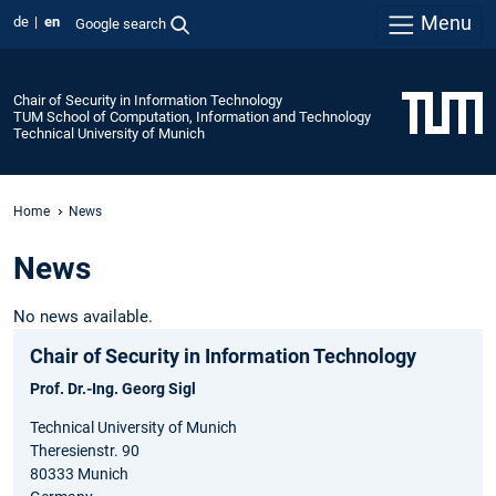
Menu
de
en
Google search
Chair of Security in Information Technology
TUM School of Computation, Information and Technology
Technical University of Munich
Home
News
News
No news available.
Chair of Security in Information Technology
Prof. Dr.-Ing. Georg Sigl
Technical University of Munich
Theresienstr. 90
80333 Munich