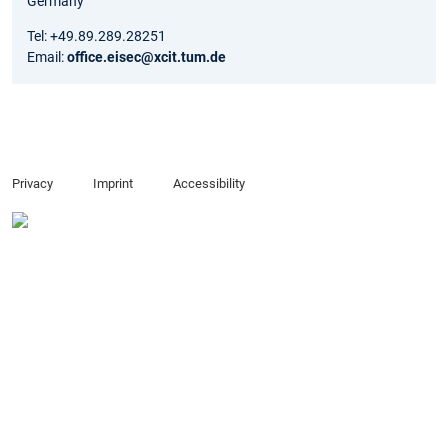
Germany
Tel: +49.89.289.28251
Email:
office.eisec@xcit.tum.de
Privacy
Imprint
Accessibility