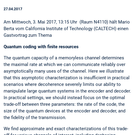
27.04.2017
Am Mittwoch, 3. Mai 2017, 13:15 Uhr (Raum N4110) hält Mario
Berta vom California Institute of Technology (CALTECH) einen
Gastvortrag zum Thema
Quantum coding with finite resources
The quantum capacity of a memoryless channel determines
the maximal rate at which we can communicate reliably over
asymptotically many uses of the channel. Here we illustrate
that this asymptotic characterization is insufficient in practical
scenarios where decoherence severely limits our ability to
manipulate large quantum systems in the encoder and decoder.
In practical settings, we should instead focus on the optimal
trade-off between three parameters: the rate of the code, the
size of the quantum devices at the encoder and decoder, and
the fidelity of the transmission.
We find approximate and exact characterizations of this trade-