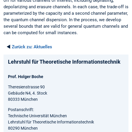
off for various channels of interest, including dephasing,
depolarizing and erasure channels. In each case, the trade-off is
parameterized by the capacity and a second channel parameter,
the quantum channel dispersion. In the process, we develop
several bounds that are valid for general quantum channels and
can be computed for small instances.
◄
Zurück zu:
Aktuelles
Lehrstuhl für Theoretische Informationstechnik
Prof. Holger Boche
Theresienstrasse 90
Gebäude N4, 4. Stock
80333 München
Postanschrift:
Technische Universität München
Lehrstuhl für Theoretische Informationstechnik
80290 München