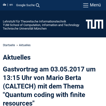
Menü
de
en
Google Suche
Lehrstuhl für Theoretische Informationstechnik
TUM School of Computation, Information and Technology
Technische Universität München
Startseite
Aktuelles
Aktuelles
Gastvortrag am 03.05.2017 um
13:15 Uhr von Mario Berta
(CALTECH) mit dem Thema
"Quantum coding with finite
resources"