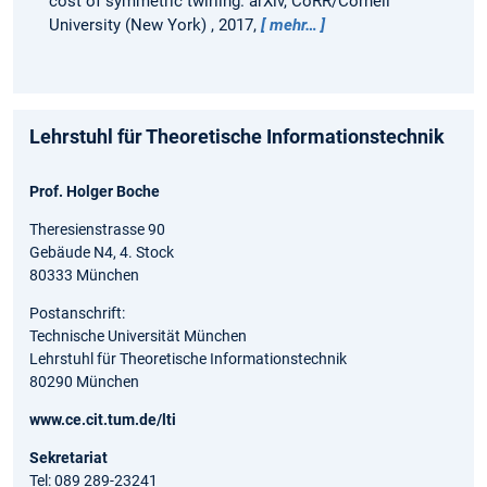
cost of symmetric twirling.
arXiv, CoRR/Cornell
University (New York) , 2017,
mehr…
Lehrstuhl für Theoretische Informationstechnik
Prof. Holger Boche
Theresienstrasse 90
Gebäude N4, 4. Stock
80333 München
Postanschrift:
Technische Universität München
Lehrstuhl für Theoretische Informationstechnik
80290 München
www.ce.cit.tum.de/lti
Sekretariat
Tel: 089 289-23241