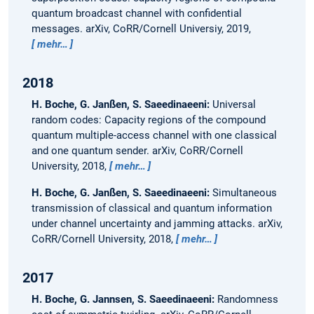
quantum broadcast channel with confidential
messages.
arXiv, CoRR/Cornell Universiy, 2019,
mehr…
2018
H. Boche, G. Janßen, S. Saeedinaeeni:
Universal
random codes: Capacity regions of the compound
quantum multiple-access channel with one classical
and one quantum sender.
arXiv, CoRR/Cornell
University, 2018,
mehr…
H. Boche, G. Janßen, S. Saeedinaeeni:
Simultaneous
transmission of classical and quantum information
under channel uncertainty and jamming attacks.
arXiv,
CoRR/Cornell University, 2018,
mehr…
2017
H. Boche, G. Jannsen, S. Saeedinaeeni:
Randomness