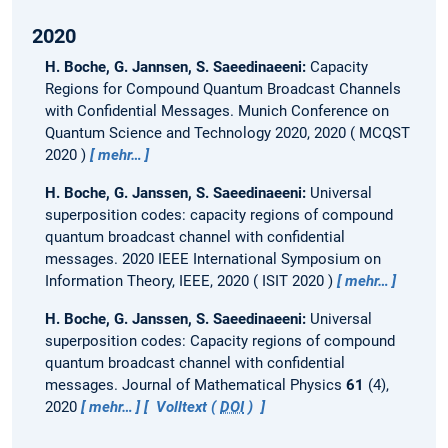
2020
H. Boche, G. Jannsen, S. Saeedinaeeni:
Capacity
Regions for Compound Quantum Broadcast Channels
with Confidential Messages.
Munich Conference on
Quantum Science and Technology 2020, 2020
MCQST
2020
mehr…
H. Boche, G. Janssen, S. Saeedinaeeni:
Universal
superposition codes: capacity regions of compound
quantum broadcast channel with confidential
messages.
2020 IEEE International Symposium on
Information Theory, IEEE, 2020
ISIT 2020
mehr…
H. Boche, G. Janssen, S. Saeedinaeeni:
Universal
superposition codes: Capacity regions of compound
quantum broadcast channel with confidential
messages.
Journal of Mathematical Physics
61
(4),
2020
mehr…
Volltext (
DOI
)