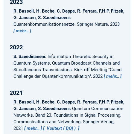
2023
R. Bassoli, H. Boche, C. Deppe, R. Ferrara, F.H.P. Fitzek,
G. Janssen, S. Saeedinaeeni:
Quantenkommunikationsnetze.
Springer Nature, 2023
mehr…
2022
S. Saeedinaeeni:
Information Theoretic Security in
Quantum Systems, Quantum Broadcast Channels and
Simultaneous Transmissions.
Kick-off Meeting "Grand
Challenge der Quantenkommunikation", 2022
mehr…
2021
R. Bassoli, H. Boche, C. Deppe, R. Ferrara, F.H.P. Fitzek,
G. Janssen, S. Saeedinaeeni:
Quantum Communication
Networks.
Band 23. Foundations in Signal Processing,
Communications and Networking. Springer Verlag,
2021
mehr…
Volltext (
DOI
)