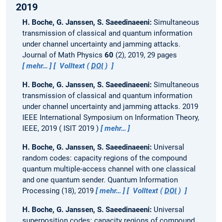
2019
H. Boche, G. Janssen, S. Saeedinaeeni:
Simultaneous
transmission of classical and quantum information
under channel uncertainty and jamming attacks.
Journal of Math Physics
60
(2), 2019, 29 pages
mehr…
Volltext (
DOI
)
H. Boche, G. Janssen, S. Saeedinaeeni:
Simultaneous
transmission of classical and quantum information
under channel uncertainty and jamming attacks.
2019
IEEE International Symposium on Information Theory,
IEEE, 2019
ISIT 2019
mehr…
H. Boche, G. Janssen, S. Saeedinaeeni:
Universal
random codes: capacity regions of the compound
quantum multiple-access channel with one classical
and one quantum sender.
Quantum Information
Processing (18), 2019
mehr…
Volltext (
DOI
)
H. Boche, G. Janssen, S. Saeedinaeeni:
Universal
superposition codes: capacity regions of compound