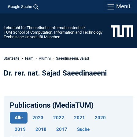
Menü
Google Suche
Lehrstuhl für Theoretische Informationstechnik
TUM School of Computation, Information and Technology
Technische Universität München
Startseite
Team
Alumni
Saeedinaeeni, Sajad
Dr. rer. nat. Sajad Saeedinaeeni
Publications (MediaTUM)
Alle
2023
2022
2021
2020
2019
2018
2017
Suche