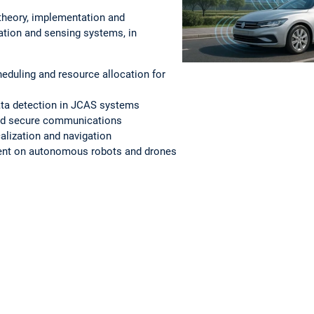
theory, implementation and
ation and sensing systems, in
duling and resource allocation for
ta detection in JCAS systems
and secure communications
alization and navigation
ent on autonomous robots and drones