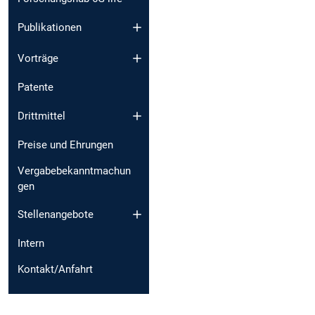
Publikationen
Vorträge
Patente
Drittmittel
Preise und Ehrungen
Vergabebekanntmachun
gen
Stellenangebote
Intern
Kontakt/Anfahrt