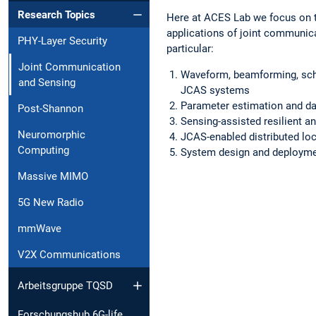
Research Topics
Here at ACES Lab we focus on 
applications of joint communic
PHY-Layer Security
particular:
Joint Communication
Waveform, beamforming, sche
and Sensing
JCAS systems
Parameter estimation and da
Post-Shannon
Sensing-assisted resilient 
Neuromorphic
JCAS-enabled distributed loc
Computing
System design and deploym
Massive MIMO
5G New Radio
mmWave
V2X Communications
Arbeitsgruppe TQSD
Forschungshub 6G-life