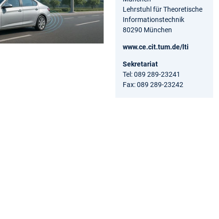
Lehrstuhl für Theoretische
Informationstechnik
80290 München
www.ce.cit.tum.de/lti
Sekretariat
Tel: 089 289-23241
Fax: 089 289-23242