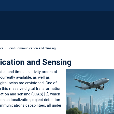
ics
Joint Communication and Sensing
cation and Sensing
rates and time sensitivity orders of
urrently available, as well as
igital twins are envisioned. One of
g this massive digital transformation
cation and sensing (JCAS) [3], which
ch as localization, object detection
ommunications capabilities, all under