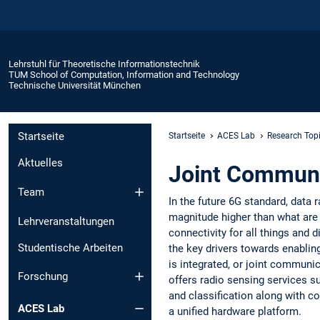
Lehrstuhl für Theoretische Informationstechnik
TUM School of Computation, Information and Technology
Technische Universität München
Startseite
Startseite
ACES Lab
Research Top
Aktuelles
Joint Communi
Team
In the future 6G standard, data 
magnitude higher than what are c
Lehrveranstaltungen
connectivity for all things and d
Studentische Arbeiten
the key drivers towards enablin
is integrated, or joint communi
Forschung
offers radio sensing services su
and classification along with c
ACES Lab
a unified hardware platform.