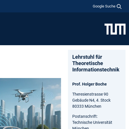
Google Suche
Lehrstuhl für
Theoretische
Informationstechnik
Prof. Holger Boche
Theresienstrasse 90
Gebäude N4, 4. Stock
80333 München
Postanschrift:
Technische Universität
München