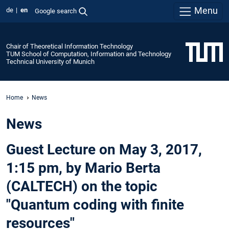
Menu
de
en
Google search
Chair of Theoretical Information Technology
TUM School of Computation, Information and Technology
Technical University of Munich
Home
News
News
Guest Lecture on May 3, 2017,
1:15 pm, by Mario Berta
(CALTECH) on the topic
"Quantum coding with finite
resources"