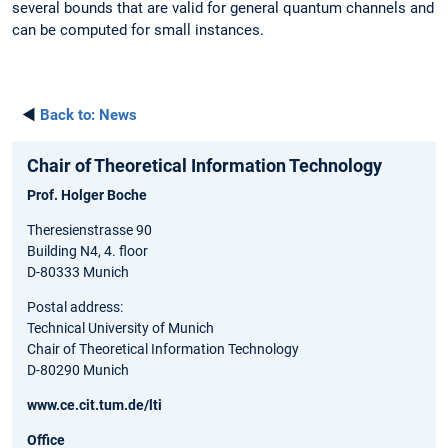
several bounds that are valid for general quantum channels and
can be computed for small instances.
◄
Back to:
News
Chair of Theoretical Information Technology
Prof. Holger Boche
Theresienstrasse 90
Building N4, 4. floor
D-80333 Munich
Postal address:
Technical University of Munich
Chair of Theoretical Information Technology
D-80290 Munich
www.ce.cit.tum.de/lti
Office