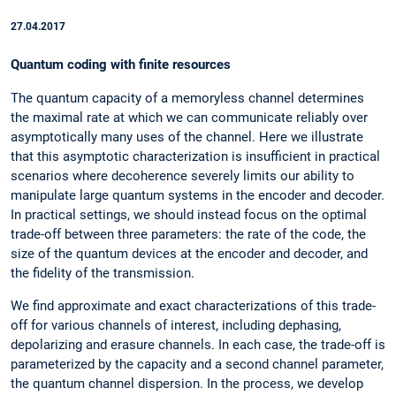
27.04.2017
Quantum coding with finite resources
The quantum capacity of a memoryless channel determines
the maximal rate at which we can communicate reliably over
asymptotically many uses of the channel. Here we illustrate
that this asymptotic characterization is insufficient in practical
scenarios where decoherence severely limits our ability to
manipulate large quantum systems in the encoder and decoder.
In practical settings, we should instead focus on the optimal
trade-off between three parameters: the rate of the code, the
size of the quantum devices at the encoder and decoder, and
the fidelity of the transmission.
We find approximate and exact characterizations of this trade-
off for various channels of interest, including dephasing,
depolarizing and erasure channels. In each case, the trade-off is
parameterized by the capacity and a second channel parameter,
the quantum channel dispersion. In the process, we develop