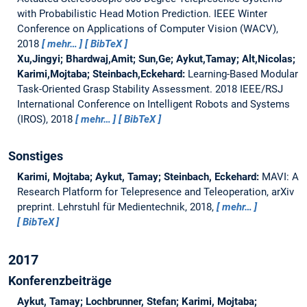
with Probabilistic Head Motion Prediction.
IEEE Winter
Conference on Applications of Computer Vision (WACV),
2018
mehr…
BibTeX
Xu,Jingyi; Bhardwaj,Amit; Sun,Ge; Aykut,Tamay; Alt,Nicolas;
Karimi,Mojtaba; Steinbach,Eckehard:
Learning-Based Modular
Task-Oriented Grasp Stability Assessment.
2018 IEEE/RSJ
International Conference on Intelligent Robots and Systems
(IROS), 2018
mehr…
BibTeX
Sonstiges
Karimi, Mojtaba; Aykut, Tamay; Steinbach, Eckehard:
MAVI: A
Research Platform for Telepresence and Teleoperation, arXiv
preprint.
Lehrstuhl für Medientechnik, 2018,
mehr…
BibTeX
2017
Konferenzbeiträge
Aykut, Tamay; Lochbrunner, Stefan; Karimi, Mojtaba;