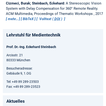
Cizmeci, Burak; Steinbach, Eckehard:
A Stereoscopic Vision
System with Delay Compensation for 360° Remote Reality.
ACM Multimedia, Proceedings of Thematic Workshops , 2017
mehr…
BibTeX
Volltext (
DOI
)
Lehrstuhl für Medientechnik
Prof. Dr.-Ing. Eckehard Steinbach
Arcisstr. 21
80333 München
Besucheradresse:
Gebäude 9, 1.OG
Tel: +49 89 289-23503
Fax: +49 89 289-23523
Aktuelles