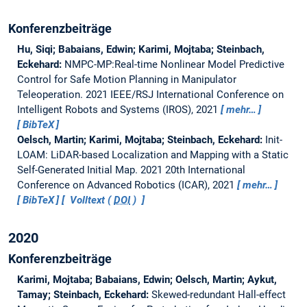
Konferenzbeiträge
Hu, Siqi; Babaians, Edwin; Karimi, Mojtaba; Steinbach,
Eckehard:
NMPC-MP:Real-time Nonlinear Model Predictive
Control for Safe Motion Planning in Manipulator
Teleoperation.
2021 IEEE/RSJ International Conference on
Intelligent Robots and Systems (IROS), 2021
mehr…
BibTeX
Oelsch, Martin; Karimi, Mojtaba; Steinbach, Eckehard:
Init-
LOAM: LiDAR-based Localization and Mapping with a Static
Self-Generated Initial Map.
2021 20th International
Conference on Advanced Robotics (ICAR), 2021
mehr…
BibTeX
Volltext (
DOI
)
2020
Konferenzbeiträge
Karimi, Mojtaba; Babaians, Edwin; Oelsch, Martin; Aykut,
Tamay; Steinbach, Eckehard:
Skewed-redundant Hall-effect