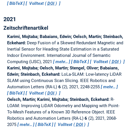
BibTeX
Volltext (
DOI
)
2021
Zeitschriftenartikel
Karimi, Mojtaba; Babaians, Edwin; Oelsch, Martin; Steinbach,
Eckehard:
Deep Fusion of a Skewed Redundant Magnetic and
Inertial Sensor for Heading State Estimation in a Saturated
Indoor Environment.
International Journal of Semantic
Computing (IJSC), 2021
mehr…
BibTeX
Volltext (
DOI
)
Karimi, Mojtaba; Oelsch, Martin; Stengel, Oliver; Babaians,
Edwin; Steinbach, Eckehard:
LoLa-SLAM: Low-latency LiDAR
SLAM using Continuous Scan Slicing.
IEEE Robotics and
Automation Letters (RA-L)
6
(2), 2021, 2248-2255
mehr…
BibTeX
Volltext (
DOI
)
Oelsch, Martin; Karimi, Mojtaba; Steinbach, Eckehard:
R-
LOAM: Improving LiDAR Odometry and Mapping with Point-
To-Mesh Features of a Known 3D Reference Object.
IEEE
Robotics and Automation Letters (RA-L)
6
(2), 2021, 2068-
2075
mehr…
BibTeX
Volltext (
DOI
)