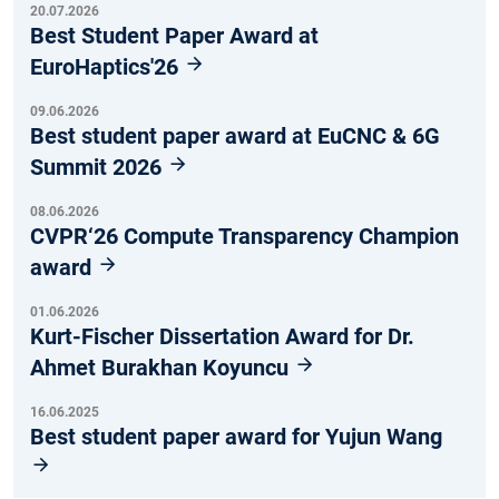
20.07.2026
Best Student Paper Award at
EuroHaptics'26
09.06.2026
Best student paper award at EuCNC & 6G
Summit 2026
08.06.2026
CVPR‘26 Compute Transparency Champion
award
01.06.2026
Kurt-Fischer Dissertation Award for Dr.
Ahmet Burakhan Koyuncu
16.06.2025
Best student paper award for Yujun Wang