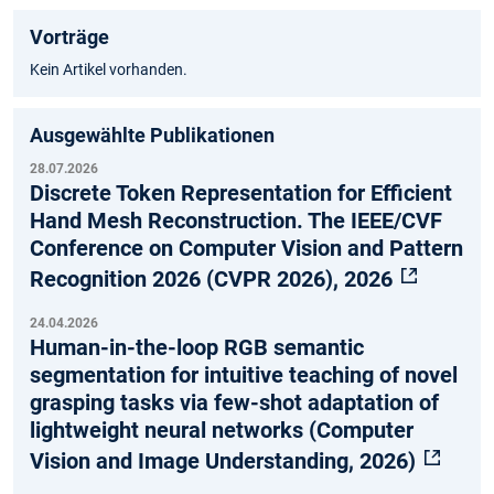
Vorträge
Kein Artikel vorhanden.
Ausgewählte Publikationen
28.07.2026
Discrete Token Representation for Efficient
Hand Mesh Reconstruction. The IEEE/CVF
Conference on Computer Vision and Pattern
Recognition 2026 (CVPR 2026), 2026
24.04.2026
Human-in-the-loop RGB semantic
segmentation for intuitive teaching of novel
grasping tasks via few-shot adaptation of
lightweight neural networks (Computer
Vision and Image Understanding, 2026)