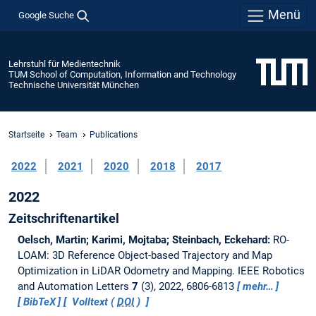
Menü
Google Suche
Lehrstuhl für Medientechnik
TUM School of Computation, Information and Technology
Technische Universität München
Startseite
Team
Publications
2022
2021
2020
2018
2017
2022
Zeitschriftenartikel
Oelsch, Martin; Karimi, Mojtaba; Steinbach, Eckehard:
RO-
LOAM: 3D Reference Object-based Trajectory and Map
Optimization in LiDAR Odometry and Mapping.
IEEE Robotics
and Automation Letters
7
(3), 2022, 6806-6813
mehr…
BibTeX
Volltext (
DOI
)