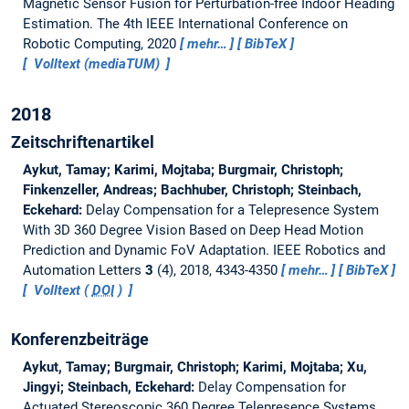
Magnetic Sensor Fusion for Perturbation-free Indoor Heading
Estimation.
The 4th IEEE International Conference on
Robotic Computing, 2020
mehr…
BibTeX
Volltext (mediaTUM)
2018
Zeitschriftenartikel
Aykut, Tamay; Karimi, Mojtaba; Burgmair, Christoph;
Finkenzeller, Andreas; Bachhuber, Christoph; Steinbach,
Eckehard:
Delay Compensation for a Telepresence System
With 3D 360 Degree Vision Based on Deep Head Motion
Prediction and Dynamic FoV Adaptation.
IEEE Robotics and
Automation Letters
3
(4), 2018, 4343-4350
mehr…
BibTeX
Volltext (
DOI
)
Konferenzbeiträge
Aykut, Tamay; Burgmair, Christoph; Karimi, Mojtaba; Xu,
Jingyi; Steinbach, Eckehard:
Delay Compensation for
Actuated Stereoscopic 360 Degree Telepresence Systems