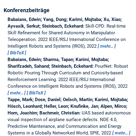
Konferenzbeiträge
Babaians, Edwin; Yang, Dong; Karimi, Mojtaba; Xu, Xiao;
Ayvasik, Serkut; Steinbach, Eckehard:
Skill-CPD: Real-time
Skill Refinement for Shared Autonomy in Manipulator
Teleoperation.
2022 IEEE/RSJ International Conference on
Intelligent Robots and Systems (IROS), 2022
mehr…
BibTeX
Babaians, Edwin; Sharma, Tapan; Karimi, Mojtaba;
Sharifzadeh, Sahand; Steinbach, Eckehard:
PourNet: Robust
Robotic Pouring Through Curriculum and Curiosity-based
Reinforcement Learning.
2022 IEEE/RSJ International
Conference on Intelligent Robots and Systems (IROS), 2022
mehr…
BibTeX
Tappe, Mark; Dose, Daniel; Oelsch, Martin; Karimi, Mojtaba;
Hösch, Leonhard; Heller, Leon; Knufinke, Jan; Alpen, Mirco;
Horn, Joachim; Bachmeir, Christian:
UAS based autonomous
visual inspection of airplane surface defects.
NDE 4.0,
Predictive Maintenance, and Communication and Energy
Systems in a Globally Networked World, SPIE, 2022
mehr…