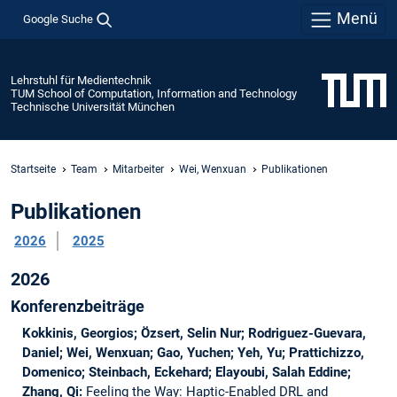
Menü
Google Suche
Lehrstuhl für Medientechnik
TUM School of Computation, Information and Technology
Technische Universität München
Startseite
Team
Mitarbeiter
Wei, Wenxuan
Publikationen
Publikationen
2026
2025
2026
Konferenzbeiträge
Kokkinis, Georgios; Özsert, Selin Nur; Rodriguez-Guevara,
Daniel; Wei, Wenxuan; Gao, Yuchen; Yeh, Yu; Prattichizzo,
Domenico; Steinbach, Eckehard; Elayoubi, Salah Eddine;
Zhang, Qi:
Feeling the Way: Haptic-Enabled DRL and