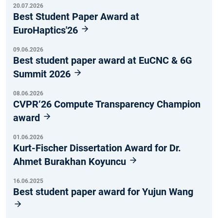
20.07.2026
Best Student Paper Award at
EuroHaptics'26
09.06.2026
Best student paper award at EuCNC & 6G
Summit 2026
08.06.2026
CVPR‘26 Compute Transparency Champion
award
01.06.2026
Kurt-Fischer Dissertation Award for Dr.
Ahmet Burakhan Koyuncu
16.06.2025
Best student paper award for Yujun Wang