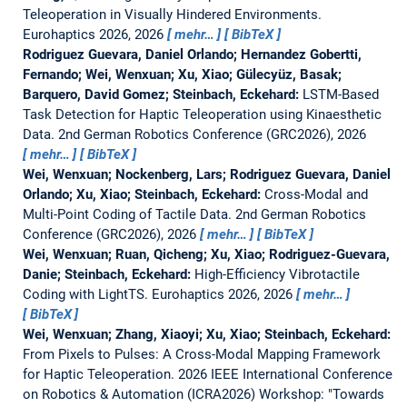
Teleoperation in Visually Hindered Environments.
Eurohaptics 2026, 2026
mehr…
BibTeX
Rodriguez Guevara, Daniel Orlando; Hernandez Gobertti,
Fernando; Wei, Wenxuan; Xu, Xiao; Gülecyüz, Basak;
Barquero, David Gomez; Steinbach, Eckehard:
LSTM-Based
Task Detection for Haptic Teleoperation using Kinaesthetic
Data.
2nd German Robotics Conference (GRC2026), 2026
mehr…
BibTeX
Wei, Wenxuan; Nockenberg, Lars; Rodriguez Guevara, Daniel
Orlando; Xu, Xiao; Steinbach, Eckehard:
Cross-Modal and
Multi-Point Coding of Tactile Data.
2nd German Robotics
Conference (GRC2026), 2026
mehr…
BibTeX
Wei, Wenxuan; Ruan, Qicheng; Xu, Xiao; Rodriguez-Guevara,
Danie; Steinbach, Eckehard:
High-Efficiency Vibrotactile
Coding with LightTS.
Eurohaptics 2026, 2026
mehr…
BibTeX
Wei, Wenxuan; Zhang, Xiaoyi; Xu, Xiao; Steinbach, Eckehard:
From Pixels to Pulses: A Cross-Modal Mapping Framework
for Haptic Teleoperation.
2026 IEEE International Conference
on Robotics & Automation (ICRA2026) Workshop: "Towards