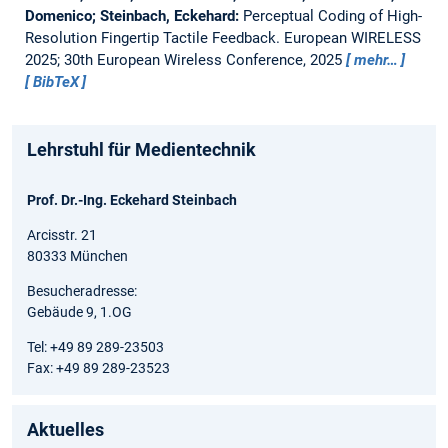
Domenico; Steinbach, Eckehard:
Perceptual Coding of High-
Resolution Fingertip Tactile Feedback.
European WIRELESS
2025; 30th European Wireless Conference, 2025
mehr…
BibTeX
Lehrstuhl für Medientechnik
Prof. Dr.-Ing. Eckehard Steinbach
Arcisstr. 21
80333 München
Besucheradresse:
Gebäude 9, 1.OG
Tel: +49 89 289-23503
Fax: +49 89 289-23523
Aktuelles