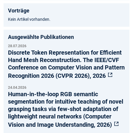
Vorträge
Kein Artikel vorhanden.
Ausgewählte Publikationen
28.07.2026
Discrete Token Representation for Efficient
Hand Mesh Reconstruction. The IEEE/CVF
Conference on Computer Vision and Pattern
Recognition 2026 (CVPR 2026), 2026
24.04.2026
Human-in-the-loop RGB semantic
segmentation for intuitive teaching of novel
grasping tasks via few-shot adaptation of
lightweight neural networks (Computer
Vision and Image Understanding, 2026)