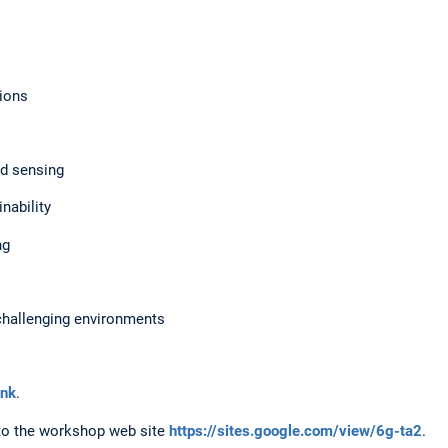
ions
 sensing
ability
ng
allenging environments
ink
.
 to the workshop web site
https://sites.google.com/view/6g-ta2
.