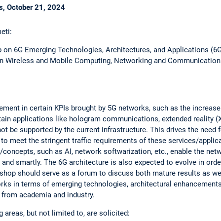
is, October 21, 2024
eti:
p on 6G Emerging Technologies, Architectures, and Applications (6G
 on Wireless and Mobile Computing, Networking and Communication
ment in certain KPIs brought by 5G networks, such as the increase 
tain applications like hologram communications, extended reality (XR)
not be supported by the current infrastructure. This drives the need
 to meet the stringent traffic requirements of these services/applic
/concepts, such as AI, network softwarization, etc., enable the net
ly and smartly. The 6G architecture is also expected to evolve in or
shop should serve as a forum to discuss both mature results as well
orks in terms of emerging technologies, architectural enhancements
from academia and industry.
areas, but not limited to, are solicited: