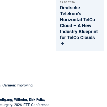
22.04.2026
Deutsche
Telekom’s
Horizontal TelCo
Cloud – A New
Industry Blueprint
for TelCo Clouds
ca, Carmen:
Improving
olfgang; Wilhelm, Dirk Felix;
esurgery.
2026 IEEE Conference