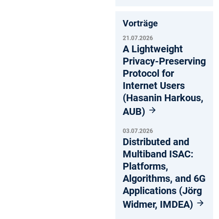
Vorträge
21.07.2026
A Lightweight
Privacy-Preserving
Protocol for
Internet Users
(Hasanin Harkous,
AUB)
03.07.2026
Distributed and
Multiband ISAC:
Platforms,
Algorithms, and 6G
Applications (Jörg
Widmer, IMDEA)