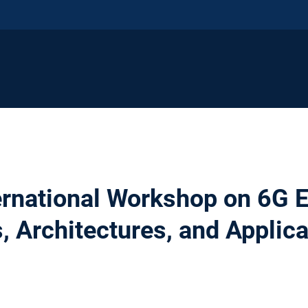
ternational Workshop on 6G
, Architectures, and Applica