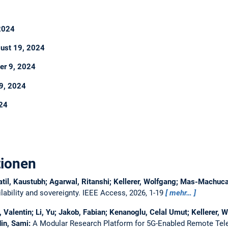
 2024
ust 19, 2024
er 9, 2024
9, 2024
024
tionen
atil, Kaustubh; Agarwal, Ritanshi; Kellerer, Wolfgang; Mas-Machu
ability and sovereignty.
IEEE Access, 2026, 1-19
mehr…
Valentin; Li, Yu; Jakob, Fabian; Kenanoglu, Celal Umut; Kellerer, W
in, Sami:
A Modular Research Platform for 5G-Enabled Remote Tel