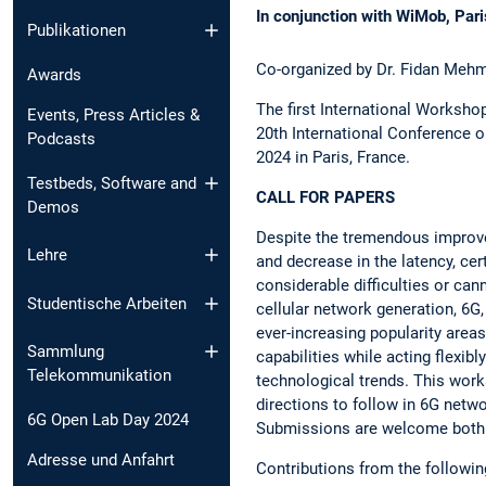
In conjunction with WiMob, Par
Publikationen
Co-organized by Dr. Fidan Mehm
Awards
The first International Worksho
Events, Press Articles &
20th International Conference
Podcasts
2024 in Paris, France.
Testbeds, Software and
CALL FOR PAPERS
Demos
Despite the tremendous improve
Lehre
and decrease in the latency, cer
considerable difficulties or can
Studentische Arbeiten
cellular network generation, 6G,
ever-increasing popularity areas
Sammlung
capabilities while acting flexib
Telekommunikation
technological trends. This work
directions to follow in 6G netw
6G Open Lab Day 2024
Submissions are welcome both 
Adresse und Anfahrt
Contributions from the following 