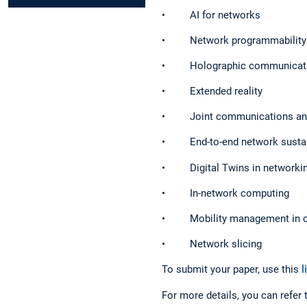
• AI for networks
• Network programmability
• Holographic communicat
• Extended reality
• Joint communications and
• End-to-end network sustain
• Digital Twins in networki
• In-network computing
• Mobility management in ch
• Network slicing
To submit your paper, use this
l
For more details, you can refer