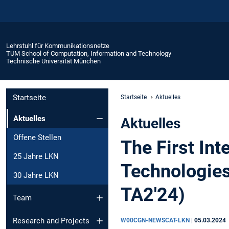
Lehrstuhl für Kommunikationsnetze
TUM School of Computation, Information and Technology
Technische Universität München
Startseite
Startseite
Aktuelles
Aktuelles
Aktuelles
Offene Stellen
The First In
25 Jahre LKN
Technologies
30 Jahre LKN
TA2'24)
Team
Research and Projects
W00CGN-NEWSCAT-LKN
|
05.03.2024