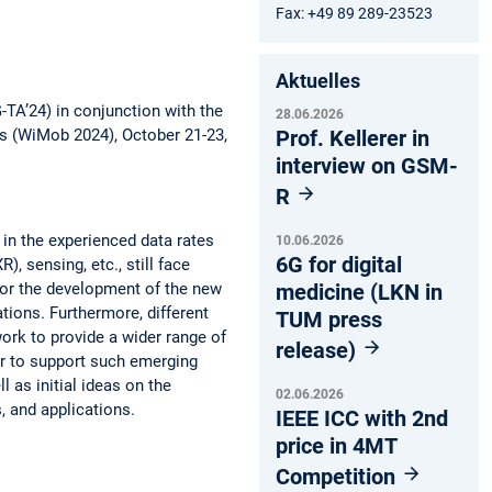
Fax: +49 89 289-23523
Aktuelles
-TA’24) in conjunction with the
28.06.2026
Prof. Kellerer in
s (WiMob 2024), October 21-23,
interview on GSM-
R
in the experienced data rates
10.06.2026
6G for digital
, sensing, etc., still face
medicine (LKN in
 for the development of the new
ations. Furthermore, different
TUM press
work to provide a wider range of
release)
der to support such emerging
 as initial ideas on the
02.06.2026
, and applications.
IEEE ICC with 2nd
price in 4MT
Competition