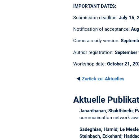
IMPORTANT DATES:
Submission deadline:
July 15,
Notification of acceptance:
Aug
Camera-ready version:
Septemb
Author registration:
September 
Workshop date:
October 21, 2
◄
Zurück zu:
Aktuelles
Aktuelle Publika
Janardhanan, Shakthivelu; P
communication network avail
Sadeghian, Hamid; Le Mesle, 
Steinbach, Eckehard; Haddad