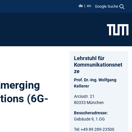
de
en
Google Suche
Lehrstuhl für
Kommunikationsnet
ze
Prof. Dr.-Ing. Wolfgang
 Emerging
Kellerer
tions (6G-
Arcisstr. 21
80333 München
Besucheradresse:
Gebäude 9, 1.OG
Tel: +49 89 289-23500