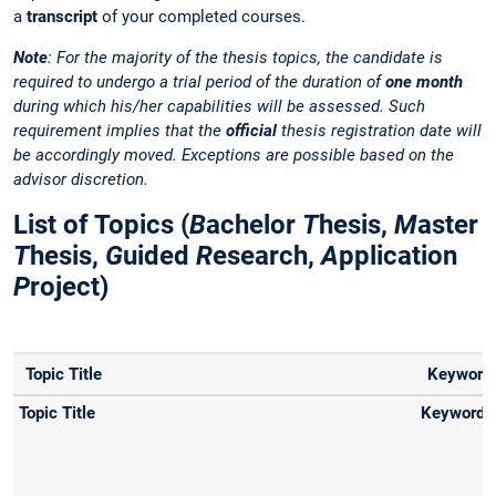
a
transcript
of your completed courses.
Note
: For the majority of the thesis topics, the candidate is
required to undergo a trial period of the duration of
one month
during which his/her capabilities will be assessed. Such
requirement implies that the
official
thesis registration date will
be accordingly moved. Exceptions are possible based on the
advisor discretion.
List of Topics (
B
achelor
T
hesis,
M
aster
T
hesis,
G
uided
R
esearch,
A
pplication
P
roject)
Topic Title
Keyword