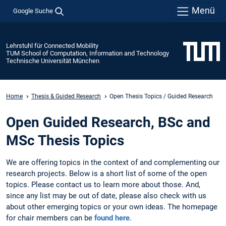
Menü
Google Suche
Lehrstuhl für Connected Mobility
TUM School of Computation, Information and Technology
Technische Universität München
Home
Thesis & Guided Research
Open Thesis Topics / Guided Research
Open Guided Research, BSc and
MSc Thesis Topics
We are offering topics in the context of and complementing our
research projects. Below is a short list of some of the open
topics. Please contact us to learn more about those. And,
since any list may be out of date, please also check with us
about other emerging topics or your own ideas. The homepage
for chair members can be
found here
.