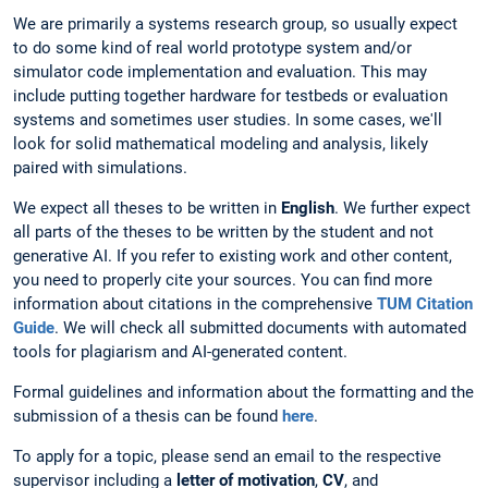
We are primarily a systems research group, so usually expect
to do some kind of real world prototype system and/or
simulator code implementation and evaluation. This may
include putting together hardware for testbeds or evaluation
systems and sometimes user studies. In some cases, we'll
look for solid mathematical modeling and analysis, likely
paired with simulations.
We expect all theses to be written in
English
. We further expect
all parts of the theses to be written by the student and not
generative AI. If you refer to existing work and other content,
you need to properly cite your sources. You can find more
information about citations in the comprehensive
TUM Citation
Guide
. We will check all submitted documents with automated
tools for plagiarism and AI-generated content.
Formal guidelines and information about the formatting and the
submission of a thesis can be found
here
.
To apply for a topic, please send an email to the respective
supervisor including a
letter of motivation
,
CV
, and