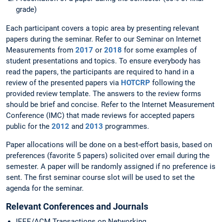
grade)
Each participant covers a topic area by presenting relevant
papers during the seminar. Refer to our Seminar on Internet
Measurements from
2017
or
2018
for some examples of
student presentations and topics. To ensure everybody has
read the papers, the participants are required to hand in a
review of the presented papers via
HOTCRP
following the
provided review template. The answers to the review forms
should be brief and concise. Refer to the Internet Measurement
Conference (IMC) that made reviews for accepted papers
public for the
2012
and
2013
programmes.
Paper allocations will be done on a best-effort basis, based on
preferences (favorite 5 papers) solicited over email during the
semester. A paper will be randomly assigned if no preference is
sent. The first seminar course slot will be used to set the
agenda for the seminar.
Relevant Conferences and Journals
IEEE/ACM Transactions on Networking