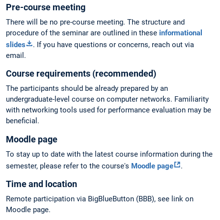
Pre-course meeting
There will be no pre-course meeting. The structure and
procedure of the seminar are outlined in these
informational
slides
. If you have questions or concerns, reach out via
email.
Course requirements (recommended)
The participants should be already prepared by an
undergraduate-level course on computer networks. Familiarity
with networking tools used for performance evaluation may be
beneficial.
Moodle page
To stay up to date with the latest course information during the
semester, please refer to the course's
Moodle page
.
Time and location
Remote participation via BigBlueButton (BBB), see link on
Moodle page.