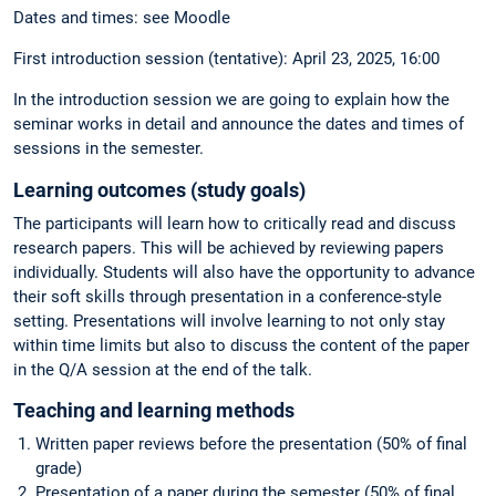
Dates and times: see Moodle
First introduction session (tentative): April 23, 2025, 16:00
In the introduction session we are going to explain how the
seminar works in detail and announce the dates and times of
sessions in the semester.
Learning outcomes (study goals)
The participants will learn how to critically read and discuss
research papers. This will be achieved by reviewing papers
individually. Students will also have the opportunity to advance
their soft skills through presentation in a conference-style
setting. Presentations will involve learning to not only stay
within time limits but also to discuss the content of the paper
in the Q/A session at the end of the talk.
Teaching and learning methods
Written paper reviews before the presentation (50% of final
grade)
Presentation of a paper during the semester (50% of final