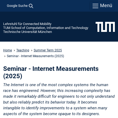
Menü
Google Suche
Lehrstuhl für Connected Mobility
TUM School of Computation, Information and Technology
Technische Universität München
Home
Teaching
Summer Term 2025
Seminar - Internet Measurements (2025)
Seminar - Internet Measurements
(2025)
The Internet is one of the most complex systems the human
race has engineered. However, this increasing complexity has
made it remarkably difficult for engineers to not only understand
but also reliably predict its behavior today. It becomes
intangible to identify improvements to a system when many
aspects of the system become opaque to its designers.