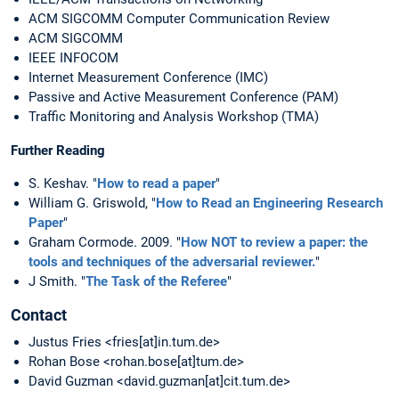
ACM SIGCOMM Computer Communication Review
ACM SIGCOMM
IEEE INFOCOM
Internet Measurement Conference (IMC)
Passive and Active Measurement Conference (PAM)
Traffic Monitoring and Analysis Workshop (TMA)
Further Reading
S. Keshav. "
How to read a paper
"
William G. Griswold, "
How to Read an Engineering Research
Paper
"
Graham Cormode. 2009. "
How NOT to review a paper: the
tools and techniques of the adversarial reviewer.
"
J Smith. "
The Task of the Referee
"
Contact
Justus Fries <fries[at]in.tum.de>
Rohan Bose <rohan.bose[at]tum.de>
David Guzman <david.guzman[at]cit.tum.de>