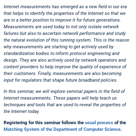
Internet measurements has emerged as a new field in our era
that helps to identify the properties of the Internet so that we
are in a better position to improve it for future generations.
Measurements are used today to not only isolate network
failures but also to ascertain network performance and study
the natural evolution of this running system. This is the reason
why measurements are starting to get actively used by
standardization bodies to inform protocol engineering and
design. They are also actively used by network operators and
content providers to help improve the quality of experience of
their customers. Finally, measurements are also becoming
input for regulators that shape future broadband policies.
In this seminar, we will explore seminal papers in the field of
Internet measurements. These papers will help teach us
techniques and tools that are used to reveal the properties of
the Internet today.
Registering for this seminar follows the
usual process
of the
Matching System of the Department of Computer Science
.