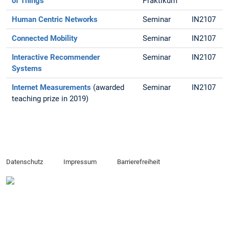
of Things
Praktikum
Human Centric Networks
Seminar
IN2107
Connected Mobility
Seminar
IN2107
Interactive Recommender
Seminar
IN2107
Systems
Internet Measurements
(awarded
Seminar
IN2107
teaching prize in 2019)
Datenschutz
Impressum
Barrierefreiheit