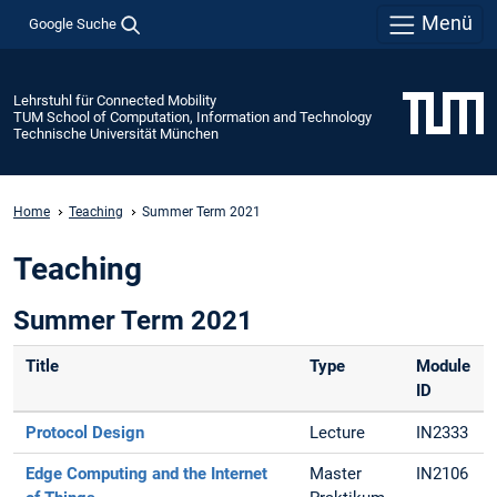
Menü
Google Suche
Lehrstuhl für Connected Mobility
TUM School of Computation, Information and Technology
Technische Universität München
Home
Teaching
Summer Term 2021
Teaching
Summer Term 2021
Title
Type
Module
ID
Protocol Design
Lecture
IN2333
Edge Computing and the Internet
Master
IN2106