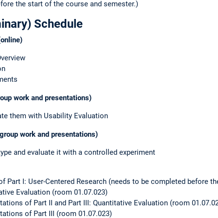
fore the start of the course and semester.)
minary) Schedule
online)
Overview
on
iments
group work and presentations)
e them with Usability Evaluation
 (group work and presentations)
type and evaluate it with a controlled experiment
 of Part I: User-Centered Research (needs to be completed before the
itative Evaluation (room 01.07.023)
ations of Part II and Part III: Quantitative Evaluation (room 01.07.0
ations of Part III (room 01.07.023)