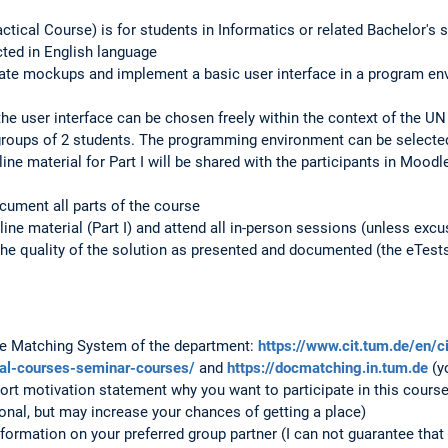
ctical Course) is for students in Informatics or related Bachelor's 
ted in English language
ate mockups and implement a basic user interface in a program envi
he user interface can be chosen freely within the context of the UN 
groups of 2 students. The programming environment can be selected
ne material for Part I will be shared with the participants in Moodl
cument all parts of the course
line material (Part I) and attend all in-person sessions (unless excus
the quality of the solution as presented and documented (the eTests 
the Matching System of the department:
https://www.cit.tum.de/en/c
cal-courses-seminar-courses/
and
https://docmatching.in.tum.de
(y
ort motivation statement why you want to participate in this cours
onal, but may increase your chances of getting a place)
formation on your preferred group partner (I can not guarantee that 