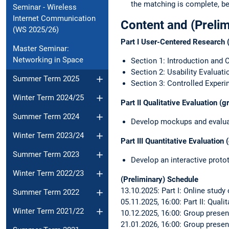
the matching is complete, be
Seminar - Wireless
Internet Communication
Content and (Preli
(WS 2025/26)
Part I User-Centered Research (
Master Seminar:
Networking in Space
Section 1: Introduction and 
Section 2: Usability Evaluati
Summer Term 2025
Section 3: Controlled Exper
Winter Term 2024/25
Part II Qualitative Evaluation (
Summer Term 2024
Develop mockups and evaluat
Winter Term 2023/24
Part III Quantitative Evaluation
Summer Term 2023
Develop an interactive proto
Winter Term 2022/23
(Preliminary) Schedule
13.10.2025: Part I: Online study
Summer Term 2022
05.11.2025, 16:00: Part II: Qual
Winter Term 2021/22
10.12.2025, 16:00: Group present
21.01.2026, 16:00: Group present