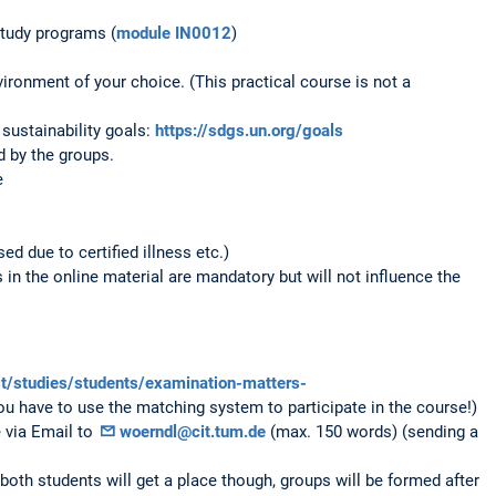
study programs (
module IN0012
)
ronment of your choice. (This practical course is not a
sustainability goals:
https://sdgs.un.org/goals
 by the groups.
e
ed due to certified illness etc.)
in the online material are mandatory but will not influence the
it/studies/students/examination-matters-
ou have to use the matching system to participate in the course!)
e via Email to
woerndl@cit.tum.de
(max. 150 words) (sending a
both students will get a place though, groups will be formed after