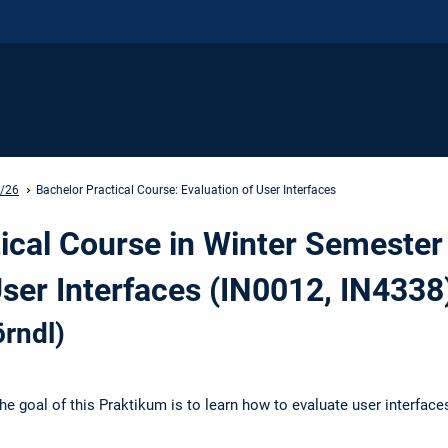
5/26
Bachelor Practical Course: Evaluation of User Interfaces
ical Course in Winter Semester
User Interfaces (IN0012, IN4338
rndl)
he goal of this Praktikum is to learn how to evaluate user interface