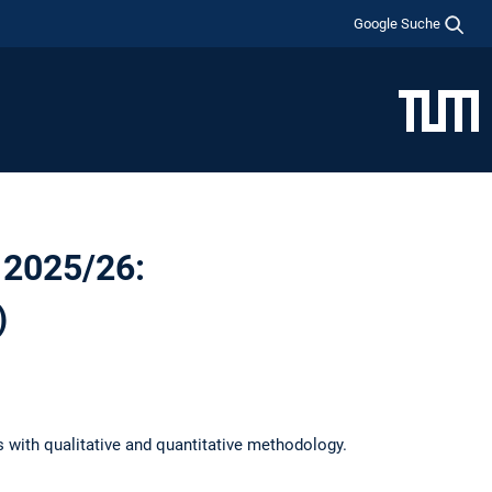
Google Suche
 2025/26:
)
s with qualitative and quantitative methodology.