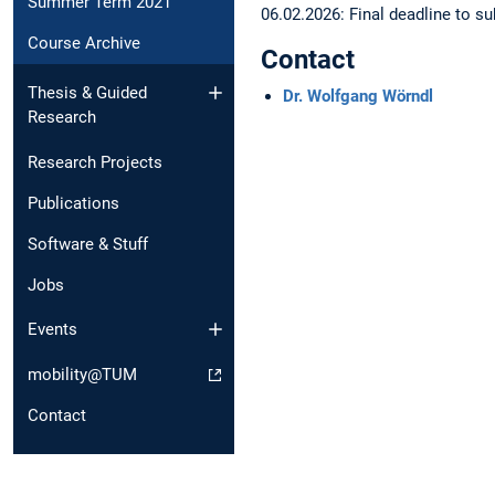
Summer Term 2021
06.02.2026: Final deadline to 
Course Archive
Contact
Thesis & Guided
Dr. Wolfgang Wörndl
Research
Research Projects
Publications
Software & Stuff
Jobs
Events
mobility@TUM
Contact