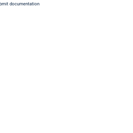
submit documentation