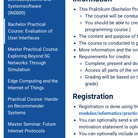
Systemsoftware
This Praktikum (Bachelor Pra
(IN0009)
The course will be conduc
You should be able to cre
Bachelor Practical
programming course.)
Course: Evaluation of
The content and purpose of t
User Interfaces
The course is conducted in 
Master Practical Course:
More information and the onli
Exploring Beyond 5G
Requirements for credits
Networks Through
Complete, present and do
Simulation
Access all parts of the on
Grading will be based on 
Edge Computing and the
grade)
Internet of Things
Registration
Practical Course: Hands-
on Recommender
Registration is done using 
Systems
modules/informatics/practi
You can optionally send a sh
Master Seminar: Future
motivation statement is opti
Internet Protocols
You can optionally include in