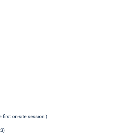
 first on-site session!)
23)