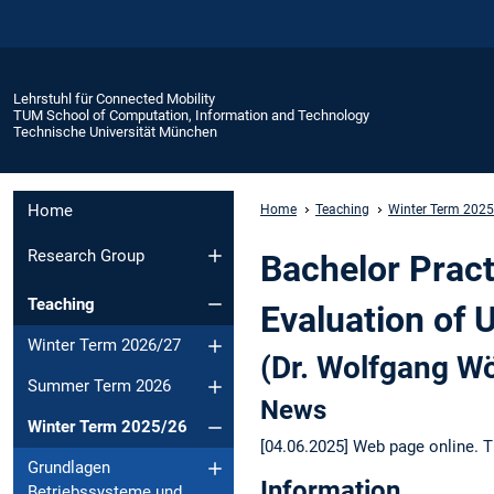
Lehrstuhl für Connected Mobility
TUM School of Computation, Information and Technology
Technische Universität München
Home
Home
Teaching
Winter Term 202
Research Group
Bachelor Pract
Teaching
Evaluation of 
Winter Term 2026/27
(Dr. Wolfgang Wö
Summer Term 2026
News
Winter Term 2025/26
[04.06.2025] Web page online. T
Grundlagen
Information
Betriebssysteme und